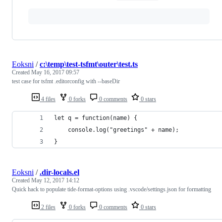
Eoksni
/
c:\temp\test-tsfmt\outer\test.ts
Created
May 16, 2017 09:57
test case for tsfmt .editorconfig with --baseDir
4 files
0 forks
0 comments
0 stars
let q = function(name) {
    console.log("greetings" + name);
}
Eoksni
/
.dir-locals.el
Created
May 12, 2017 14:12
Quick hack to populate tide-format-options using .vscode/settings.json for formatting
2 files
0 forks
0 comments
0 stars