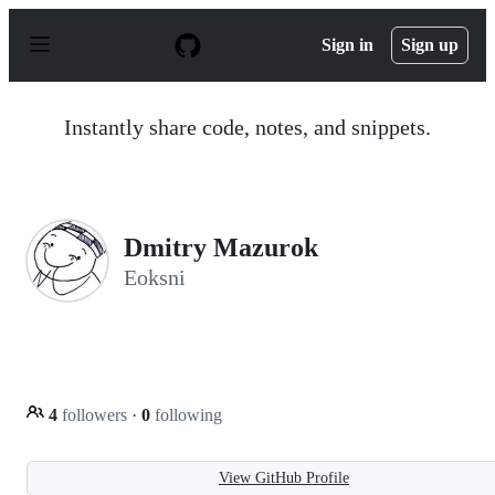
S
k
Sign in
Sign up
i
p
t
o
Instantly share code, notes, and snippets.
c
o
n
t
e
n
Dmitry Mazurok
t
Eoksni
4
followers
·
0
following
View GitHub Profile