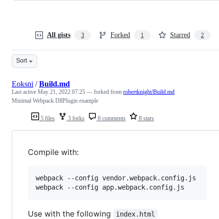
All gists
Forked
Starred
3
1
2
Sort
Eoksni
/
Build.md
Last active
May 21, 2022 07:25
— forked from
robertknight/Build.md
Minimal Webpack DllPlugin example
5 files
3 forks
0 comments
8 stars
Compile with:
webpack --config vendor.webpack.config.js

webpack --config app.webpack.config.js
Use with the following
index.html