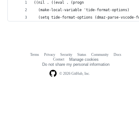
((nil . ((eval . (progn
  (make-local-variable 'tide-format-options)
  (setq tide-format-options (dmaz-parse-vscode-f
Terms
Privacy
Security
Status
Community
Docs
Footer
Footer
Contact
Manage cookies
navigation
Do not share my personal information
© 2026 GitHub, Inc.