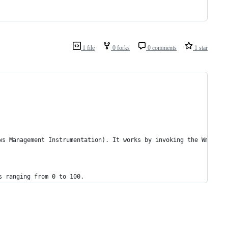
1 file
0 forks
0 comments
1 star
ws Management Instrumentation). It works by invoking the WmiSetB
s ranging from 0 to 100.