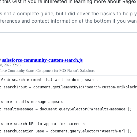
 this Gist if you're interested in learning more about Regex
's not a complete guide, but I did cover the basics to help 
eferences and contact information at the bottom if you wan
/
salesforce-community-custom-search.js
8, 2022 22:28
force Community Search Component for POS Nation's Salesforce
 Grab search element that will be doing search
t searchInput = document.getElementById("search-custom-erikplach
 where results message appears
t resultsMessage = document.querySelector("#results-message");
 where search URL to appear for aareness
t searchLocation_Base = document.querySelector("#search-url");