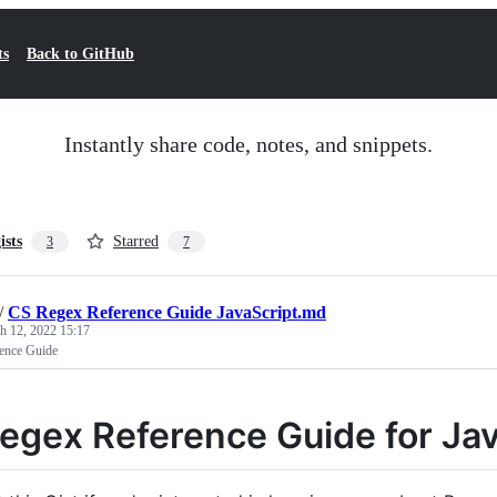
ts
Back to GitHub
Instantly share code, notes, and snippets.
ists
Starred
3
7
/
CS Regex Reference Guide JavaScript.md
h 12, 2022 15:17
ence Guide
egex Reference Guide for Jav