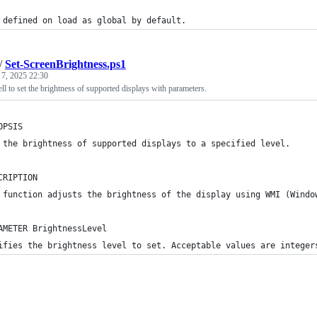
 defined on load as global by default.
/
Set-ScreenBrightness.ps1
 7, 2025 22:30
 to set the brightness of supported displays with parameters.
OPSIS
 the brightness of supported displays to a specified level.
CRIPTION
 function adjusts the brightness of the display using WMI (Windo
AMETER BrightnessLevel
ifies the brightness level to set. Acceptable values are integer