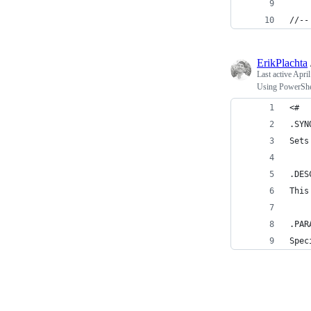
//--
ErikPlachta
Last active
April
Using PowerShell
<#
.SYN
Sets
.DES
This
.PAR
Spec