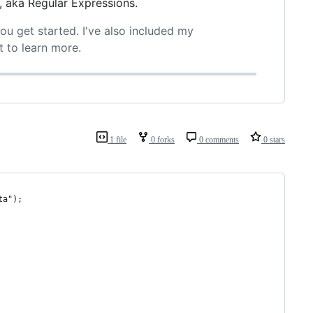
, aka Regular Expressions.
you get started. I've also included my
t to learn more.
1 file
0 forks
0 comments
0 stars
ta");