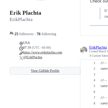
Check out
It
Erik Plachta
r
ErikPlachta
25
followers
·
76
following
USA
ErikPlachta
07:19
(UTC -04:00)
Created
March 1
https://www.erikplachta.com
A Custom Sales
@ErikPlachta
//--
cons
View GitHub Profile
//--
cons
//--
cons