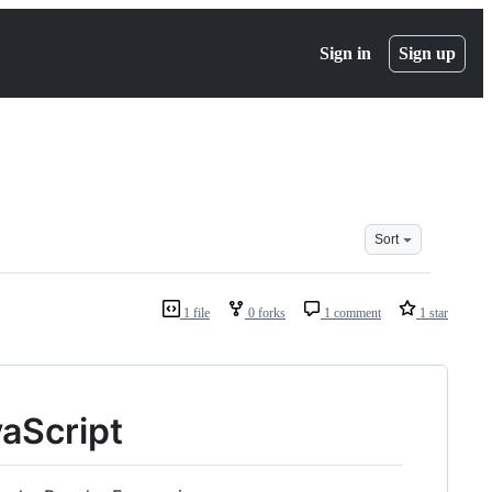
Sign in
Sign up
Sort
1 file
0 forks
1 comment
1 star
aScript