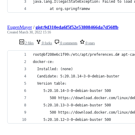
java.lang.IllegalStateException: Failed to load 
        at org.springframew
EugenMayer
/
gist:9d310eda6f5f52e53808466da7d56ffb
Created
March 30, 2022 15:16
2 files
0 forks
0 comments
0 stars
root@bf208e6c1f99:/etc/apt/preferences.d# apt-ca
docker-ce:
  Installed: (none)
  Candidate: 5:20.10.14~3-0~debian-buster
  Version table:
     5:20.10.14~3-0~debian-buster 500
        500 https://download.docker.com/linux/de
     5:20.10.13~3-0~debian-buster 500
        500 https://download.docker.com/linux/de
     5:20.10.12~3-0~debian-buster 500