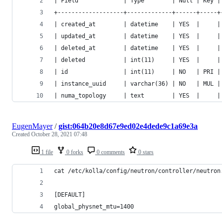
| Field             | Type        | Null | Key |
+-------------------+-------------+------+-----+
| created_at        | datetime    | YES  |     |
| updated_at        | datetime    | YES  |     |
| deleted_at        | datetime    | YES  |     |
| deleted           | int(11)     | YES  |     |
| id                | int(11)     | NO   | PRI |
| instance_uuid     | varchar(36) | NO   | MUL |
| numa_topology     | text        | YES  |     |
EugenMayer
/
gist:064b20e8d67e9ed02e4dede9c1a69e3a
Created
October 28, 2021 07:48
1 file
0 forks
0 comments
0 stars
cat /etc/kolla/config/neutron/controller/neutron
[DEFAULT]
global_physnet_mtu=1400