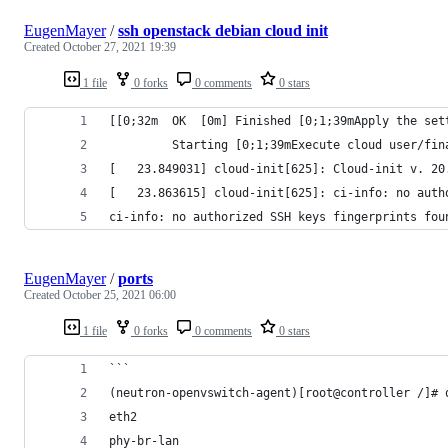
EugenMayer
/
ssh openstack debian cloud init
Created
October 27, 2021 19:39
1 file
0 forks
0 comments
0 stars
[[0;32m  OK  [0m] Finished [0;1;39mApply the set
         Starting [0;1;39mExecute cloud user/fin
[   23.849031] cloud-init[625]: Cloud-init v. 20
[   23.863615] cloud-init[625]: ci-info: no auth
ci-info: no authorized SSH keys fingerprints fou
EugenMayer
/
ports
Created
October 25, 2021 06:00
1 file
0 forks
0 comments
0 stars
```
(neutron-openvswitch-agent)[root@controller /]# 
eth2
phy-br-lan