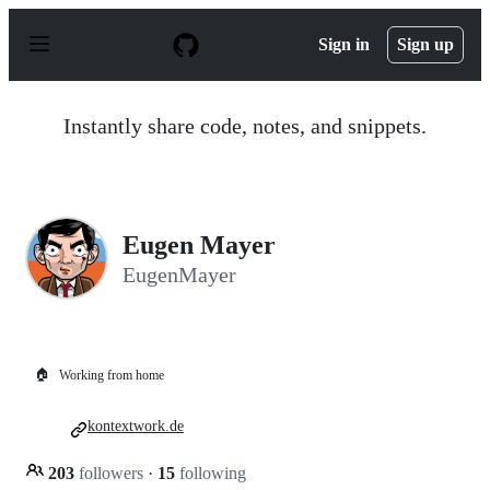
S
k
Sign in
Sign up
i
p
t
o
Instantly share code, notes, and snippets.
c
o
n
t
e
n
Eugen Mayer
t
EugenMayer
🏠
Working from home
kontextwork.de
203
followers
·
15
following