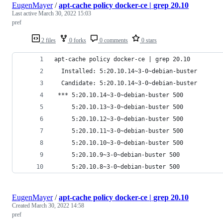
EugenMayer
/
apt-cache policy docker-ce | grep 20.10
Last active
March 30, 2022 15:03
pref
2 files
0 forks
0 comments
0 stars
apt-cache policy docker-ce | grep 20.10       
  Installed: 5:20.10.14~3-0~debian-buster
  Candidate: 5:20.10.14~3-0~debian-buster
 *** 5:20.10.14~3-0~debian-buster 500
     5:20.10.13~3-0~debian-buster 500
     5:20.10.12~3-0~debian-buster 500
     5:20.10.11~3-0~debian-buster 500
     5:20.10.10~3-0~debian-buster 500
     5:20.10.9~3-0~debian-buster 500
     5:20.10.8~3-0~debian-buster 500
EugenMayer
/
apt-cache policy docker-ce | grep 20.10
Created
March 30, 2022 14:58
pref