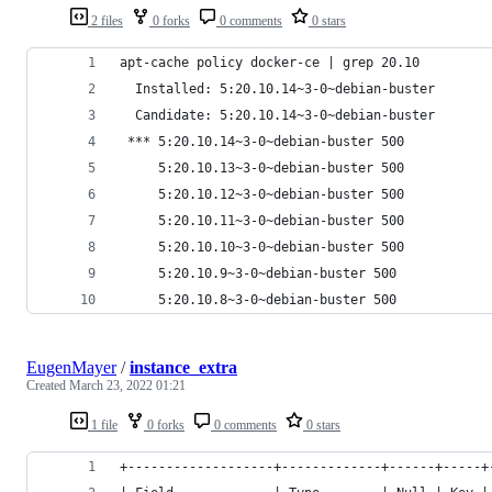
2 files
0 forks
0 comments
0 stars
apt-cache policy docker-ce | grep 20.10       
  Installed: 5:20.10.14~3-0~debian-buster
  Candidate: 5:20.10.14~3-0~debian-buster
 *** 5:20.10.14~3-0~debian-buster 500
     5:20.10.13~3-0~debian-buster 500
     5:20.10.12~3-0~debian-buster 500
     5:20.10.11~3-0~debian-buster 500
     5:20.10.10~3-0~debian-buster 500
     5:20.10.9~3-0~debian-buster 500
     5:20.10.8~3-0~debian-buster 500
EugenMayer
/
instance_extra
Created
March 23, 2022 01:21
1 file
0 forks
0 comments
0 stars
+-------------------+-------------+------+-----+