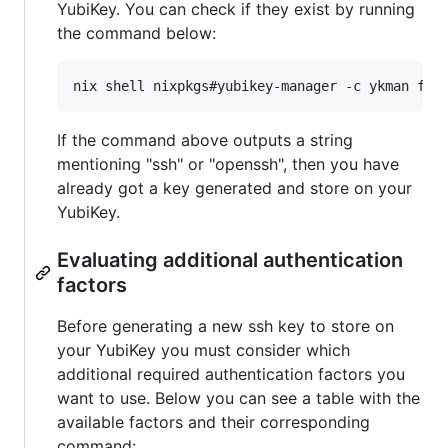
YubiKey. You can check if they exist by running
the command below:
nix shell nixpkgs#yubikey-manager -c ykman fid
If the command above outputs a string
mentioning "ssh" or "openssh", then you have
already got a key generated and store on your
YubiKey.
Evaluating additional authentication
factors
Before generating a new ssh key to store on
your YubiKey you must consider which
additional required authentication factors you
want to use. Below you can see a table with the
available factors and their corresponding
command: