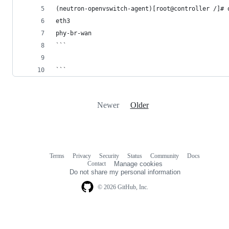
(neutron-openvswitch-agent)[root@controller /]# 
eth3
phy-br-wan
```
```
Newer
Older
Terms
Privacy
Security
Status
Community
Docs
Footer
Footer
Contact
Manage cookies
navigation
Do not share my personal information
© 2026 GitHub, Inc.