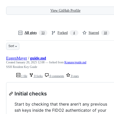
View GitHub Profile
All gists
Forked
Starred
53
4
18
Sort
EugenMayer
/
guide.md
Created
January 20, 2025 12:08
— forked from
Kranzes/guide.md
SSH Resident Key Guide
1 file
0 forks
0 comments
0 stars
Initial checks
Start by checking that there aren't any previous
ssh keys inside the FIDO2 authenticator of your