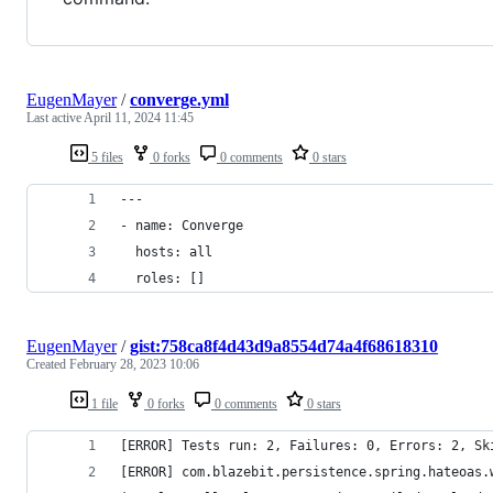
EugenMayer
/
converge.yml
Last active
April 11, 2024 11:45
5 files
0 forks
0 comments
0 stars
---
- name: Converge
  hosts: all
  roles: []
EugenMayer
/
gist:758ca8f4d43d9a8554d74a4f68618310
Created
February 28, 2023 10:06
1 file
0 forks
0 comments
0 stars
[ERROR] Tests run: 2, Failures: 0, Errors: 2, Sk
[ERROR] com.blazebit.persistence.spring.hateoas.