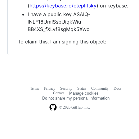
(
https://keybase.io/eteplitsky
) on keybase.
I have a public key ASAlQ-
lNLF16UmISsbUiqkWiu-
BB4XS_fXLvf8sgMqk5Xwo
To claim this, I am signing this object:
Terms
Privacy
Security
Status
Community
Docs
Footer
Footer
Contact
Manage cookies
navigation
Do not share my personal information
© 2026 GitHub, Inc.