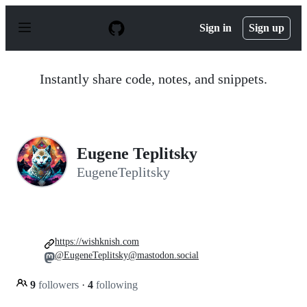
S
k
Sign in
Sign up
i
p
t
o
Instantly share code, notes, and snippets.
c
o
n
t
e
n
Eugene Teplitsky
t
EugeneTeplitsky
https://wishknish.com
@EugeneTeplitsky@mastodon.social
9
followers
·
4
following