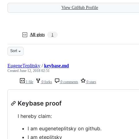
View GitHub Profile
All gists
1
Sort
EugeneTeplitsky
/
keybase.md
Created
June 12, 2018 02:51
1 file
0 forks
0 comments
0 stars
Keybase proof
I hereby claim:
I am eugeneteplitsky on github.
I am eteplitsky