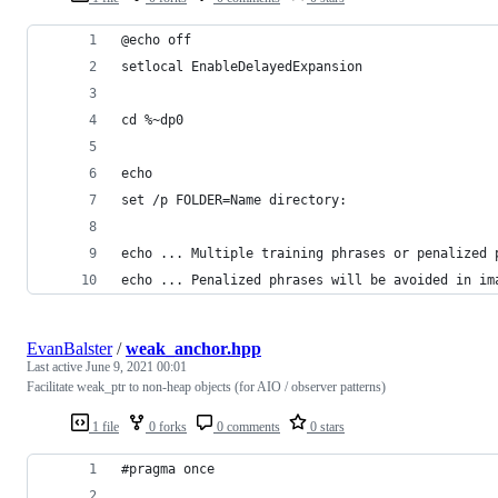
@echo off
setlocal EnableDelayedExpansion
cd %~dp0
echo 
set /p FOLDER=Name directory: 
echo ... Multiple training phrases or penalized 
echo ... Penalized phrases will be avoided in im
EvanBalster
/
weak_anchor.hpp
Last active
June 9, 2021 00:01
Facilitate weak_ptr to non-heap objects (for AIO / observer patterns)
1 file
0 forks
0 comments
0 stars
#pragma once