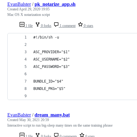
EvanBalster
/
pk_notarize_app.sh
Created
April 29, 2020 19:05
Mac OS X notarization script
1 file
0 forks
1 comment
0 stars
#!/bin/sh -u
ASC_PROVIDER="$1"
ASC_USERNAME="$2"
ASC_PASSWORD="$3"
BUNDLE_ID="$4"
BUNDLE_PKG="$5"
EvanBalster
/
dream_many.bat
Created
May 30, 2021 20:59
Interactive script to run big-sleep many times on the same training phrase
1 file
0 forks
0 comments
0 stars