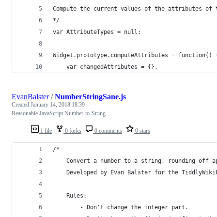
Compute the current values of the attributes of 
*/
var AttributeTypes = null;
Widget.prototype.computeAttributes = function() 
	var changedAttributes = {},
EvanBalster
/
NumberStringSane.js
Created
January 14, 2018 18:39
Reasonable JavaScript Number-to-String
1 file
0 forks
0 comments
0 stars
/*
	Convert a number to a string, rounding off a
	Developed by Evan Balster for the TiddlyWiki
	Rules:
		- Don't change the integer part.