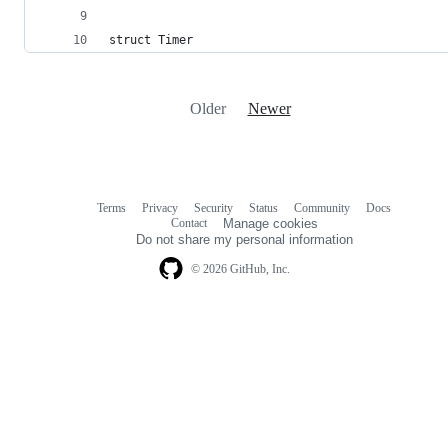
struct Timer
Older
Newer
Terms
Privacy
Security
Status
Community
Docs
Footer
Footer
Contact
Manage cookies
navigation
Do not share my personal information
© 2026 GitHub, Inc.