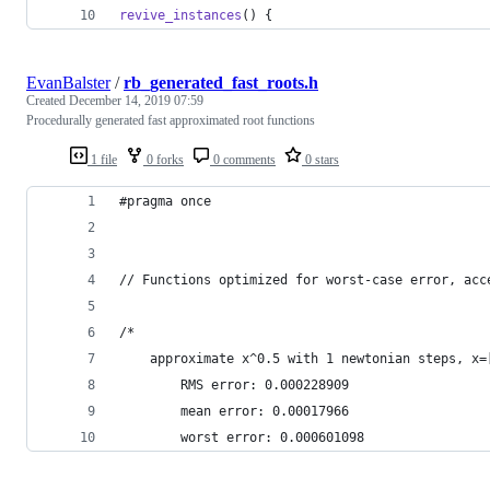
revive_instances
() {
EvanBalster
/
rb_generated_fast_roots.h
Created
December 14, 2019 07:59
Procedurally generated fast approximated root functions
1 file
0 forks
0 comments
0 stars
#pragma once
// Functions optimized for worst-case error, acc
/*
	approximate x^0.5 with 1 newtonian steps, x=
		RMS error: 0.000228909
		mean error: 0.00017966
		worst error: 0.000601098