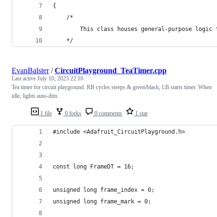
{
	/*
		This class houses general-purpose logic
	*/
EvanBalster
/
CircuitPlayground_TeaTimer.cpp
Last active
July 10, 2023 22:16
Tea timer for circuit playground. RB cycles steeps & green/black, LB starts timer. When
idle, lights auto-dim.
1 file
0 forks
0 comments
1 star
#include <Adafruit_CircuitPlayground.h>
const long FrameDT = 16;
unsigned long frame_index = 0;
unsigned long frame_mark = 0;