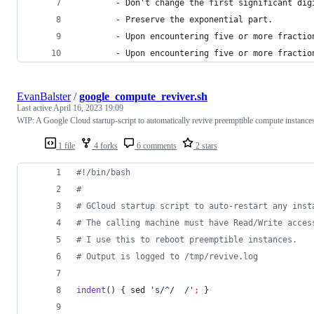
		- Don't change the first significant dig
		- Preserve the exponential part.
		- Upon encountering five or more fracti
		- Upon encountering five or more fracti
EvanBalster
/
google_compute_reviver.sh
Last active
April 16, 2023 19:09
WIP: A Google Cloud startup-script to automatically revive preemptible compute instance
1 file
4 forks
6 comments
2 stars
#!
/bin/bash
#
#
 GCloud startup script to auto-restart any inst
#
 The calling machine must have Read/Write acces
#
 I use this to reboot preemptible instances.
#
 Output is logged to /tmp/revive.log
indent
() { sed 
'
s/^/  /
'
;
 }