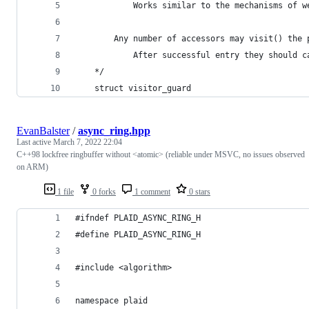
			Works similar to the mechanisms of 
		Any number of accessors may visit() the
			After successful entry they should 
	*/
	struct visitor_guard
EvanBalster
/
async_ring.hpp
Last active
March 7, 2022 22:04
C++98 lockfree ringbuffer without <atomic> (reliable under MSVC, no issues observed
on ARM)
1 file
0 forks
1 comment
0 stars
#ifndef PLAID_ASYNC_RING_H
#define PLAID_ASYNC_RING_H
#include <algorithm>
namespace plaid