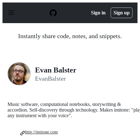
S
k
Sign in
Sign up
i
p
t
o
Instantly share code, notes, and snippets.
c
o
n
t
e
n
Evan Balster
t
EvanBalster
Music software, computational notebooks, storywriting &
accordion. Self-discovery through technology. Makes imitone: "pla
any instrument with your voice".
http://imitone.com