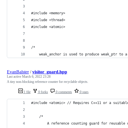
#include <memory>
#include <thread>
#include <atomic>
/*
	weak_anchor is used to produce weak_ptr to a
EvanBalster
/
visitor_guard.hpp
Last active
March 6, 2022 23:28
A tiny non-blocking reference counter for recyclable objects.
1 file
0 forks
0 comments
0 stars
#include <atomic> // Requires C++11 or a suitabl
	/*
		A reference counting guard for reusable 