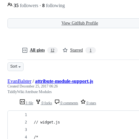
35
followers
·
8
following
View GitHub Profile
All gists
Starred
12
1
Sort
EvanBalster
/
attribute-module-support.js
Created
December 25, 2017 06:26
TiddlyWiki Attribute Modules
1 file
0 forks
0 comments
0 stars
// widget.js
/*