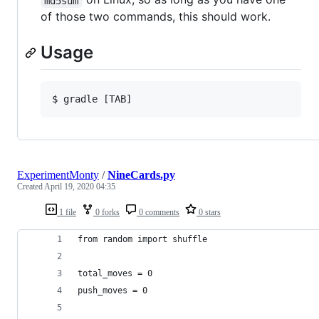
md5sum
of those two commands, this should work.
Usage
ExperimentMonty
/
NineCards.py
Created
April 19, 2020 04:35
1 file
0 forks
0 comments
0 stars
from random import shuffle
total_moves = 0
push_moves = 0