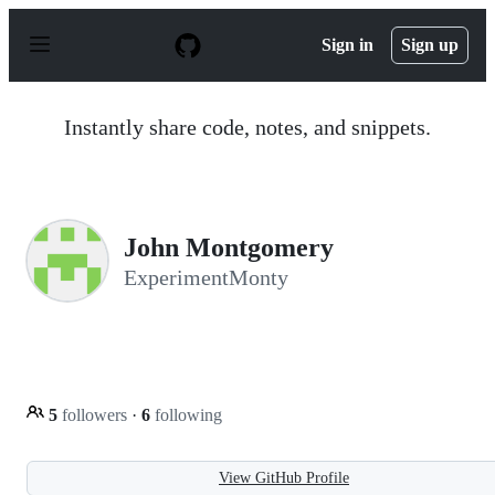
S
k
Sign in
Sign up
i
p
t
o
Instantly share code, notes, and snippets.
c
o
n
t
e
n
John Montgomery
t
ExperimentMonty
5
followers
·
6
following
View GitHub Profile