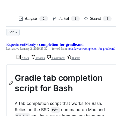
All gists
Forked
Starred
2
1
4
Sort
ExperimentMonty
/
completion-for-gradle.md
Last active
January 2, 2026 23:32
— forked from
nolanlawson/completion-for-gradle.md
2 files
0 forks
1 comment
0 stars
Gradle tab completion
script for Bash
A tab completion script that works for Bash.
Relies on the BSD
command on Mac and
md5
on Linux, so as long as you have one