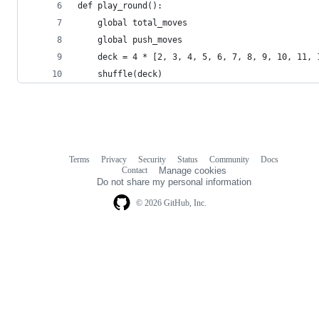
def play_round():
    global total_moves
    global push_moves
    deck = 4 * [2, 3, 4, 5, 6, 7, 8, 9, 10, 11, 
    shuffle(deck)
Terms
Privacy
Security
Status
Community
Docs
Footer
Footer
Contact
Manage cookies
navigation
Do not share my personal information
© 2026 GitHub, Inc.