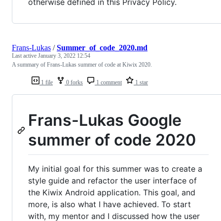
otherwise defined in this Privacy Policy.
Frans-Lukas
/
Summer_of_code_2020.md
Last active
January 3, 2022 12:54
A summary of Frans-Lukas summer of code at Kiwix 2020.
1 file
0 forks
1 comment
1 star
Frans-Lukas Google
summer of code 2020
My initial goal for this summer was to create a
style guide and refactor the user interface of
the Kiwix Android application. This goal, and
more, is also what I have achieved. To start
with, my mentor and I discussed how the user