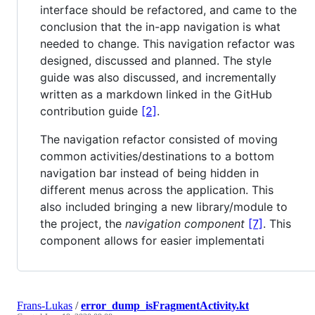
interface should be refactored, and came to the
conclusion that the in-app navigation is what
needed to change. This navigation refactor was
designed, discussed and planned. The style
guide was also discussed, and incrementally
written as a markdown linked in the GitHub
contribution guide
[2]
.
The navigation refactor consisted of moving
common activities/destinations to a bottom
navigation bar instead of being hidden in
different menus across the application. This
also included bringing a new library/module to
the project, the
navigation component
[7]
. This
component allows for easier implementati
Frans-Lukas
/
error_dump_isFragmentActivity.kt