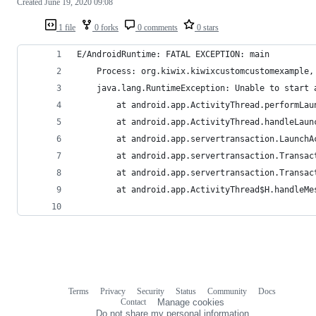
Created
June 19, 2020 09:08
1 file
0 forks
0 comments
0 stars
E/AndroidRuntime: FATAL EXCEPTION: main
    Process: org.kiwix.kiwixcustomcustomexample,
    java.lang.RuntimeException: Unable to start 
        at android.app.ActivityThread.performLau
        at android.app.ActivityThread.handleLaun
        at android.app.servertransaction.LaunchA
        at android.app.servertransaction.Transac
        at android.app.servertransaction.Transac
        at android.app.ActivityThread$H.handleMe
Terms
Privacy
Security
Status
Community
Docs
Footer
Footer
Contact
Manage cookies
navigation
Do not share my personal information