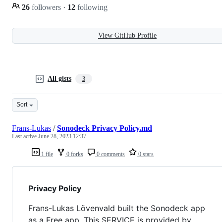
26
followers
·
12
following
View GitHub Profile
All gists
3
Sort
Frans-Lukas
/
Sonodeck Privacy Policy.md
Last active
June 28, 2023 12:37
1 file
0 forks
0 comments
0 stars
Privacy Policy
Frans-Lukas Lövenvald built the Sonodeck app
as a Free app. This SERVICE is provided by