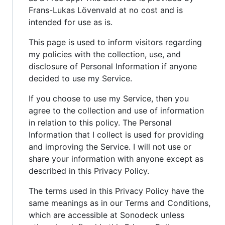
Frans-Lukas Lövenvald at no cost and is
intended for use as is.
This page is used to inform visitors regarding
my policies with the collection, use, and
disclosure of Personal Information if anyone
decided to use my Service.
If you choose to use my Service, then you
agree to the collection and use of information
in relation to this policy. The Personal
Information that I collect is used for providing
and improving the Service. I will not use or
share your information with anyone except as
described in this Privacy Policy.
The terms used in this Privacy Policy have the
same meanings as in our Terms and Conditions,
which are accessible at Sonodeck unless