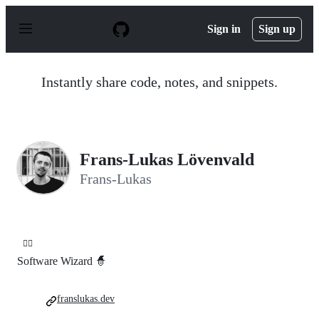
S
k
Sign in
Sign up
i
p
t
o
Instantly share code, notes, and snippets.
c
o
n
t
e
n
Frans-Lukas Lövenvald
t
Frans-Lukas
🧙‍♂️
Software Wizard 🧙
franslukas.dev