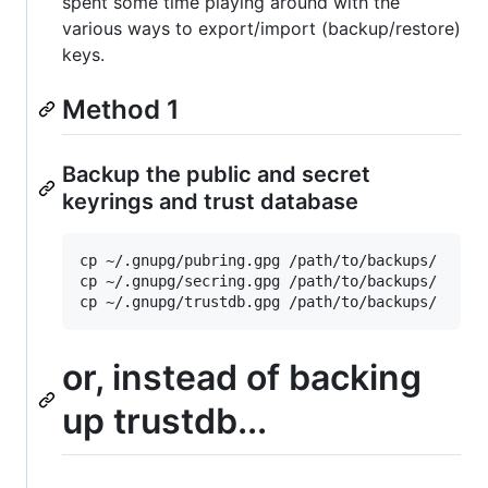
spent some time playing around with the
various ways to export/import (backup/restore)
keys.
Method 1
Backup the public and secret
keyrings and trust database
cp ~/.gnupg/pubring.gpg /path/to/backups/

cp ~/.gnupg/secring.gpg /path/to/backups/

or, instead of backing
up trustdb...