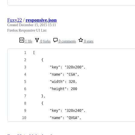
Fuxy22
/
responsive.json
Created
December 15, 2015 15:11
Firefox Responsive UI List
1 file
0 forks
0 comments
0 stars
[
    {
        "key": "320x200",
        "name": "CGA",
        "width": 320, 
        "height": 200
    }, 
    {
        "key": "320x240",
        "name": "QVGA",