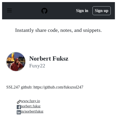
S
k
Sign in
Sign up
i
p
t
o
Instantly share code, notes, and snippets.
c
o
n
t
e
n
Norbert Fuksz
t
Fuxy22
SSL247 github: https://github.com/fukszssl247
www.fuxy.io
norbert.fuksz
in/norbertfuksz