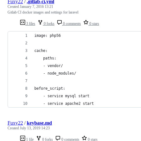
Fuxy22
/
.gitlab-ci.yml
Created
January 7, 2016 13:21
Gitlab CI docker images and settings for laravel
3 files
0 forks
0 comments
0 stars
image: php56
cache:
    paths:
    - vendor/
    - node_modules/
before_script:
    - service mysql start
    - service apache2 start
Fuxy22
/
keybase.md
Created
July 13, 2019 14:23
1 file
0 forks
0 comments
0 stars