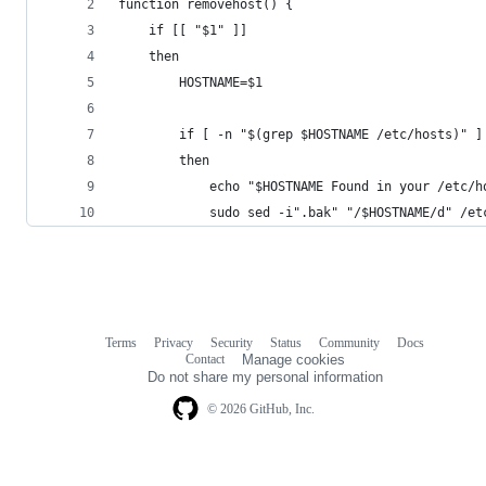
function removehost() {
    if [[ "$1" ]]
    then
        HOSTNAME=$1
        if [ -n "$(grep $HOSTNAME /etc/hosts)" ]
        then
            echo "$HOSTNAME Found in your /etc/h
            sudo sed -i".bak" "/$HOSTNAME/d" /et
Terms
Privacy
Security
Status
Community
Docs
Footer
Footer
Contact
Manage cookies
navigation
Do not share my personal information
© 2026 GitHub, Inc.