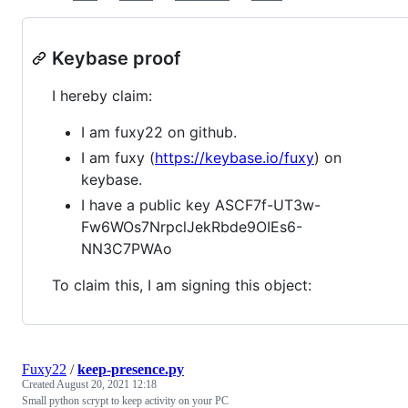
Keybase proof
I hereby claim:
I am fuxy22 on github.
I am fuxy (
https://keybase.io/fuxy
) on
keybase.
I have a public key ASCF7f-UT3w-
Fw6WOs7NrpclJekRbde9OIEs6-
NN3C7PWAo
To claim this, I am signing this object:
Fuxy22
/
keep-presence.py
Created
August 20, 2021 12:18
Small python scrypt to keep activity on your PC