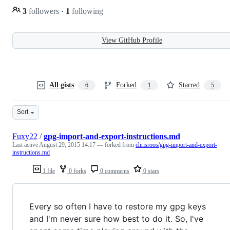
3
followers
·
1
following
View GitHub Profile
All gists
Forked
Starred
6
1
5
Sort
Fuxy22
/
gpg-import-and-export-instructions.md
Last active
August 29, 2015 14:17
— forked from
chrisroos/gpg-import-and-export-
instructions.md
1 file
0 forks
0 comments
0 stars
Every so often I have to restore my gpg keys
and I'm never sure how best to do it. So, I've