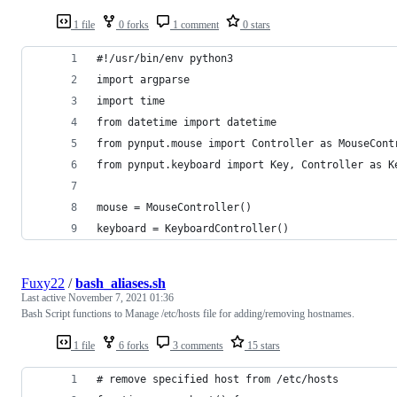
1 file
0 forks
1 comment
0 stars
#!/usr/bin/env python3
import argparse
import time
from datetime import datetime
from pynput.mouse import Controller as MouseCont
from pynput.keyboard import Key, Controller as K
mouse = MouseController()
keyboard = KeyboardController()
Fuxy22
/
bash_aliases.sh
Last active
November 7, 2021 01:36
Bash Script functions to Manage /etc/hosts file for adding/removing hostnames.
1 file
6 forks
3 comments
15 stars
# remove specified host from /etc/hosts