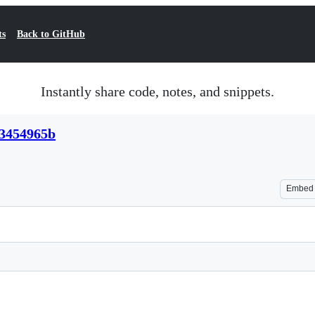
ts
Back to GitHub
Instantly share code, notes, and snippets.
b3454965b
Embed