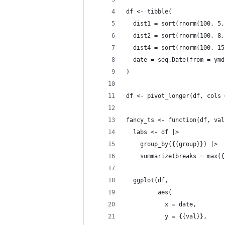
df <- tibble(
  dist1 = sort(rnorm(100, 5,
  dist2 = sort(rnorm(100, 8,
  dist4 = sort(rnorm(100, 15
  date = seq.Date(from = ymd
)
df <- pivot_longer(df, cols 
fancy_ts <- function(df, val
  labs <- df |> 
    group_by({{group}}) |> 
    summarize(breaks = max({
  ggplot(df, 
         aes(
           x = date, 
           y = {{val}}, 