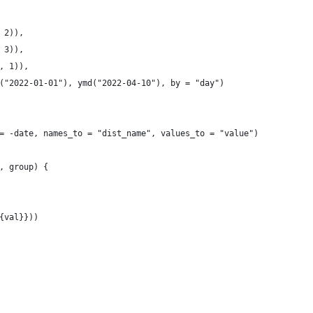
 2)), 
 3)),
, 1)),
("2022-01-01"), ymd("2022-04-10"), by = "day")
= -date, names_to = "dist_name", values_to = "value")
, group) {
{val}}))