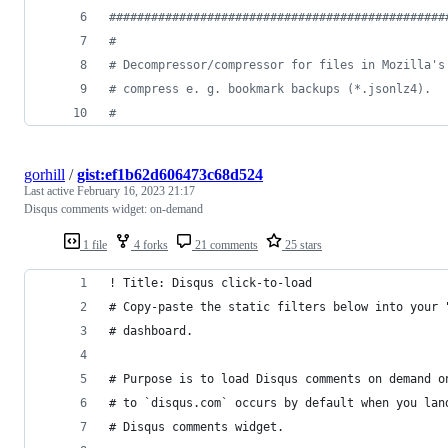
################################################
#
# Decompressor/compressor for files in Mozilla's
# compress e. g. bookmark backups (*.jsonlz4).
#
gorhill
/
gist:ef1b62d606473c68d524
Last active
February 16, 2023 21:17
Disqus comments widget: on-demand
1 file
4 forks
21 comments
25 stars
! Title: Disqus click-to-load
# Copy-paste the static filters below into your 
# dashboard.
# Purpose is to load Disqus comments on demand o
# to `disqus.com` occurs by default when you lan
# Disqus comments widget.