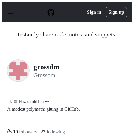
S
k
Sign in
Sign up
i
p
t
o
Instantly share code, notes, and snippets.
c
o
n
t
e
n
grossdm
t
Grossdm
🇺🇸
How should I know?
A modest polymath; gitting in GitHub.
10
followers
·
23
following