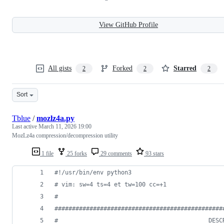
View GitHub Profile
All gists
Forked
Starred
2
2
2
Sort
Tblue
/
mozlz4a.py
Last active
March 11, 2026 19:00
MozLz4a compression/decompression utility
1 file
25 forks
29 comments
93 stars
#!/usr/bin/env python3
# vim: sw=4 ts=4 et tw=100 cc=+1
#
################################################
#                                           DESC