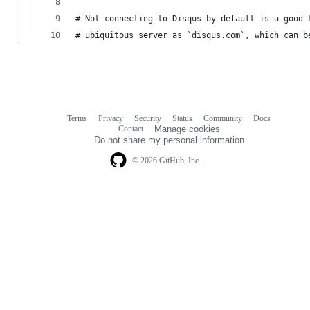
# Not connecting to Disqus by default is a good 
# ubiquitous server as `disqus.com`, which can b
Terms
Privacy
Security
Status
Community
Docs
Footer
Footer
Contact
Manage cookies
navigation
Do not share my personal information
© 2026 GitHub, Inc.