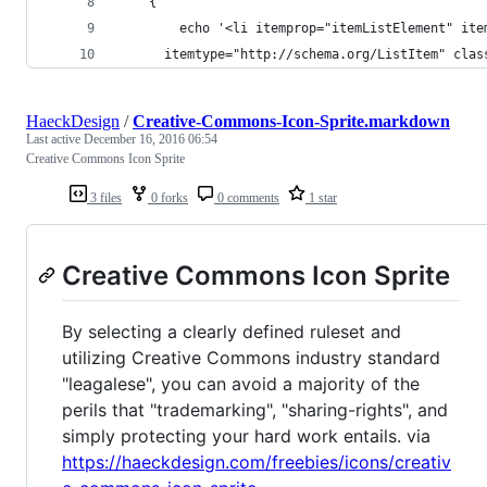
	{
		echo '<li itemprop="itemListElement" ite
      itemtype="http://schema.org/ListItem" clas
HaeckDesign
/
Creative-Commons-Icon-Sprite.markdown
Last active
December 16, 2016 06:54
Creative Commons Icon Sprite
3 files
0 forks
0 comments
1 star
Creative Commons Icon Sprite
By selecting a clearly defined ruleset and
utilizing Creative Commons industry standard
"leagalese", you can avoid a majority of the
perils that "trademarking", "sharing-rights", and
simply protecting your hard work entails. via
https://haeckdesign.com/freebies/icons/creativ