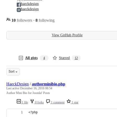
haeckdesign
haeckdesign
10
followers
·
8
following
View GitHub Profile
All gists
Starred
4
12
Sort
HaeckDesign
/
authorminibio.php
Last active
December 16, 2016 06:54
Author Mini Bio for Joomla! Posts
1 file
0 forks
1 comment
1 star
<?php