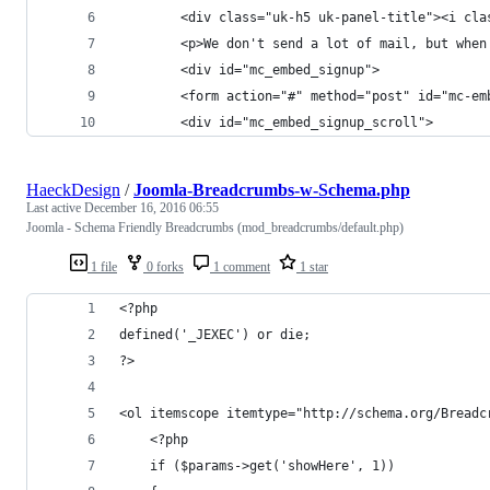
		<div class="uk-h5 uk-panel-title"><i c
		<p>We don't send a lot of mail, but whe
		<div id="mc_embed_signup">
		<form action="#" method="post" id="mc-
		<div id="mc_embed_signup_scroll">
HaeckDesign
/
Joomla-Breadcrumbs-w-Schema.php
Last active
December 16, 2016 06:55
Joomla - Schema Friendly Breadcrumbs (mod_breadcrumbs/default.php)
1 file
0 forks
1 comment
1 star
<?php
defined('_JEXEC') or die;
?>
<ol itemscope itemtype="http://schema.org/Breadc
	<?php
	if ($params->get('showHere', 1))