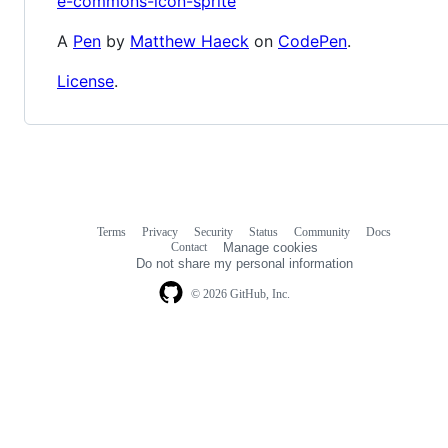
e-commons-icon-sprite
A
Pen
by
Matthew Haeck
on
CodePen
.
License
.
Terms
Privacy
Security
Status
Community
Docs
Footer
Footer
Contact
Manage cookies
navigation
Do not share my personal information
© 2026 GitHub, Inc.