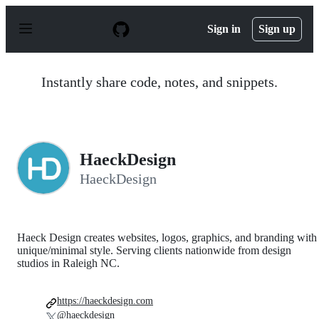
S
k
Sign in
Sign up
i
p
t
o
Instantly share code, notes, and snippets.
c
o
n
t
e
n
HaeckDesign
t
HaeckDesign
Haeck Design creates websites, logos, graphics, and branding with
unique/minimal style. Serving clients nationwide from design
studios in Raleigh NC.
https://haeckdesign.com
@haeckdesign