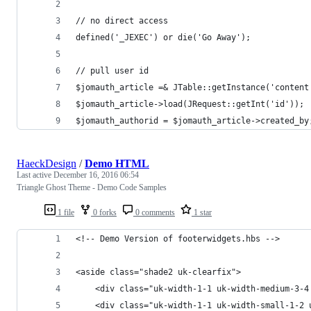
// no direct access
defined('_JEXEC') or die('Go Away');
// pull user id
$jomauth_article =& JTable::getInstance('content
$jomauth_article->load(JRequest::getInt('id'));
$jomauth_authorid = $jomauth_article->created_by
HaeckDesign
/
Demo HTML
Last active
December 16, 2016 06:54
Triangle Ghost Theme - Demo Code Samples
1 file
0 forks
0 comments
1 star
<!-- Demo Version of footerwidgets.hbs -->
<aside class="shade2 uk-clearfix">
	<div class="uk-width-1-1 uk-width-medium-3-
	<div class="uk-width-1-1 uk-width-small-1-2