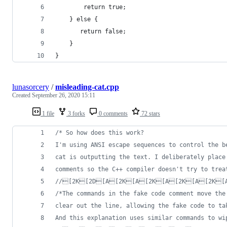
        return true;
    } else {
       return false;
    }
}
lunasorcery
/
misleading-cat.cpp
Created
September 26, 2020 15:11
1 file
3 forks
0 comments
72 stars
/*
 So how does this work?
I'm using ANSI escape sequences to control the b
cat is outputting the text. I deliberately place
comments so the C++ compiler doesn't try to trea
//
[2K[2D[A[2K[A[2K[A[2K[A[2K[
/*
The commands in the fake code comment move the
clear out the line, allowing the fake code to ta
And this explanation uses similar commands to wi