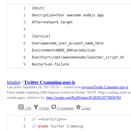
[Unit]
Description=Your awesome nodejs app
After=network.target
[Service]
User=awesome_user_account_name_here
Environment=NODE_ENV=production
ExecStart=/opt/awesomenode/launcher_script.sh
Restart=on-failure
hinaloe
/
Twitter Cramming.user.js
Last active
September 28, 2017 05:35
— forked from
goyusia/Twitter Cramming.user.js
Force enable cramming (280 character tweets) on Twitter. NOTE: Stops working when y
switch pages, refresh to fix.
https://twitter.com/Prof9/status/912859110776950784
1 file
0 forks
0 comments
2 stars
// ==UserScript==
// 
@name
 Twitter Cramming