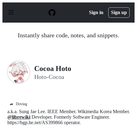
S
k
Sign in
Sign up
i
p
t
o
Instantly share code, notes, and snippets.
c
o
n
t
e
n
Cocoa Hoto
t
Hoto-Cocoa
🚙
Driving
a.k.a. Sung Jae Lee. IEEE Member. Wikimedia Korea Member.
@librewiki
Developer. Formerly Software Engineer.
https://bgp.he.net/AS399866 operator.