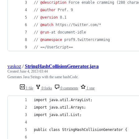
// 
@description
 Force enable cramming (280 chara
// 
@author
 Prof. 9
// 
@version
 0.1
// 
@match
 https://twitter.com/*
// 
@run
-at document-idle
// 
@namespace
 prof9.twittercramming
// ==/UserScript==
vaskoz
/
StringHashCollisionGenerator.java
Created
June 4, 2013 03:44
Generates Java Strings with the same hashCode.
1 file
0 forks
0 comments
1 star
import java.util.ArrayList;
import java.util.Arrays;
import java.util.List;
public class StringHashCollisionGenerator {