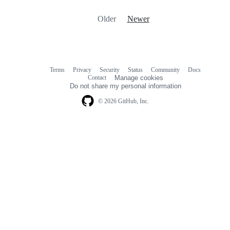
Older
Newer
Terms
Privacy
Security
Status
Community
Docs
Footer
Footer
Contact
Manage cookies
navigation
Do not share my personal information
© 2026 GitHub, Inc.