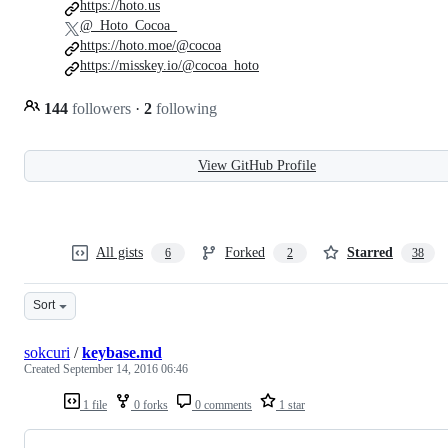
https://hoto.us
@_Hoto_Cocoa_
https://hoto.moe/@cocoa
https://misskey.io/@cocoa_hoto
144
followers
·
2
following
View GitHub Profile
All gists
Forked
Starred
6
2
38
Sort
sokcuri
/
keybase.md
Created
September 14, 2016 06:46
1 file
0 forks
0 comments
1 star