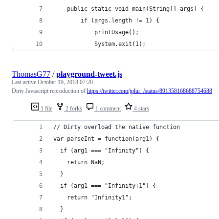
    public static void main(String[] args) {
        if (args.length != 1) {
            printUsage();
            System.exit(1);
ThomasG77
/
playground-tweet.js
Last active
October 19, 2018 07:20
Dirty Javascript reproduction of
https://twitter.com/jplur_/status/891358168688754688
1 file
2 forks
1 comment
4 stars
// Dirty overload the native function
var parseInt = function(arg1) {
  if (arg1 === "Infinity") {
    return NaN;
  }
  if (arg1 === "Infinity+1") {
    return "Infinity1";
  }