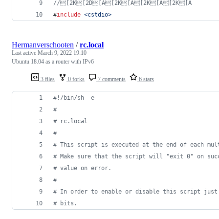
//
[2K[2D[A[2K[A[2K[A[2K[A
#
include
<
cstdio
>
Hermanverschooten
/
rc.local
Last active
March 9, 2022 19:10
Ubuntu 18.04 as a router with IPv6
3 files
0 forks
7 comments
6 stars
#!
/bin/sh -e
#
#
 rc.local
#
#
 This script is executed at the end of each mul
#
 Make sure that the script will "exit 0" on suc
#
 value on error.
#
#
 In order to enable or disable this script just
#
 bits.