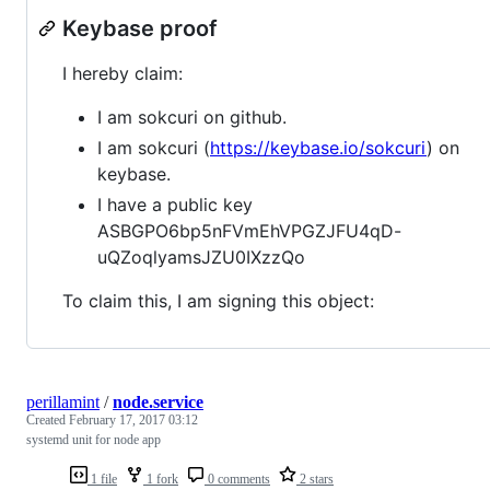
Keybase proof
I hereby claim:
I am sokcuri on github.
I am sokcuri (
https://keybase.io/sokcuri
) on
keybase.
I have a public key
ASBGPO6bp5nFVmEhVPGZJFU4qD-
uQZoqlyamsJZU0IXzzQo
To claim this, I am signing this object:
perillamint
/
node.service
Created
February 17, 2017 03:12
systemd unit for node app
1 file
1 fork
0 comments
2 stars