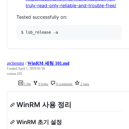
truly-read-only-reliable-and-trouble-free/
Tested successfully on:
ajchemist
/
WinRM 세팅 101.md
Created
April 1, 2019 01:50
winrm-101
1 file
0 forks
0 comments
2 stars
WinRM 사용 정리
WinRM 초기 설정