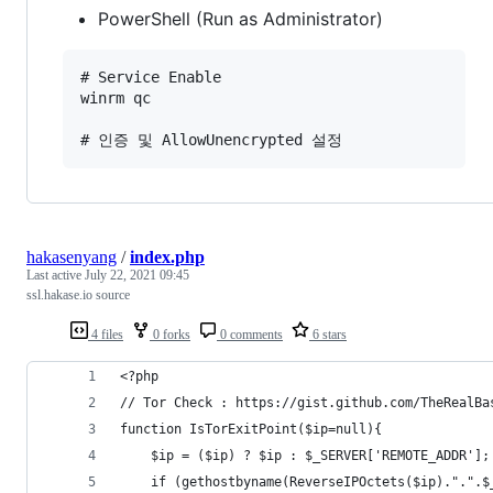
PowerShell (Run as Administrator)
# Service Enable 

winrm qc 

hakasenyang
/
index.php
Last active
July 22, 2021 09:45
ssl.hakase.io source
4 files
0 forks
0 comments
6 stars
<?php
// Tor Check : https://gist.github.com/TheRealBa
function IsTorExitPoint($ip=null){
    $ip = ($ip) ? $ip : $_SERVER['REMOTE_ADDR'];
    if (gethostbyname(ReverseIPOctets($ip).".".$