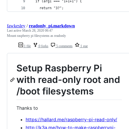
  if (arg1 === "1+1+1") {
    return "3?";
fawkesley
/
readonly_pi.markdown
Last active
March 28, 2020 06:47
Mount raspberry pi filesystems as readonly
1 file
0 forks
5 comments
1 star
Setup Raspberry Pi
with read-only root and
/boot filesystems
Thanks to
https://hallard.me/raspberry-pi-read-only/
http://k3a.me/how-to-make-raspberrypi-