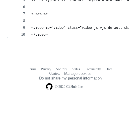
<br><br>
<video id="video" class="video-js vjs-default-sk
</video>
Terms
Privacy
Security
Status
Community
Docs
Footer
Footer
Contact
Manage cookies
navigation
Do not share my personal information
© 2026 GitHub, Inc.