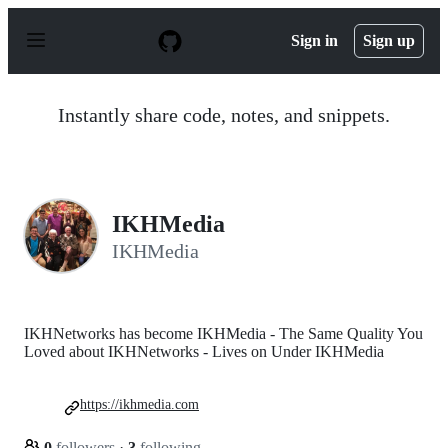
S
k
Sign in
Sign up
i
p
t
o
Instantly share code, notes, and snippets.
c
o
n
t
e
n
IKHMedia
t
IKHMedia
IKHNetworks has become IKHMedia - The Same Quality You
Loved about IKHNetworks - Lives on Under IKHMedia
https://ikhmedia.com
0
followers
·
3
following