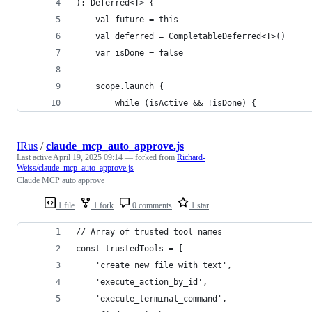
): Deferred<T> {
    val future = this
    val deferred = CompletableDeferred<T>()
    var isDone = false
    scope.launch {
        while (isActive && !isDone) {
IRus
/
claude_mcp_auto_approve.js
Last active
April 19, 2025 09:14
— forked from
Richard-
Weiss/claude_mcp_auto_approve.js
Claude MCP auto approve
1 file
1 fork
0 comments
1 star
// Array of trusted tool names
const trustedTools = [
    'create_new_file_with_text',
    'execute_action_by_id',
    'execute_terminal_command',