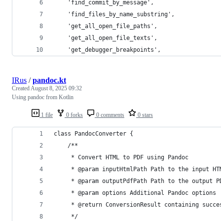
    'find_commit_by_message',
    'find_files_by_name_substring',
    'get_all_open_file_paths',
    'get_all_open_file_texts',
    'get_debugger_breakpoints',
IRus
/
pandoc.kt
Created
August 8, 2025 09:32
Using pandoc from Kotlin
1 file
0 forks
0 comments
0 stars
class PandocConverter {
    /**
     * Convert HTML to PDF using Pandoc
     * @param inputHtmlPath Path to the input HT
     * @param outputPdfPath Path to the output P
     * @param options Additional Pandoc options
     * @return ConversionResult containing succe
     */