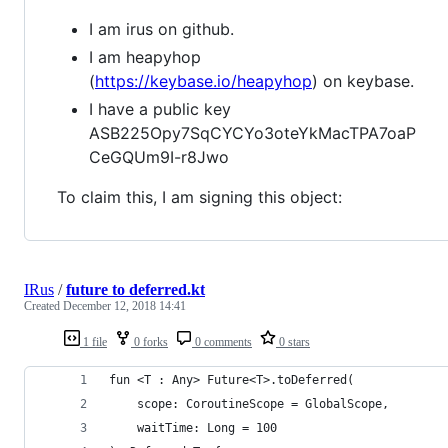
I am irus on github.
I am heapyhop
(
https://keybase.io/heapyhop
) on keybase.
I have a public key
ASB225Opy7SqCYCYo3oteYkMacTPA7oaP
CeGQUm9I-r8Jwo
To claim this, I am signing this object:
IRus
/
future to deferred.kt
Created
December 12, 2018 14:41
1 file
0 forks
0 comments
0 stars
fun <T : Any> Future<T>.toDeferred(
    scope: CoroutineScope = GlobalScope,
    waitTime: Long = 100