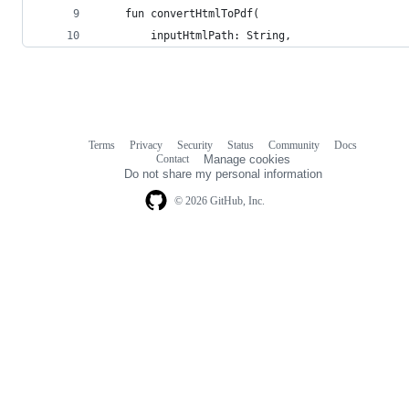
    fun convertHtmlToPdf(
        inputHtmlPath: String,
Terms
Privacy
Security
Status
Community
Docs
Footer
Footer
Contact
Manage cookies
navigation
Do not share my personal information
© 2026 GitHub, Inc.