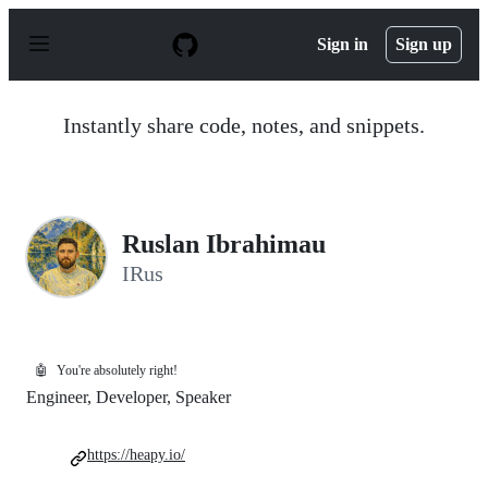
S
k
Sign in
Sign up
i
p
t
o
Instantly share code, notes, and snippets.
c
o
n
t
e
n
Ruslan Ibrahimau
t
IRus
🤖
You're absolutely right!
Engineer, Developer, Speaker
https://heapy.io/