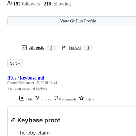
192
followers
·
218
following
View GitHub Profile
All gists
Forked
4
1
Sort
IRus
/
keybase.md
Created
September 12, 2018 11:44
Verifying myself at keybase
1 file
0 forks
0 comments
0 stars
Keybase proof
I hereby claim: