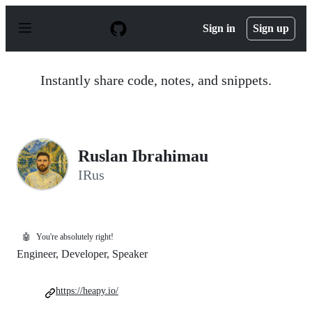
S
k
Sign in
Sign up
i
p
t
o
Instantly share code, notes, and snippets.
c
o
n
t
e
n
Ruslan Ibrahimau
t
IRus
🤖
You're absolutely right!
Engineer, Developer, Speaker
https://heapy.io/