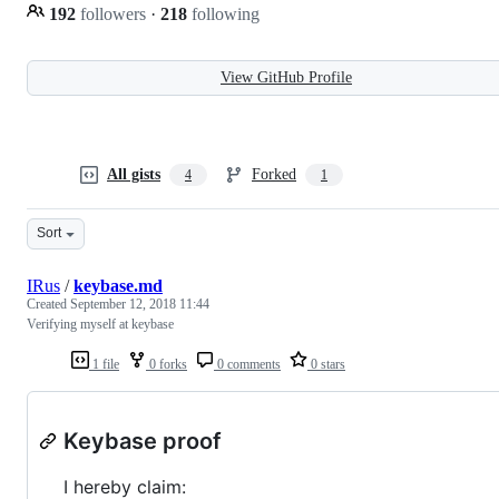
192
followers
·
218
following
View GitHub Profile
All gists
Forked
4
1
Sort
IRus
/
keybase.md
Created
September 12, 2018 11:44
Verifying myself at keybase
1 file
0 forks
0 comments
0 stars
Keybase proof
I hereby claim: