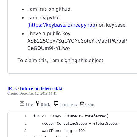
I am irus on github.
I am heapyhop
(
https://keybase.io/heapyhop
) on keybase.
I have a public key
ASB225Opy7SqCYCYo3oteYkMacTPA7oaP
CeGQUm9I-r8Jwo
To claim this, I am signing this object:
IRus
/
future to deferred.kt
Created
December 12, 2018 14:41
1 file
0 forks
0 comments
0 stars
fun <T : Any> Future<T>.toDeferred(
    scope: CoroutineScope = GlobalScope,
    waitTime: Long = 100