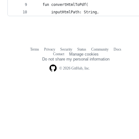
    fun convertHtmlToPdf(
        inputHtmlPath: String,
Terms
Privacy
Security
Status
Community
Docs
Footer
Footer
Contact
Manage cookies
navigation
Do not share my personal information
© 2026 GitHub, Inc.