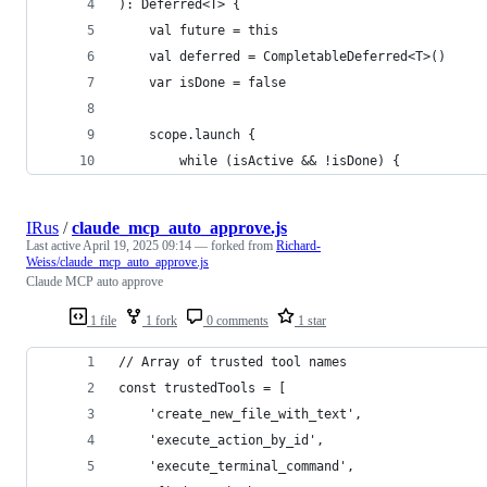
): Deferred<T> {
    val future = this
    val deferred = CompletableDeferred<T>()
    var isDone = false
    scope.launch {
        while (isActive && !isDone) {
IRus
/
claude_mcp_auto_approve.js
Last active
April 19, 2025 09:14
— forked from
Richard-
Weiss/claude_mcp_auto_approve.js
Claude MCP auto approve
1 file
1 fork
0 comments
1 star
// Array of trusted tool names
const trustedTools = [
    'create_new_file_with_text',
    'execute_action_by_id',
    'execute_terminal_command',