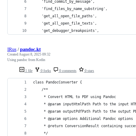
    'find_commit_by_message',
    'find_files_by_name_substring',
    'get_all_open_file_paths',
    'get_all_open_file_texts',
    'get_debugger_breakpoints',
IRus
/
pandoc.kt
Created
August 8, 2025 09:32
Using pandoc from Kotlin
1 file
0 forks
0 comments
0 stars
class PandocConverter {
    /**
     * Convert HTML to PDF using Pandoc
     * @param inputHtmlPath Path to the input HT
     * @param outputPdfPath Path to the output P
     * @param options Additional Pandoc options
     * @return ConversionResult containing succe
     */