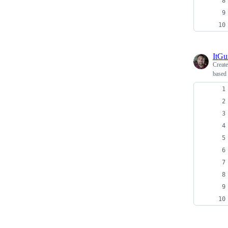
ItG
Creat
based