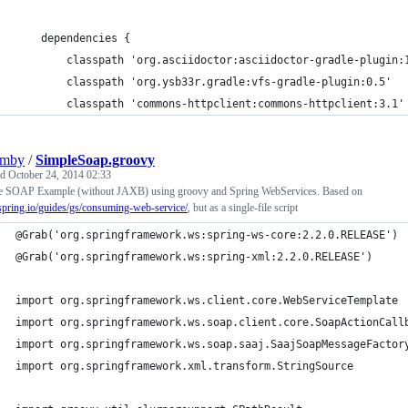
    dependencies {
        classpath 'org.asciidoctor:asciidoctor-gradle-plugin:
        classpath 'org.ysb33r.gradle:vfs-gradle-plugin:0.5'
        classpath 'commons-httpclient:commons-httpclient:3.1'
umby
/
SimpleSoap.groovy
ed
October 24, 2014 02:33
e SOAP Example (without JAXB) using groovy and Spring WebServices. Based on
/spring.io/guides/gs/consuming-web-service/
, but as a single-file script
@Grab('org.springframework.ws:spring-ws-core:2.2.0.RELEASE')
@Grab('org.springframework.ws:spring-xml:2.2.0.RELEASE')
import org.springframework.ws.client.core.WebServiceTemplate
import org.springframework.ws.soap.client.core.SoapActionCall
import org.springframework.ws.soap.saaj.SaajSoapMessageFactor
import org.springframework.xml.transform.StringSource