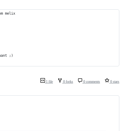
om melix
want ;)
1 file
0 forks
0 comments
0 stars