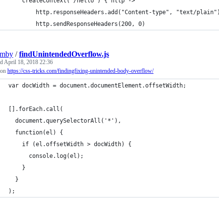
    createContext("/hello") { http ->
        http.responseHeaders.add("Content-type", "text/plain"
        http.sendResponseHeaders(200, 0)
umby
/
findUnintendedOverflow.js
ed
April 18, 2018 22:36
 on
https://css-tricks.com/findingfixing-unintended-body-overflow/
var docWidth = document.documentElement.offsetWidth;
[].forEach.call(
  document.querySelectorAll('*'),
  function(el) {
    if (el.offsetWidth > docWidth) {
      console.log(el);
    }
  }
);