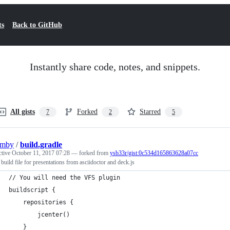
ts
Back to GitHub
Instantly share code, notes, and snippets.
All gists
Forked
Starred
7
2
5
umby
/
build.gradle
ctive
October 11, 2017 07:28
— forked from
ysb33r/gist:0c534d165863628a07cc
 build file for presentations from asciidoctor and deck.js
// You will need the VFS plugin
buildscript {
    repositories {
        jcenter()
    }