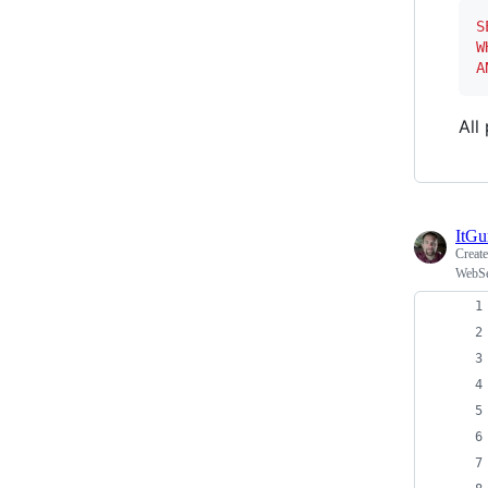
S
W
A
All
ItG
Creat
WebSe