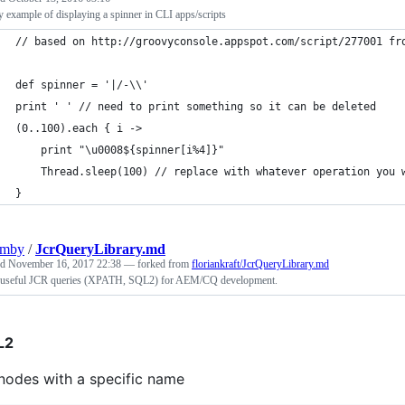
 example of displaying a spinner in CLI apps/scripts
// based on http://groovyconsole.appspot.com/script/277001 fr
def spinner = '|/-\\'
print ' ' // need to print something so it can be deleted
(0..100).each { i ->
    print "\u0008${spinner[i%4]}"
    Thread.sleep(100) // replace with whatever operation you 
}
umby
/
JcrQueryLibrary.md
ed
November 16, 2017 22:38
— forked from
floriankraft/JcrQueryLibrary.md
useful JCR queries (XPATH, SQL2) for AEM/CQ development.
L2
 nodes with a specific name