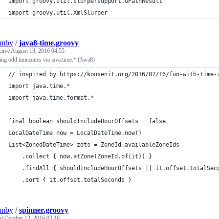
import groovy.util.slurpersupport.GPathResult
import groovy.util.XmlSlurper
umby
/
java8-time.groovy
ctive
August 13, 2016 04:55
ng odd timezones via java.time.* (Java8)
// inspired by https://kousenit.org/2016/07/16/fun-with-time-
import java.time.*
import java.time.format.*
final boolean shouldIncludeHourOffsets = false
LocalDateTime now = LocalDateTime.now()
List<ZonedDateTime> zdts = ZoneId.availableZoneIds
    .collect { now.atZone(ZoneId.of(it)) }
    .findAll { shouldIncludeHourOffsets || it.offset.totalSec
    .sort { it.offset.totalSeconds }
umby
/
spinner.groovy
ed
October 13, 2016 03:16