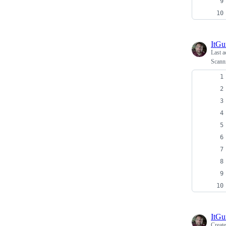
ItG
Last a
Scanni
ItG
Creat