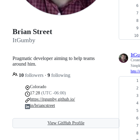
Brian Street
ItGumby
ItG
Pragmatic developer aiming to help teams
Creat
around him.
Simpl
http:/
10
followers
·
9
following
Colorado
17:28
(UTC -06:00)
https://itgumby.github.io/
in/briancstreet
View GitHub Profile