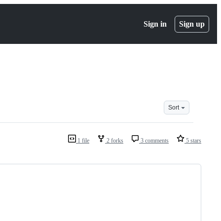
Sign in
Sign up
Sort
1 file
2 forks
3 comments
5 stars