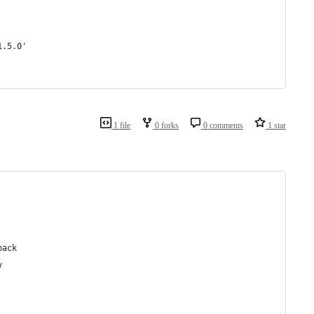
1.5.0'
1 file
0 forks
0 comments
1 star
back
y