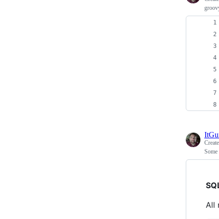
groovy
ItG
Creat
Some 
SQ
All