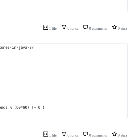
1 file
0 forks
0 comments
0 stars
zones-in-java-8/
onds % (60*60) != 0 }
1 file
0 forks
0 comments
0 stars