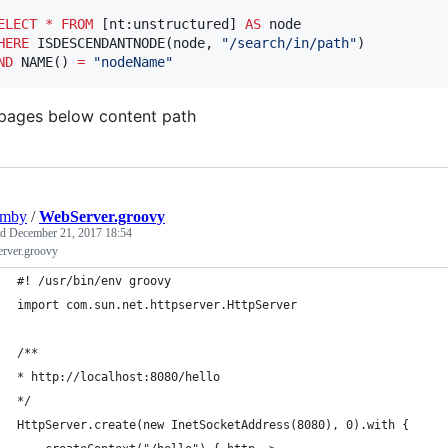
ELECT
*
FROM
 [nt:unstructured] 
AS
HERE
 ISDESCENDANTNODE(node, 
"
/search/in/path
"
ND
 NAME() 
=
"
nodeName
"
 pages below content path
umby
/
WebServer.groovy
ed
December 21, 2017 18:54
rver.groovy
#! /usr/bin/env groovy
import com.sun.net.httpserver.HttpServer
/**
* http://localhost:8080/hello
*/
HttpServer.create(new InetSocketAddress(8080), 0).with {