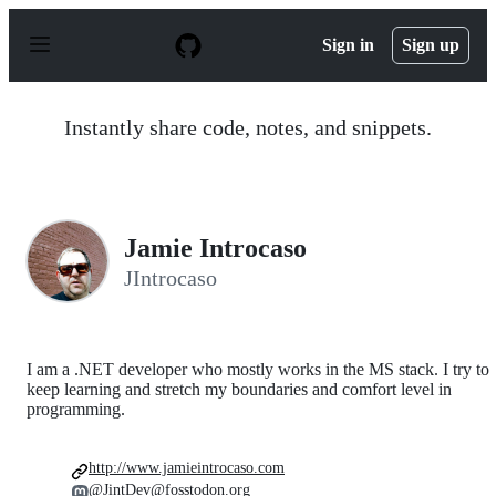
S
k
Sign in
Sign up
i
p
t
o
Instantly share code, notes, and snippets.
c
o
n
t
e
n
Jamie Introcaso
t
JIntrocaso
I am a .NET developer who mostly works in the MS stack. I try to
keep learning and stretch my boundaries and comfort level in
programming.
http://www.jamieintrocaso.com
@JintDev@fosstodon.org