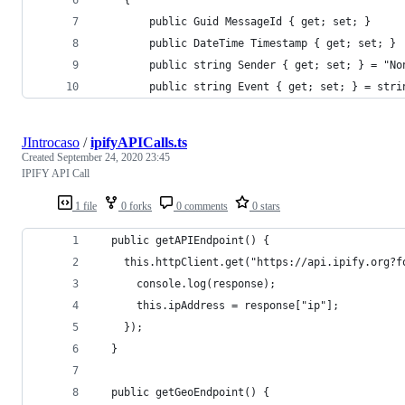
        public Guid MessageId { get; set; }
        public DateTime Timestamp { get; set; }
        public string Sender { get; set; } = "No
        public string Event { get; set; } = stri
JIntrocaso
/
ipifyAPICalls.ts
Created
September 24, 2020 23:45
IPIFY API Call
1 file
0 forks
0 comments
0 stars
  public getAPIEndpoint() {
    this.httpClient.get("https://api.ipify.org?f
      console.log(response);
      this.ipAddress = response["ip"];
    });
  }
  public getGeoEndpoint() {