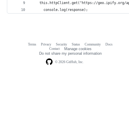
    this.httpClient.get("https://geo.ipify.org/a
      console.log(response);
Terms
Privacy
Security
Status
Community
Docs
Footer
Footer
Contact
Manage cookies
navigation
Do not share my personal information
© 2026 GitHub, Inc.