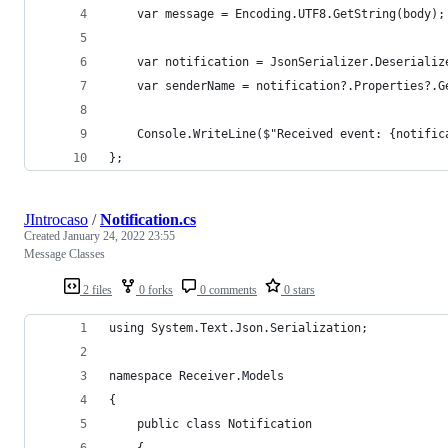
    var message = Encoding.UTF8.GetString(body);
    var notification = JsonSerializer.Deserializ
    var senderName = notification?.Properties?.G
    Console.WriteLine($"Received event: {notific
};
JIntrocaso
/
Notification.cs
Created
January 24, 2022 23:55
Message Classes
2 files
0 forks
0 comments
0 stars
using System.Text.Json.Serialization;
namespace Receiver.Models
{
    public class Notification
    {