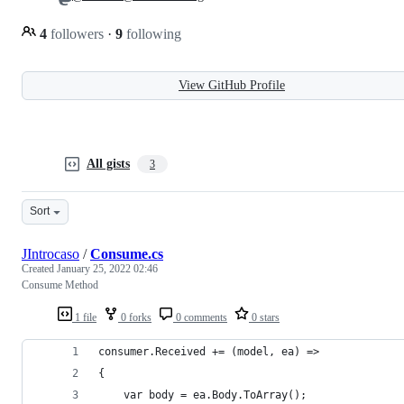
4
followers
·
9
following
View GitHub Profile
All gists
3
Sort
JIntrocaso
/
Consume.cs
Created
January 25, 2022 02:46
Consume Method
1 file
0 forks
0 comments
0 stars
consumer.Received += (model, ea) =>
{
    var body = ea.Body.ToArray();