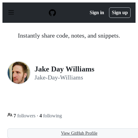
S
k
Sign in
Sign up
i
p
t
o
Instantly share code, notes, and snippets.
c
o
n
t
e
n
Jake Day Williams
t
Jake-Day-Williams
7
followers
·
4
following
View GitHub Profile