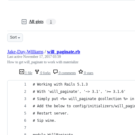
All gists
1
Sort
Jake-Day-Williams
/
will_paginate.rb
Last active
November 17, 2017 03:59
How to get will_paginate to work with materialize
1 file
0 forks
0 comments
0 stars
# Working with Rails 5.1.3
# With 'will_paginate', '~> 3.1', '>= 3.1.6'
# Simply put <%= will_paginate @collection %> in
# Add the below to config/initializers/will_pagi
# Restart server.
# Sip wine.
module WillPaginate