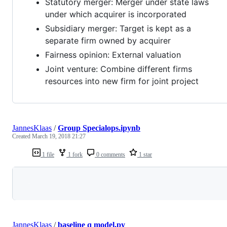
Statutory merger: Merger under state laws
under which acquirer is incorporated
Subsidiary merger: Target is kept as a
separate firm owned by acquirer
Fairness opinion: External valuation
Joint venture: Combine different firms
resources into new firm for joint project
JannesKlaas
/
Group Specialops.ipynb
Created
March 19, 2018 21:27
1 file
1 fork
0 comments
1 star
Loading
JannesKlaas
/
baseline q model.py