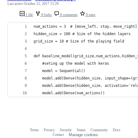
Last active
October 21, 2017 15:29
1 file
0 forks
0 comments
0 stars
num_actions = 3  # [move_left, stay, move_right]
hidden_size = 100 # Size of the hidden layers
grid_size = 10 # Size of the playing field
def baseline_model(grid_size,num_actions,hidden_
    #seting up the model with keras
    model = Sequential()
    model.add(Dense(hidden_size, input_shape=(gr
    model.add(Dense(hidden_size, activation='rel
    model.add(Dense(num_actions))
Terms
Privacy
Security
Status
Community
Docs
Footer
Footer
Contact
Manage cookies
navigation