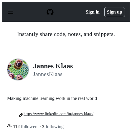
S
k
Sign in
Sign up
i
p
t
o
Instantly share code, notes, and snippets.
c
o
n
t
e
n
Jannes Klaas
t
JannesKlaas
Making machine learning work in the real world
https://www.linkedin.com/in/jannes-klaas/
112
followers
·
2
following