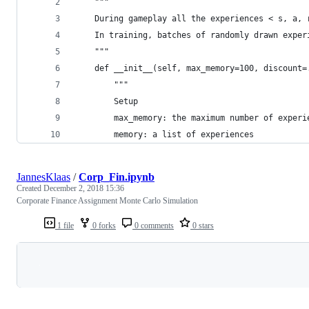
    """
    During gameplay all the experiences < s, a, 
    In training, batches of randomly drawn exper
    """
    def __init__(self, max_memory=100, discount=
        """
        Setup
        max_memory: the maximum number of experi
        memory: a list of experiences
JannesKlaas
/
Corp_Fin.ipynb
Created
December 2, 2018 15:36
Corporate Finance Assignment Monte Carlo Simulation
1 file
0 forks
0 comments
0 stars
Loading