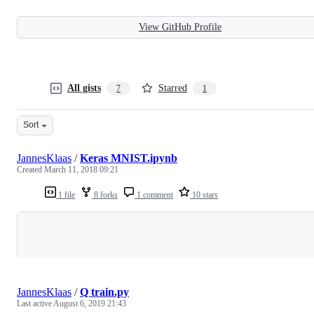
View GitHub Profile
All gists
Starred
7
1
Sort
JannesKlaas
/
Keras MNIST.ipynb
Created
March 11, 2018 09:21
1 file
8 forks
1 comment
10 stars
Loading
JannesKlaas
/
Q train.py
Last active
August 6, 2019 21:43