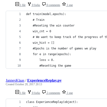
1 file
0 forks
0 comments
1 star
def train(model,epochs):
    # Train
    #Reseting the win counter
    win_cnt = 0
    # We want to keep track of the progress of t
    win_hist = []
    #Epochs is the number of games we play
    for e in range(epochs):
        loss = 0.
        #Resetting the game
JannesKlaas
/
ExperienceReplay.py
Created
October 20, 2017 20:13
1 file
0 forks
2 comments
1 star
class ExperienceReplay(object):