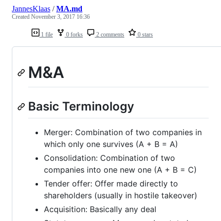
JannesKlaas
/
MA.md
Created
November 3, 2017 16:36
1 file
0 forks
2 comments
0 stars
M&A
Basic Terminology
Merger: Combination of two companies in
which only one survives (A + B = A)
Consolidation: Combination of two
companies into one new one (A + B = C)
Tender offer: Offer made directly to
shareholders (usually in hostile takeover)
Acquisition: Basically any deal