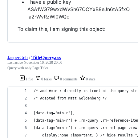
I have a public key
ASA1WG79wxdWvSh67OCYxB8eJn6tA5fxO
ia2-WvRzWI0WQo
To claim this, I am signing this object:
JasperGeh
/
TitleQuery.css
Last active
November 10, 2020 20:50
Query with only Page Titles
1 file
0 forks
0 comments
0 stars
/* add #min-r directly in front of the query str
/* Adapted from Matt Goldenberg */
[data-tag="min-r"],
[data-tag="min-r"] + .rm-query .rm-reference-ite
[data-tag="min-r"] + .rm-query .rm-ref-page-view
	display:none !important; } /* hide results *