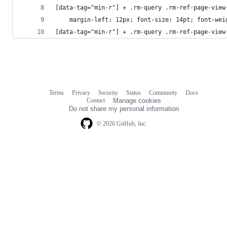
[data-tag="min-r"] + .rm-query .rm-ref-page-view
	margin-left: 12px; font-size: 14pt; font-wei
[data-tag="min-r"] + .rm-query .rm-ref-page-view
Terms
Privacy
Security
Status
Community
Docs
Footer
Footer
Contact
Manage cookies
navigation
Do not share my personal information
© 2026 GitHub, Inc.