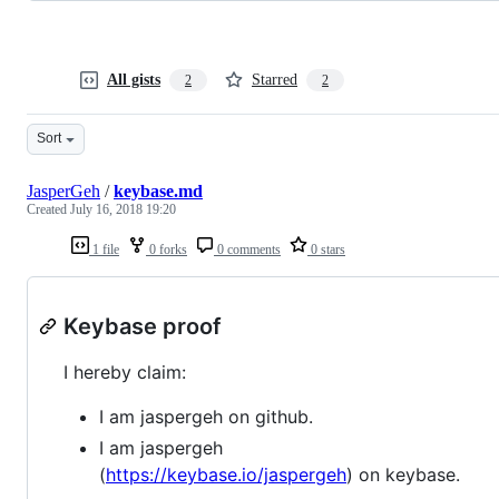
All gists
Starred
2
2
Sort
JasperGeh
/
keybase.md
Created
July 16, 2018 19:20
1 file
0 forks
0 comments
0 stars
Keybase proof
I hereby claim:
I am jaspergeh on github.
I am jaspergeh
(
https://keybase.io/jaspergeh
) on keybase.