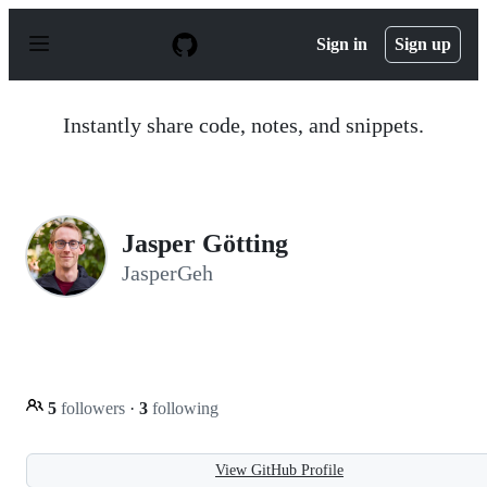
S
k
Sign in
Sign up
i
p
t
o
Instantly share code, notes, and snippets.
c
o
n
t
e
n
Jasper Götting
t
JasperGeh
5
followers
·
3
following
View GitHub Profile