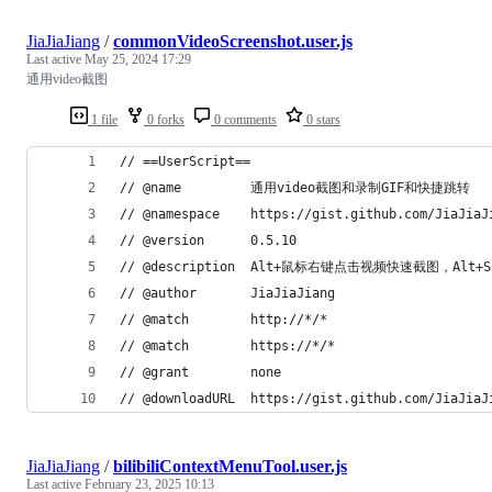
JiaJiaJiang
/
commonVideoScreenshot.user.js
Last active
May 25, 2024 17:29
通用video截图
1 file
0 forks
0 comments
0 stars
// ==UserScript==
// @name         通用video截图和录制GIF和快捷跳转
// @namespace    https://gist.github.com/JiaJiaJ
// @version      0.5.10
// @description  Alt+鼠标右键点击视频快速截图，Al
// @author       JiaJiaJiang
// @match        http://*/*
// @match        https://*/*
// @grant        none
// @downloadURL  https://gist.github.com/JiaJiaJ
JiaJiaJiang
/
bilibiliContextMenuTool.user.js
Last active
February 23, 2025 10:13