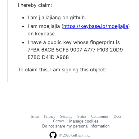
I hereby claim:
I am jiajiajiang on github.
I am moejiajia (
https://keybase.io/moejiajia
)
on keybase.
I have a public key whose fingerprint is
7FBA 6ACB 5CFB 9007 A777 F103 20D9
E78C D41D A968
To claim this, I am signing this object:
Terms
Privacy
Security
Status
Community
Docs
Footer
Footer
Contact
Manage cookies
navigation
Do not share my personal information
© 2026 GitHub, Inc.