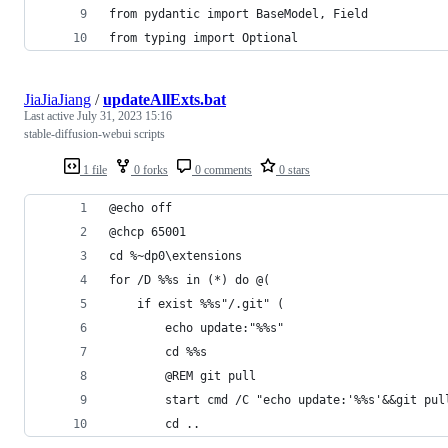
from pydantic import BaseModel, Field
from typing import Optional
JiaJiaJiang
/
updateAllExts.bat
Last active
July 31, 2023 15:16
stable-diffusion-webui scripts
1 file
0 forks
0 comments
0 stars
@echo off
@chcp 65001
cd %~dp0\extensions
for /D %%s in (*) do @( 
	if exist %%s"/.git" (
		echo update:"%%s"
		cd %%s
		@REM git pull
		start cmd /C "echo update:'%%s'&&git pul
		cd ..