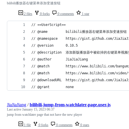
bilibili播放器右键菜单添加变速按钮
2 files
0 forks
0 comments
1 star
// ==UserScript==
// @name         bilibili播放器右键菜单添加变速按钮
// @namespace    https://gist.github.com/JiaJiaJ
// @version      0.10.5
// @description  添加新版播放器中被砍掉的右键菜单
// @author       JiaJiaJiang
// @match        https://www.bilibili.com/bangum
// @match        https://www.bilibili.com/video/
// @downloadURL  https://gist.github.com/JiaJiaJ
// @grant        none
JiaJiaJiang
/
bilibili-jump-from-watchlater-page.user.js
Last active
January 15, 2023 06:37
jump from watchlater page that not have the new player
1 file
0 forks
0 comments
0 stars