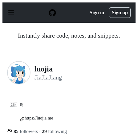
S
k
Sign in
Sign up
i
p
t
o
Instantly share code, notes, and snippets.
c
o
n
t
e
n
luojia
t
JiaJiaJiang
🇨🇳
啊
https://luojia.me
85
followers
·
29
following