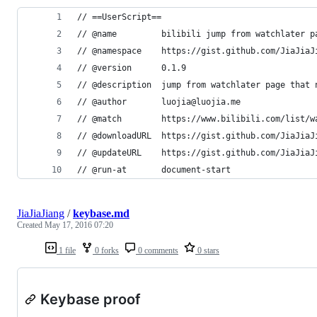
// ==UserScript==
// @name         bilibili jump from watchlater p
// @namespace    https://gist.github.com/JiaJiaJ
// @version      0.1.9
// @description  jump from watchlater page that 
// @author       luojia@luojia.me
// @match        https://www.bilibili.com/list/w
// @downloadURL  https://gist.github.com/JiaJiaJ
// @updateURL    https://gist.github.com/JiaJiaJ
// @run-at       document-start
JiaJiaJiang
/
keybase.md
Created
May 17, 2016 07:20
1 file
0 forks
0 comments
0 stars
Keybase proof