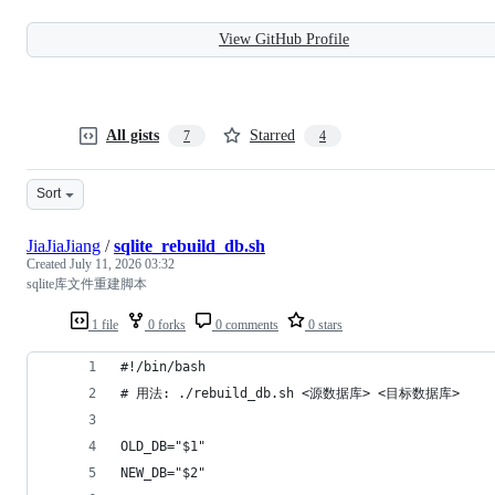
View GitHub Profile
All gists
Starred
7
4
Sort
JiaJiaJiang
/
sqlite_rebuild_db.sh
Created
July 11, 2026 03:32
sqlite库文件重建脚本
1 file
0 forks
0 comments
0 stars
#!/bin/bash
# 用法: ./rebuild_db.sh <源数据库> <目标数据库>
OLD_DB="$1"
NEW_DB="$2"