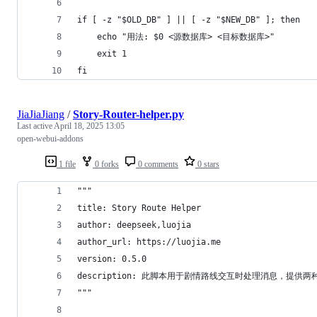
if [ -z "$OLD_DB" ] || [ -z "$NEW_DB" ]; then
    echo "用法: $0 <源数据库> <目标数据库>"
    exit 1
fi
JiaJiaJiang
/
Story-Router-helper.py
Last active
April 18, 2025 13:05
open-webui-addons
1 file
0 forks
0 comments
0 stars
"""
title: Story Route Helper
author: deepseek,luojia
author_url: https://luojia.me
version: 0.5.0
description: 此脚本用于剧情路线交互时处理消息，提供两种处理
"""