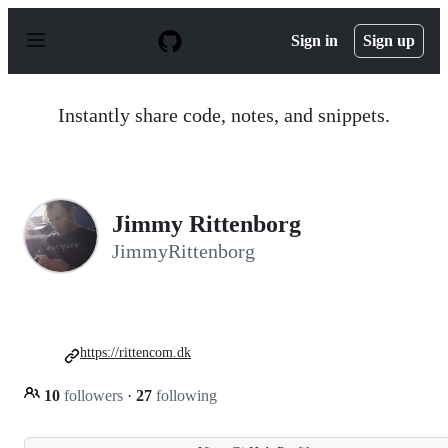
S
k
Sign in
Sign up
i
p
t
o
Instantly share code, notes, and snippets.
c
o
n
t
e
n
Jimmy Rittenborg
t
JimmyRittenborg
https://rittencom.dk
10
followers
·
27
following