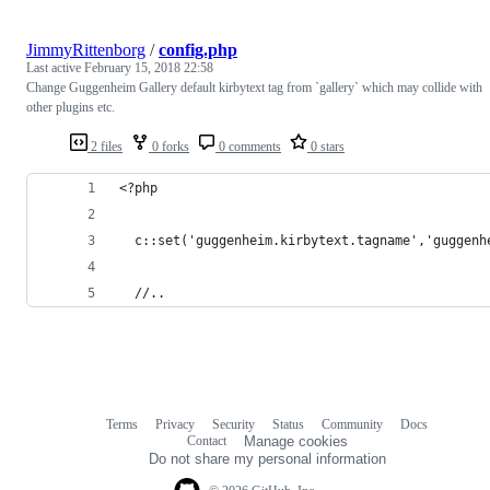
JimmyRittenborg
/
config.php
Last active
February 15, 2018 22:58
Change Guggenheim Gallery default kirbytext tag from `gallery` which may collide with
other plugins etc.
2 files
0 forks
0 comments
0 stars
<?php
  c::set('guggenheim.kirbytext.tagname','guggenh
  //..
Terms
Privacy
Security
Status
Community
Docs
Footer
Footer
Contact
Manage cookies
navigation
Do not share my personal information