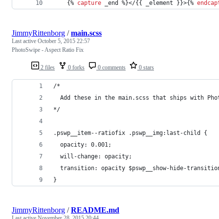
	{% 
capture
 _end %}</{{ 
_element
 }}>{% 
endcap
JimmyRittenborg
/
main.scss
Last active
October 5, 2015 22:57
PhotoSwipe - Aspect Ratio Fix
2 files
0 forks
0 comments
0 stars
/*
  Add these in the main.scss that ships with Pho
*/
.pswp__item--ratiofix .pswp__img:last-child {
  opacity: 0.001;
  will-change: opacity;
  transition: opacity $pswp__show-hide-transitio
}
JimmyRittenborg
/
README.md
Last active
November 28, 2015 20:44