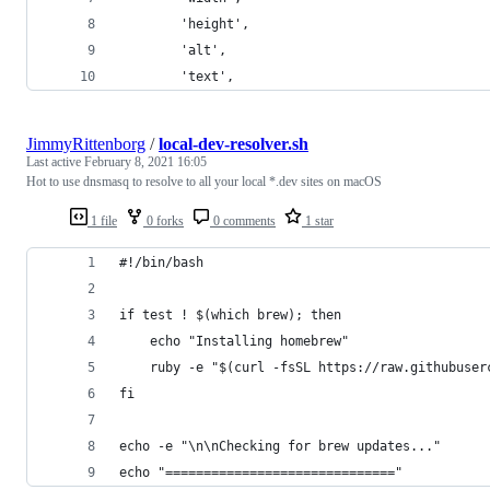
        'height',
        'alt',
        'text',
JimmyRittenborg
/
local-dev-resolver.sh
Last active
February 8, 2021 16:05
Hot to use dnsmasq to resolve to all your local *.dev sites on macOS
1 file
0 forks
0 comments
1 star
#!/bin/bash
if test ! $(which brew); then
    echo "Installing homebrew"
    ruby -e "$(curl -fsSL https://raw.githubuser
fi
echo -e "\n\nChecking for brew updates..."
echo "=============================="