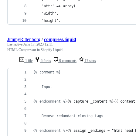
	'attr' => array(
	'width',
	'height',
JimmyRittenborg
/
compress.liquid
Last active
June 17, 2023 12:11
HTML Compressor in Shopify Liquid
1 file
6 forks
9 comments
17 stars
{% comment %}
	Input
{% endcomment %}
{% capture _content %}{{ 
content
	Remove redundant closing tags
{% endcomment %}
{% assign _endings = "html head 