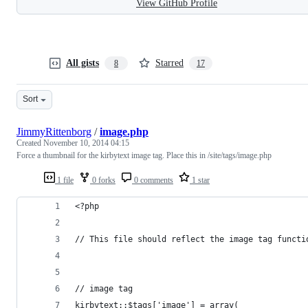
View GitHub Profile
All gists
Starred
8
17
Sort
JimmyRittenborg
/
image.php
Created
November 10, 2014 04:15
Force a thumbnail for the kirbytext image tag. Place this in /site/tags/image.php
1 file
0 forks
0 comments
1 star
<?php
// This file should reflect the image tag functi
// image tag
kirbytext::$tags['image'] = array(