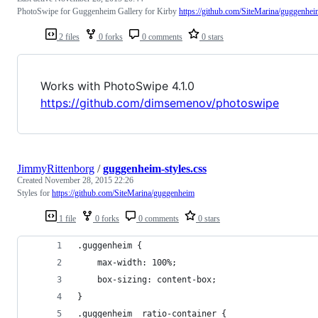
PhotoSwipe for Guggenheim Gallery for Kirby
https://github.com/SiteMarina/guggenhei
2 files
0 forks
0 comments
0 stars
Works with PhotoSwipe 4.1.0
https://github.com/dimsemenov/photoswipe
JimmyRittenborg
/
guggenheim-styles.css
Created
November 28, 2015 22:26
Styles for
https://github.com/SiteMarina/guggenheim
1 file
0 forks
0 comments
0 stars
.guggenheim {
    max-width: 100%;
    box-sizing: content-box;
}
.guggenheim__ratio-container {