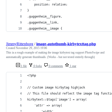
    position: relative;
}
.guggenheim__figure,
.guggenheim__link,
.guggenheim__image {
JimmyRittenborg
/
image-autothumb-kirbytexttag.php
Created
November 29, 2015 19:06
This ia a rough example of making the image kirbytext tag support PhotoSwipe and
automatically generate thumbnails. (Works - but not tested entirely through)
1 file
0 forks
0 comments
1 star
<?php
// Custom image kirbytag highjack
// This file should reflect the image tag functi
kirbytext::$tags['image'] = array(
    'attr' => array(
        'width',