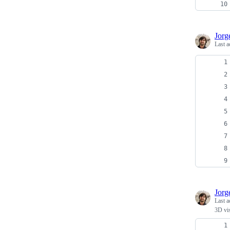
Jor
Last a
Jor
Last a
3D vi