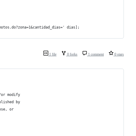
motos.do?zona=1&cantidad_dias=' dias];
1 file
0 forks
1 comment
0 stars
/or modify
blished by
nse, or