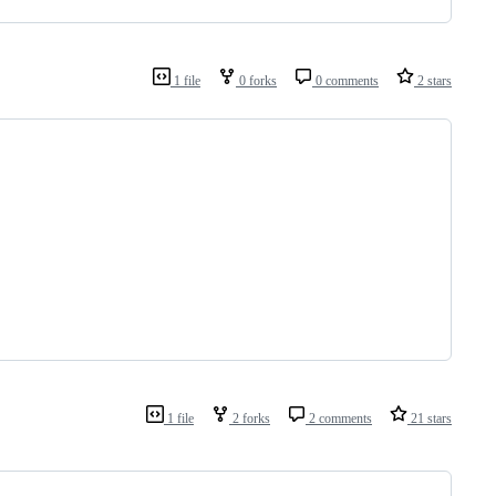
1 file
0 forks
0 comments
2 stars
1 file
2 forks
2 comments
21 stars