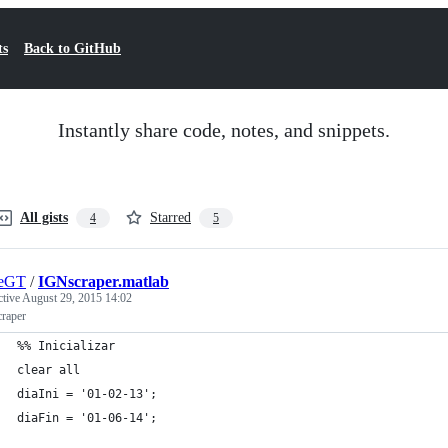
ts
Back to GitHub
Instantly share code, notes, and snippets.
All gists
Starred
4
5
geGT
/
IGNscraper.matlab
ctive
August 29, 2015 14:02
raper
%% Inicializar
clear all
diaIni = '01-02-13';
diaFin = '01-06-14';