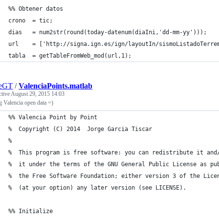
%% Obtener datos
crono  = tic;
dias   = num2str(round(today-datenum(diaIni,'dd-mm-yy')));
url    = ['http://signa.ign.es/ign/layoutIn/sismoListadoTerre
tabla  = getTableFromWeb_mod(url,1);
geGT
/
ValenciaPoints.matlab
ctive
August 29, 2015 14:03
g Valencia open data =)
%% Valencia Point by Point
%  Copyright (C) 2014  Jorge Garcia Tiscar
%
%  This program is free software: you can redistribute it and
%  it under the terms of the GNU General Public License as pu
%  the Free Software Foundation; either version 3 of the Lice
%  (at your option) any later version (see LICENSE).
%% Initialize