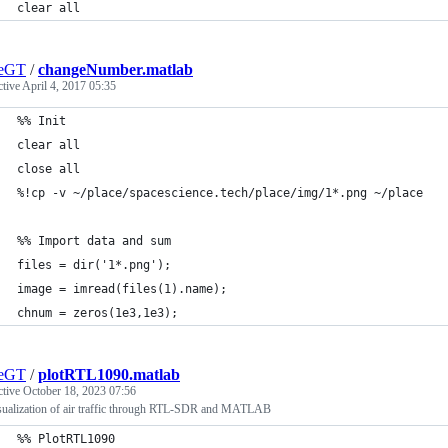
clear all
geGT
/
changeNumber.matlab
ctive
April 4, 2017 05:35
%% Init
clear all
close all
%!cp -v ~/place/spacescience.tech/place/img/1*.png ~/place
%% Import data and sum
files = dir('1*.png');
image = imread(files(1).name);
chnum = zeros(1e3,1e3);
geGT
/
plotRTL1090.matlab
ctive
October 18, 2023 07:56
sualization of air traffic through RTL-SDR and MATLAB
%% PlotRTL1090