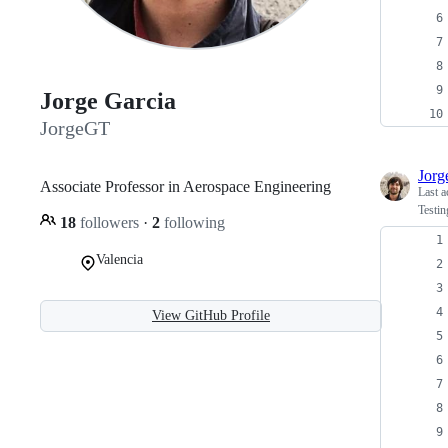
Jorge Garcia
JorgeGT
Jor
Associate Professor in Aerospace Engineering
Last a
Testin
18
followers
·
2
following
Valencia
View GitHub Profile