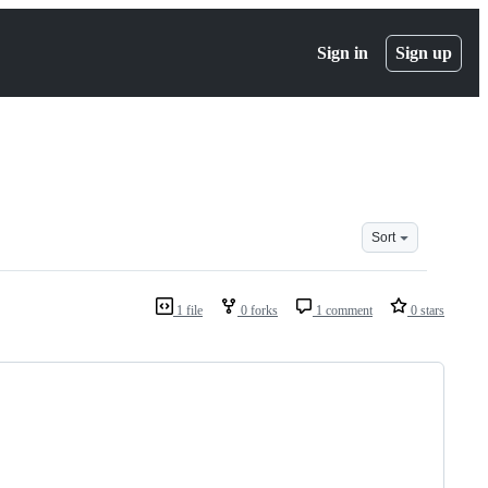
Sign in
Sign up
Sort
1 file
0 forks
1 comment
0 stars