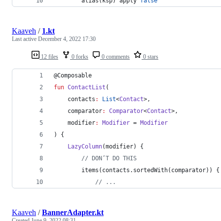
        alias(ksp) apply 
false
Kaaveh
/
1.kt
Last active
December 4, 2022 17:30
12 files
0 forks
0 comments
0 stars
@Composable
fun
ContactList
(
contacts
:
List
<
Contact
>,
comparator
:
Comparator
<
Contact
>,
modifier
:
Modifier
 = 
Modifier
) {
LazyColumn
(modifier) {
//
 DON’T DO THIS
        items(contacts.sortedWith(comparator)) {
//
 ...
Kaaveh
/
BannerAdapter.kt
Created
June 9, 2022 08:31