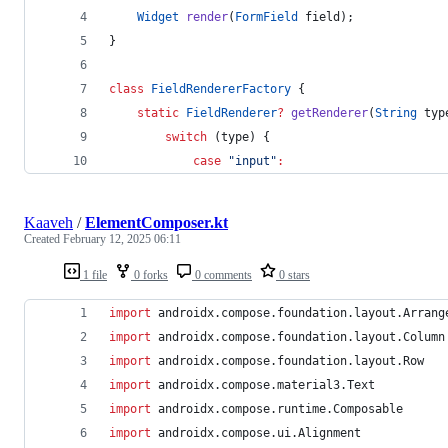
Widget
render
(
FormField
 field);
}
class
FieldRendererFactory
 {
static
FieldRenderer
?
getRenderer
(
String
 typ
switch
 (type) {
case
"input"
:
Kaaveh
/
ElementComposer.kt
Created
February 12, 2025 06:11
1 file
0 forks
0 comments
0 stars
import
androidx.compose.foundation.layout.Arrang
import
androidx.compose.foundation.layout.Column
import
androidx.compose.foundation.layout.Row
import
androidx.compose.material3.Text
import
androidx.compose.runtime.Composable
import
androidx.compose.ui.Alignment