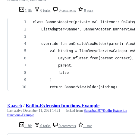
1 file
0 forks
0 comments
0 stars
class BannerAdapter(private val listener: OnCate
    ListAdapter<Banner, BannerAdapter.BannerView
    override fun onCreateViewHolder(parent: View
        val binding = ItemRecyclerviewCategories
            LayoutInflater.from(parent.context),
            parent,
            false
        )
        return BannerViewHolder(binding)
Kaaveh
/
Kotlin-Extension functions-Example
Last active
December 11, 2021 14:21
— forked from
Sanaebadi97/Kotlin-Extension
functions-Example
1 file
0 forks
0 comments
1 star