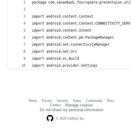
package com.sanaebadi.foursquare.presentaion.uti
import android.content.Context
import android.content.Context.CONNECTIVITY_SERV
import android.content.Intent
import android.content.pm.PackageManager
import android.net.ConnectivityManager
import android.net.Uri
import android.os.Build
import android.provider.Settings
Terms
Privacy
Security
Status
Community
Docs
Footer
Footer
Contact
Manage cookies
navigation
Do not share my personal information
© 2026 GitHub, Inc.