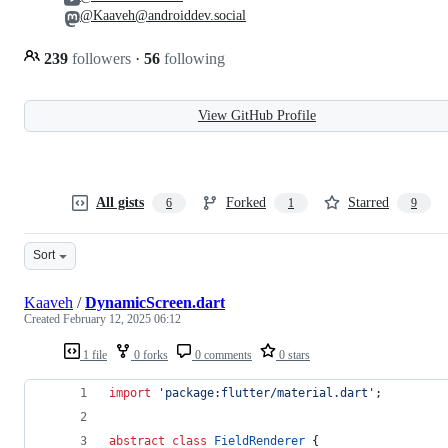
@Kaaveh@androiddev.social
239
followers
·
56
following
View GitHub Profile
All gists
Forked
Starred
6
1
9
Sort
Kaaveh
/
DynamicScreen.dart
Created
February 12, 2025 06:12
1 file
0 forks
0 comments
0 stars
import
'package:flutter/material.dart'
;
abstract
class
FieldRenderer
 {