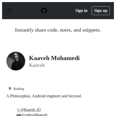
S
k
Sign in
Sign up
i
p
t
o
Instantly share code, notes, and snippets.
c
o
n
t
e
n
Kaaveh Mohamedi
t
Kaaveh
🛠️
Building
A Philosophus, Android engineer and beyond.
@Kaaveh_IO
@codewithkaaveh