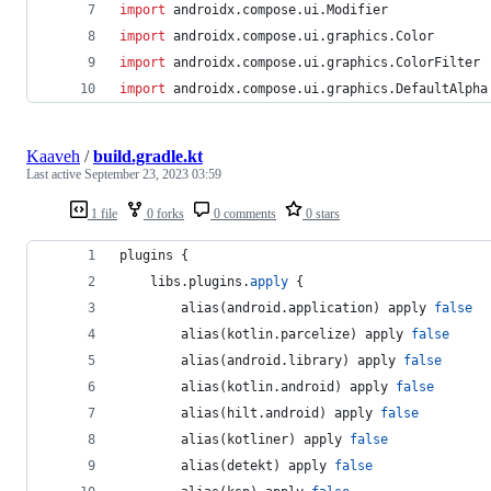
import
androidx.compose.ui.Modifier
import
androidx.compose.ui.graphics.Color
import
androidx.compose.ui.graphics.ColorFilter
import
androidx.compose.ui.graphics.DefaultAlpha
Kaaveh
/
build.gradle.kt
Last active
September 23, 2023 03:59
1 file
0 forks
0 comments
0 stars
plugins {
    libs.plugins.
apply
 {
        alias(android.application) apply 
false
        alias(kotlin.parcelize) apply 
false
        alias(android.library) apply 
false
        alias(kotlin.android) apply 
false
        alias(hilt.android) apply 
false
        alias(kotliner) apply 
false
        alias(detekt) apply 
false