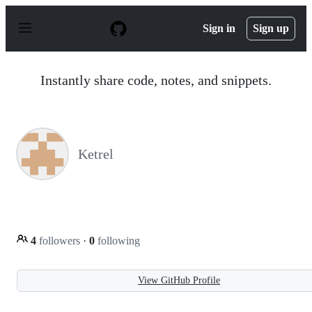
S
k
Sign in
Sign up
i
p
t
o
Instantly share code, notes, and snippets.
c
o
n
t
e
n
Ketrel
t
4
followers
·
0
following
View GitHub Profile