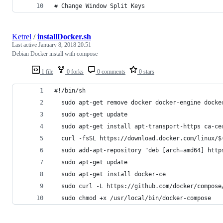
# Change Window Split Keys
Ketrel
/
installDocker.sh
Last active
January 8, 2018 20:51
Debian Docker install with compose
1 file
0 forks
0 comments
0 stars
#!/bin/sh
  sudo apt-get remove docker docker-engine docke
  sudo apt-get update
  sudo apt-get install apt-transport-https ca-ce
  curl -fsSL https://download.docker.com/linux/$
  sudo add-apt-repository "deb [arch=amd64] http
  sudo apt-get update
  sudo apt-get install docker-ce
  sudo curl -L https://github.com/docker/compose
  sudo chmod +x /usr/local/bin/docker-compose