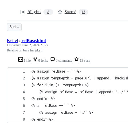
All gists
Starred
8
15
Sort
Ketrel
/
relBase.html
Last active
June 2, 2024 21:25
Relative url base for jekyll
1 file
0 forks
5 comments
13 stars
{% assign relBase = '' %}
{% assign tempDepth = page.url | append: 'hackis
{% for i in (1..tempDepth) %}
    {% assign relBase = relBase | append: "../" 
{% endfor %}
{% if relBase == '' %}
    {% assign relBase = './' %}
{% endif %}