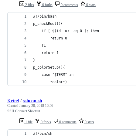
2 files
0 forks
0 comments
0 stars
#!/bin/bash
p_checkRoot(){
    if [ $(id -u) -eq 0 ]; then
        return 0
    fi
    return 1
}
p_colorSetup(){
    case "$TERM" in
        *color*)
Ketrel
/
sshcon.sh
Created
January 28, 2018 16:56
SSH Connect Shortcut
1 file
0 forks
0 comments
0 stars
#!/bin/sh