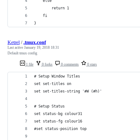
    else
        return 1
    fi
}
Ketrel
/
.tmux.conf
Last active
January 19, 2018 18:31
Default tmux config
1 file
0 forks
0 comments
0 stars
# Setup Window Titles
set set-titles on
set set-titles-string '#W (#h)'
# Setup Status
set status-bg colour31
set status-fg colour16
#set status-position top