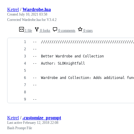
Ketrel
/
Wardrobe.lua
Created
July 10, 2021 03:58
Corrected Wardrobe.lua for V3.4.2
1 file
0 forks
0 comments
0 stars
--	//////////////////////////////////////////
--
--	Better Wardrobe and Collection
--	Author: SLOKnightfall
--	Wardrobe and Collection: Adds additional f
--
--
Ketrel
/
.customize_prompt
Last active
February 12, 2018 22:08
Bash Prompt File