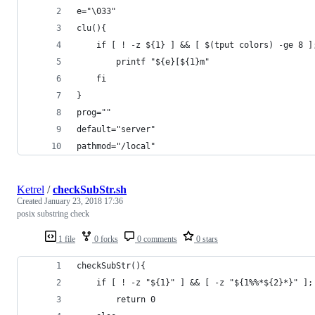
e="\033"
clu(){
    if [ ! -z ${1} ] && [ $(tput colors) -ge 8 ]
        printf "${e}[${1}m"
    fi
}
prog=""
default="server"
pathmod="/local"
Ketrel
/
checkSubStr.sh
Created
January 23, 2018 17:36
posix substring check
1 file
0 forks
0 comments
0 stars
checkSubStr(){
    if [ ! -z "${1}" ] && [ -z "${1%%*${2}*}" ];
        return 0