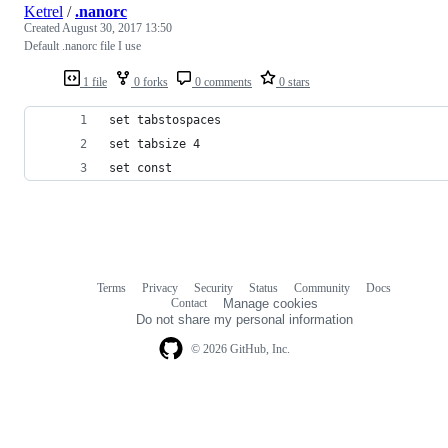
Ketrel
/
.nanorc
Created
August 30, 2017 13:50
Default .nanorc file I use
1 file
0 forks
0 comments
0 stars
set tabstospaces
set tabsize 4
set const
Terms
Privacy
Security
Status
Community
Docs
Footer
Footer
Contact
Manage cookies
navigation
Do not share my personal information
© 2026 GitHub, Inc.