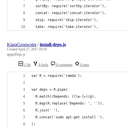
  sortBy: require('sortby-iterator'),
  concat: require('concat-iterator'),
  skip: require('skip-iterator'),
  take: require('take-iterator'),
KiaraGrouwstra
/
install-deps.js
Created
April 27, 2017 10:18
aptgetDeps.js
1 file
0 forks
0 comments
0 stars
var R = require('ramda');
var deps = R.pipe(
  R.match(/Depends: ([\w-]+)/g),
  R.map(R.replace('Depends: ', '')),
  R.join(' '),
  R.concat('sudo apt-get install '),
);