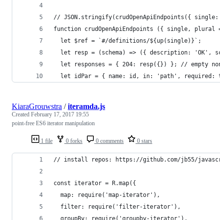
// JSON.stringify(crudOpenApiEndpoints({ single:
function crudOpenApiEndpoints ({ single, plural 
  let $ref = `#/definitions/${up(single)}`;
  let resp = (schema) => ({ description: 'OK', s
  let responses = { 204: resp({}) }; // empty no
  let idPar = { name: id, in: 'path', required: 
KiaraGrouwstra
/
iteramda.js
Created
February 17, 2017 19:55
point-free ES6 iterator manipulation
1 file
0 forks
0 comments
0 stars
// install repos: https://github.com/jb55/javasc
const iterator = R.map({
  map: require('map-iterator'),
  filter: require('filter-iterator'),
  groupBy: require('groupby-iterator'),