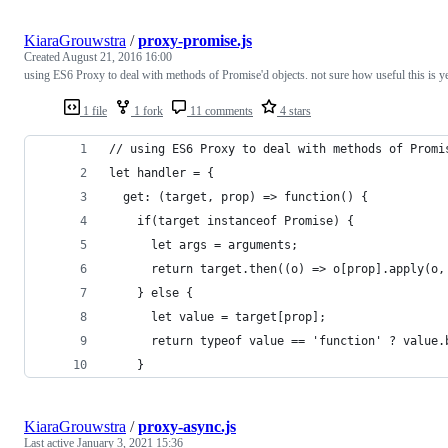
KiaraGrouwstra
/
proxy-promise.js
Created
August 21, 2016 16:00
using ES6 Proxy to deal with methods of Promise'd objects. not sure how useful this is ye
1 file
1 fork
11 comments
4 stars
// using ES6 Proxy to deal with methods of Promi
let handler = {
  get: (target, prop) => function() {
    if(target instanceof Promise) {
      let args = arguments;
      return target.then((o) => o[prop].apply(o,
    } else {
      let value = target[prop];
      return typeof value == 'function' ? value.
    }
KiaraGrouwstra
/
proxy-async.js
Last active
January 3, 2021 15:36