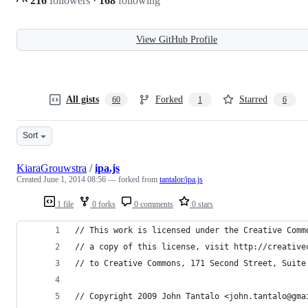
216
followers
·
168
following
View GitHub Profile
All gists
Forked
Starred
60
1
6
Sort
KiaraGrouwstra
/
ipa.js
Created
June 1, 2014 08:56
— forked from
tantalor/ipa.js
1 file
0 forks
0 comments
0 stars
// This work is licensed under the Creative Comm
// a copy of this license, visit http://creative
// to Creative Commons, 171 Second Street, Suite
// Copyright 2009 John Tantalo <john.tantalo@gma