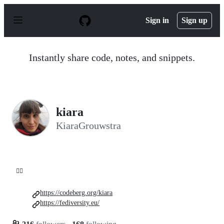
S
k
Sign in
Sign up
i
p
t
o
Instantly share code, notes, and snippets.
c
o
n
t
e
n
kiara
t
KiaraGrouwstra
💁‍♀️
https://codeberg.org/kiara
https://fediversity.eu/