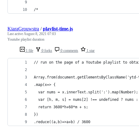
/*
KiaraGrouwstra
/
playlist-time.js
Last active
August 8, 2021 07:03
Youtube playlist duration
1 file
0 forks
0 comments
1 star
// run on the page of a Youtube playlist to obta
Array.from(document.getElementsByClassName('ytd-
.map(x=> {
  var nums = x.innerText.split(':').map(Number);
  var [h, m, s] = nums[2] !== undefined ? nums :
  return 3600*h+60*m + s;
})
.reduce((a,b)=>a+b) / 3600