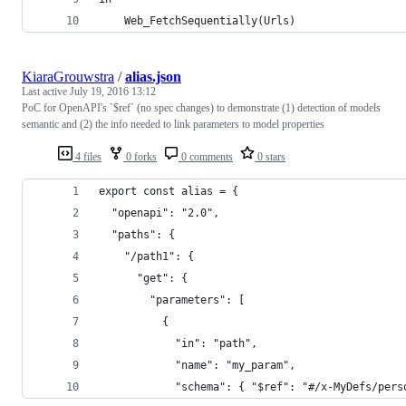
    Web_FetchSequentially(Urls)
KiaraGrouwstra
/
alias.json
Last active
July 19, 2016 13:12
PoC for OpenAPI's `$ref` (no spec changes) to demonstrate (1) detection of models
semantic and (2) the info needed to link parameters to model properties
4 files
0 forks
0 comments
0 stars
export const alias = {
  "openapi": "2.0",
  "paths": {
    "/path1": {
      "get": {
        "parameters": [
          {
            "in": "path",
            "name": "my_param",
            "schema": { "$ref": "#/x-MyDefs/pers