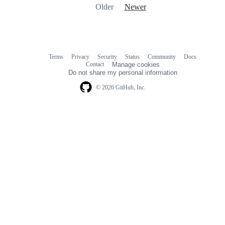
Older
Newer
Terms
Privacy
Security
Status
Community
Docs
Footer
Footer
Contact
Manage cookies
navigation
Do not share my personal information
© 2026 GitHub, Inc.