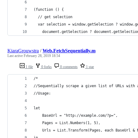
(function () {
  // get selection
  var selection = window.getSelection ? window.g
    document.getSelection ? document.getSelectio
KiaraGrouwstra
/
Web.FetchSequentially.m
Last active
February 28, 2019 18:54
1 file
0 forks
0 comments
1 star
/*
//Sequentially scrape a given list of URLs with 
//Usage:
let
    BaseUrl = "http://example.com/?p=",
    Pages = List.Numbers(1, 5),
    Urls = List.Transform(Pages, each BaseUrl & 
in