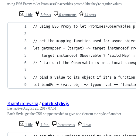
using ES6 Proxy to let Promises/Observables pretend like they're regular values
1 file
5 forks
0 comments
14 stars
// using ES6 Proxy to let Promises/Observables p
// get the mapping function used for async objec
let getMapper = (target) => target instanceof Pr
    target instanceof Observable ? 'switchMap' :
// ^ fails if the Observable is in a local names
// bind a value to its object if it's a function
let bindFn = (val, obj) => typeof val == 'functi
KiaraGrouwstra
/
patch-style.js
Last active
August 23, 2017 07:51
Patch Style: get the CSS snippet needed to give one element the style of another
1 file
1 fork
0 comments
1 star