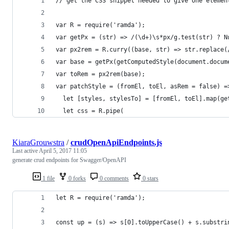
// get the CSS snippet needed to give one elemen
var R = require('ramda');
var getPx = (str) => /(\d+)\s*px/g.test(str) ? N
var px2rem = R.curry((base, str) => str.replace(
var base = getPx(getComputedStyle(document.docum
var toRem = px2rem(base);
var patchStyle = (fromEl, toEl, asRem = false) =
  let [styles, stylesTo] = [fromEl, toEl].map(ge
  let css = R.pipe(
KiaraGrouwstra
/
crudOpenApiEndpoints.js
Last active
April 5, 2017 11:05
generate crud endpoints for Swagger/OpenAPI
1 file
0 forks
0 comments
0 stars
let R = require('ramda');
const up = (s) => s[0].toUpperCase() + s.substri