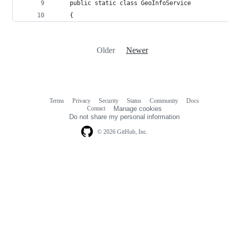
    public static class GeoInfoService
    {
Older
Newer
Terms
Privacy
Security
Status
Community
Docs
Footer
Footer
Contact
Manage cookies
navigation
Do not share my personal information
© 2026 GitHub, Inc.