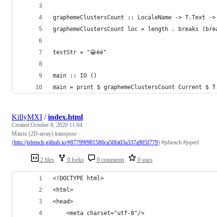
graphemeClustersCount :: LocaleName -> T.Text ->
graphemeClustersCount loc = length . breaks (bre
testStr = "😀éé"
main :: IO ()
main = print $ graphemeClustersCount Current $ T
KillyMXI
/
index.html
Created
October 8, 2020 11:04
Matrix (2D-array) transpose
(
http://jsbench.github.io/#87799f981586ca50fa03a337a905f779
) #jsbench #jsperf
2 files
0 forks
0 comments
0 stars
<!DOCTYPE html>
<html>
<head>
	<meta charset="utf-8"/>