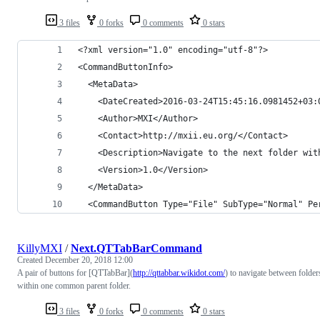
3 files
0 forks
0 comments
0 stars
<?xml version="1.0" encoding="utf-8"?>
<CommandButtonInfo>
  <MetaData>
    <DateCreated>2016-03-24T15:45:16.0981452+03:
    <Author>MXI</Author>
    <Contact>http://mxii.eu.org/</Contact>
    <Description>Navigate to the next folder wit
    <Version>1.0</Version>
  </MetaData>
  <CommandButton Type="File" SubType="Normal" Pe
KillyMXI
/
Next.QTTabBarCommand
Created
December 20, 2018 12:00
A pair of buttons for [QTTabBar](
http://qttabbar.wikidot.com/
) to navigate between folder
within one common parent folder.
3 files
0 forks
0 comments
0 stars