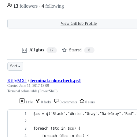
13
followers
·
4
following
View GitHub Profile
All gists
Starred
17
6
Sort
KillyMXI
/
terminal-color-check.ps1
Created
June 11, 2017 13:09
Terminal colors table (PowerShell)
1 file
0 forks
0 comments
0 stars
$cs = @("Black","White","Gray","DarkGray","Red",
foreach ($tc in $cs) {
    foreach ($bc in $cs) {