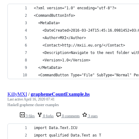
<?xml version="1.0" encoding="utf-8"?>
<CommandButtonInfo>
  <MetaData>
    <DateCreated>2016-03-24T15:45:16.0981452+03:
    <Author>MXI</Author>
    <Contact>http://mxii.eu.org/</Contact>
    <Description>Navigate to the next folder wit
    <Version>1.0</Version>
  </MetaData>
  <CommandButton Type="File" SubType="Normal" Pe
KillyMXI
/
graphemeCountExample.hs
Last active
April 16, 2020 07:41
Haskell grapheme cluster examples
3 files
0 forks
0 comments
3 stars
import Data.Text.ICU
import qualified Data.Text as T