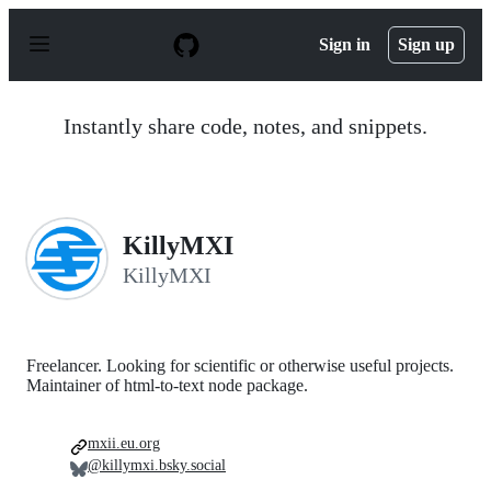
S
k
Sign in
Sign up
i
p
t
o
Instantly share code, notes, and snippets.
c
o
n
t
e
n
KillyMXI
t
KillyMXI
Freelancer. Looking for scientific or otherwise useful projects.
Maintainer of html-to-text node package.
mxii.eu.org
@killymxi.bsky.social