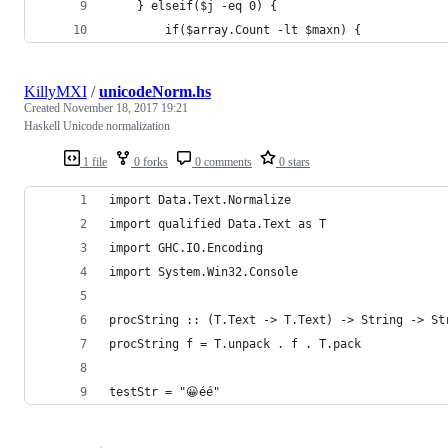
    } elseif($j -eq 0) {
        if($array.Count -lt $maxn) {
KillyMXI
/
unicodeNorm.hs
Created
November 18, 2017 19:21
Haskell Unicode normalization
1 file
0 forks
0 comments
0 stars
import Data.Text.Normalize
import qualified Data.Text as T
import GHC.IO.Encoding
import System.Win32.Console
procString :: (T.Text -> T.Text) -> String -> St
procString f = T.unpack . f . T.pack
testStr = "😀éé"