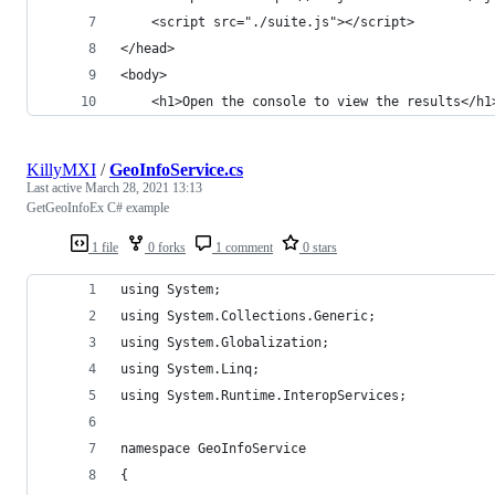
	<script src="./suite.js"></script>
</head>
<body>
	<h1>Open the console to view the results</h1
KillyMXI
/
GeoInfoService.cs
Last active
March 28, 2021 13:13
GetGeoInfoEx C# example
1 file
0 forks
1 comment
0 stars
using System;
using System.Collections.Generic;
using System.Globalization;
using System.Linq;
using System.Runtime.InteropServices;
namespace GeoInfoService
{