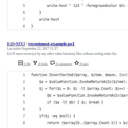
        write-host " 123 " -foregroundcolor $tc 
    }
    write-host
}
KillyMXI
/
recentmost-example.ps1
Last active
September 22, 2017 11:37
Get N most recent (or by any other value function) files without sorting entire list.
1 file
0 forks
0 comments
0 stars
function InsertSorted($array, $item, $maxn, [scr
    $a = $valueFunction.InvokeReturnAsIs($item);
    $j = for($i = 0; $i -lt $array.Count; $i++) 
        $b = $valueFunction.InvokeReturnAsIs($ar
        if ($a -lt $b) { $i; break }
    }
    if($j -eq $null) {
        return ($array[0..($array.Count-1)] + $i