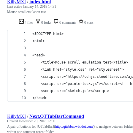
KillyMXI
/
index.html
Last active
January 14, 2018 14:31
Mouse scroll emulation test
4 files
0 forks
0 comments
0 stars
<!DOCTYPE html>
<html>
<head>
    <title>Mouse scroll emulation test</title>
    <link href="style.css" rel="stylesheet">
    <script src="https://cdnjs.cloudflare.com/aj
    <script src="pointerlock.js"></script><!-- h
    <script src="sketch.js"></script>
</head>
KillyMXI
/
Next.QTTabBarCommand
Created
December 20, 2018 12:00
A pair of buttons for [QTTabBar](
http://qttabbar.wikidot.com/
) to navigate between folder
within one common parent folder.