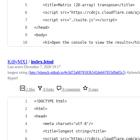
	<title>Matrix (2D-array) transpose</title>
	<script src="https://cdnjs.cloudflare.com/a
	<script src="./suite.js"></script>
</head>
<body>
	<h1>Open the console to view the results</h1
KillyMXI
/
index.html
Last active
December 7, 2020 19:17
longest string (
http://jsbench.github.io/#e3d72a6878183b542deb67833d9a05c5
) #jsbench
#jsperf
2 files
0 forks
0 comments
0 stars
<!DOCTYPE html>
<html>
<head>
	<meta charset="utf-8"/>
	<title>longest string</title>
	<script src="https://cdnjs.cloudflare.com/a