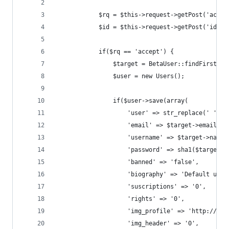
            $rq = $this->request->getPost('act')
            $id = $this->request->getPost('id');
            if($rq == 'accept') {
                $target = BetaUser::findFirst($i
                $user = new Users();
                if($user->save(array(
                    'user' => str_replace(' ', '
                    'email' => $target->email,
                    'username' => $target->name,
                    'password' => sha1($target->
                    'banned' => 'false',
                    'biography' => 'Default user
                    'suscriptions' => '0',
                    'rights' => '0',
                    'img_profile' => 'http://dat
                    'img_header' => '0',