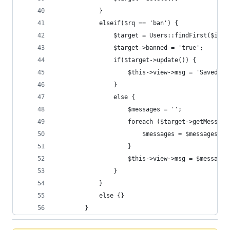
            }
            elseif($rq == 'ban') {
                $target = Users::findFirst($id);
                $target->banned = 'true';
                if($target->update()) {
                    $this->view->msg = 'Saved !'
                }
                else {
                    $messages = '';
                    foreach ($target->getMessage
                        $messages = $messages . 
                    }
                    $this->view->msg = $messages
                }
            }
            else {}
        }