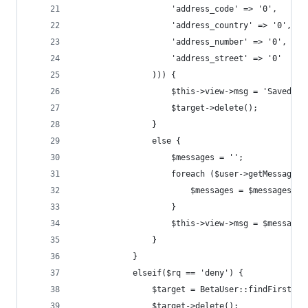
                    'address_code' => '0',
                    'address_country' => '0',
                    'address_number' => '0',
                    'address_street' => '0'
                ))) {
                    $this->view->msg = 'Saved !'
                    $target->delete();
                }
                else {
                    $messages = '';
                    foreach ($user->getMessages(
                        $messages = $messages . 
                    }
                    $this->view->msg = $messages
                }
            }
            elseif($rq == 'deny') {
                $target = BetaUser::findFirst($i
                $target->delete();