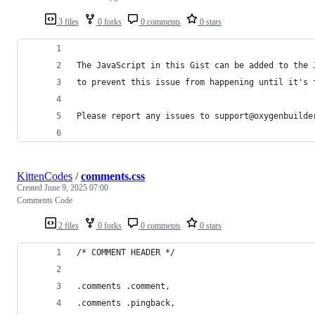
3 files
0 forks
0 comments
0 stars
The JavaScript in this Gist can be added to the 
to prevent this issue from happening until it's 
Please report any issues to support@oxygenbuilde
KittenCodes
/
comments.css
Created
June 9, 2025 07:00
Comments Code
2 files
0 forks
0 comments
0 stars
/* COMMENT HEADER */
.comments .comment,
.comments .pingback,