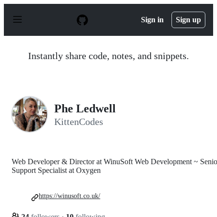
S
k
Sign in
Sign up
i
p
t
o
Instantly share code, notes, and snippets.
c
o
n
t
e
n
Phe Ledwell
t
KittenCodes
Web Developer & Director at WinuSoft Web Development ~ Senio
Support Specialist at Oxygen
https://winusoft.co.uk/
24
followers
·
10
following