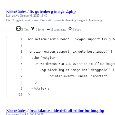
KittenCodes
/
fix-gutenberg-image-2.php
Last active
October 6, 2025 13:49
Fix: Oxygen Classic - WordPress v6.8 prevents changing images in Gutenberg
3 files
0 forks
2 comments
3 stars
add_action('admin_head', 'oxygen_support_fix_gut
function oxygen_support_fix_gutenberg_image() {
  echo '<style>
    /* WordPress 6.8 CSS Override to allow image
       .wp-block img.ct-image:not([draggable]) {
            pointer-events: unset !important;
    }
  </style>';
}
KittenCodes
/
breakdance-hide-default-editor-button.php
Last active
April 7, 2025 06:55