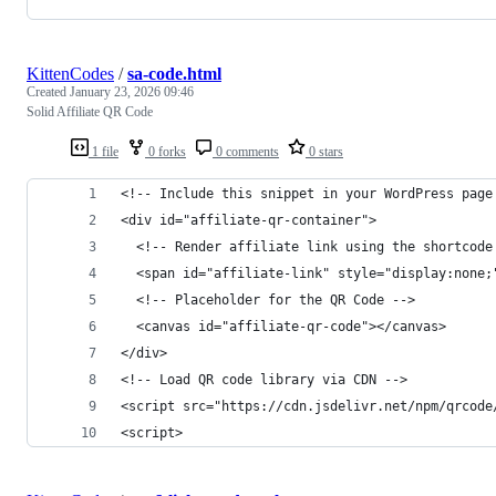
KittenCodes
/
sa-code.html
Created
January 23, 2026 09:46
Solid Affiliate QR Code
1 file
0 forks
0 comments
0 stars
<!-- Include this snippet in your WordPress page
<div id="affiliate-qr-container">
  <!-- Render affiliate link using the shortcode
  <span id="affiliate-link" style="display:none;
  <!-- Placeholder for the QR Code -->
  <canvas id="affiliate-qr-code"></canvas>
</div>
<!-- Load QR code library via CDN -->
<script src="https://cdn.jsdelivr.net/npm/qrcode
<script>