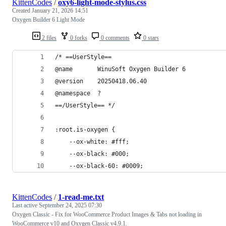
KittenCodes
/
oxy6-light-mode-stylus.css
Created
January 21, 2026 14:51
Oxygen Builder 6 Light Mode
2 files
0 forks
0 comments
0 stars
/* ==UserStyle==
@name       WinuSoft Oxygen Builder 6
@version    20250418.06.40
@namespace  ?
==/UserStyle== */
:root.is-oxygen {
    --ox-white: #fff;
    --ox-black: #000;
    --ox-black-60: #0009;
KittenCodes
/
1-read-me.txt
Last active
September 24, 2025 07:30
Oxygen Classic - Fix for WooCommerce Product Images & Tabs not loading in
WooCommerce v10 and Oxygen Classic v4.9.1.