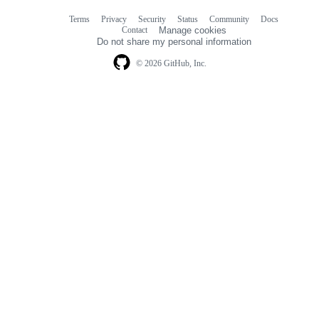
Terms
Privacy
Security
Status
Community
Docs
Footer
Footer
Contact
Manage cookies
navigation
Do not share my personal information
© 2026 GitHub, Inc.