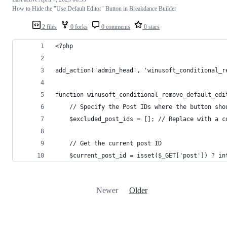
How to Hide the "Use Default Editor" Button in Breakdance Builder
2 files
0 forks
0 comments
0 stars
<?php 
add_action('admin_head', 'winusoft_conditional_r
function winusoft_conditional_remove_default_edi
    // Specify the Post IDs where the button sho
    $excluded_post_ids = []; // Replace with a c
    // Get the current post ID
    $current_post_id = isset($_GET['post']) ? in
Newer
Older