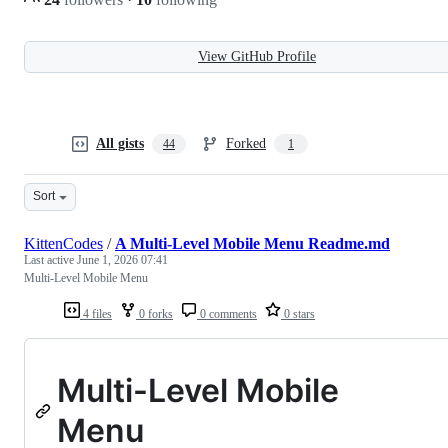
View GitHub Profile
All gists
Forked
44
1
Sort
KittenCodes
/
A Multi-Level Mobile Menu Readme.md
Last active
June 1, 2026 07:41
Multi-Level Mobile Menu
4 files
0 forks
0 comments
0 stars
Multi-Level Mobile
Menu