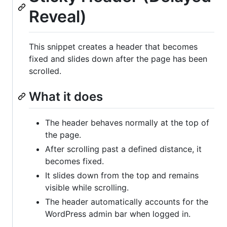
Reveal)
This snippet creates a header that becomes
fixed and slides down after the page has been
scrolled.
What it does
The header behaves normally at the top of
the page.
After scrolling past a defined distance, it
becomes fixed.
It slides down from the top and remains
visible while scrolling.
The header automatically accounts for the
WordPress admin bar when logged in.