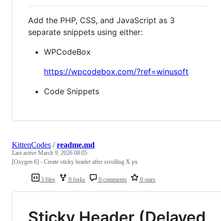
Add the PHP, CSS, and JavaScript as 3
separate snippets using either:
WPCodeBox
https://wpcodebox.com/?ref=winusoft
Code Snippets
KittenCodes
/
readme.md
Last active
March 9, 2026 08:05
[Oxygen 6] - Create sticky header after scrolling X px
3 files
0 forks
0 comments
0 stars
Sticky Header (Delayed