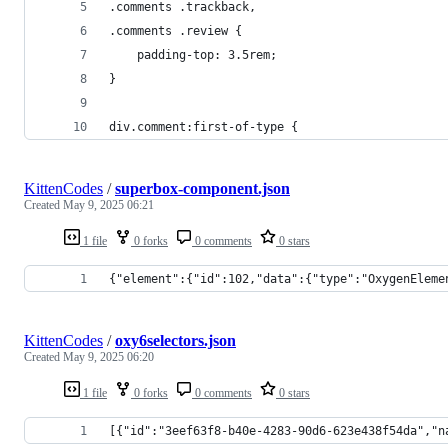
.comments .trackback,
.comments .review {
	padding-top: 3.5rem;
}
div.comment:first-of-type {
KittenCodes
/
superbox-component.json
Created
May 9, 2025 06:21
1 file
0 forks
0 comments
0 stars
{"element":{"id":102,"data":{"type":"OxygenEleme
KittenCodes
/
oxy6selectors.json
Created
May 9, 2025 06:20
1 file
0 forks
0 comments
0 stars
[{"id":"3eef63f8-b40e-4283-90d6-623e438f54da","n