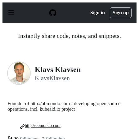
S
k
Sign in
Sign up
i
p
t
o
Instantly share code, notes, and snippets.
c
o
n
t
e
n
Klavs Klavsen
t
KlavsKlavsen
Founder of http://obmondo.com - developing open source
operations, incl. kubeaid.io project
http://obmondo.com
20
followers
·
2
following