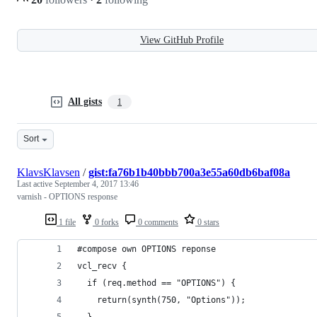
View GitHub Profile
All gists
1
Sort
KlavsKlavsen
/
gist:fa76b1b40bbb700a3e55a60db6baf08a
Last active
September 4, 2017 13:46
varnish - OPTIONS response
1 file
0 forks
0 comments
0 stars
#compose own OPTIONS reponse
vcl_recv {
  if (req.method == "OPTIONS") {
    return(synth(750, "Options"));
  }