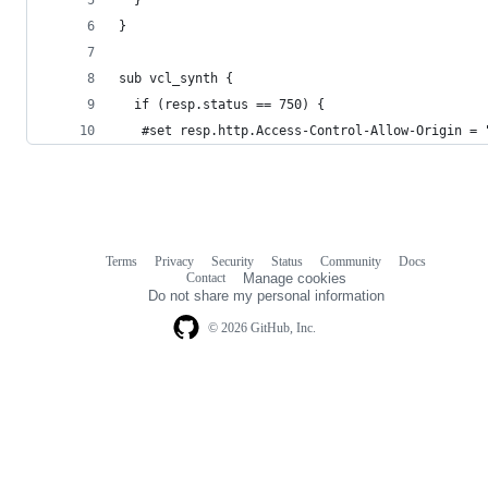
}
sub vcl_synth {
  if (resp.status == 750) { 
   #set resp.http.Access-Control-Allow-Origin = 
Terms
Privacy
Security
Status
Community
Docs
Footer
Footer
Contact
Manage cookies
navigation
Do not share my personal information
© 2026 GitHub, Inc.