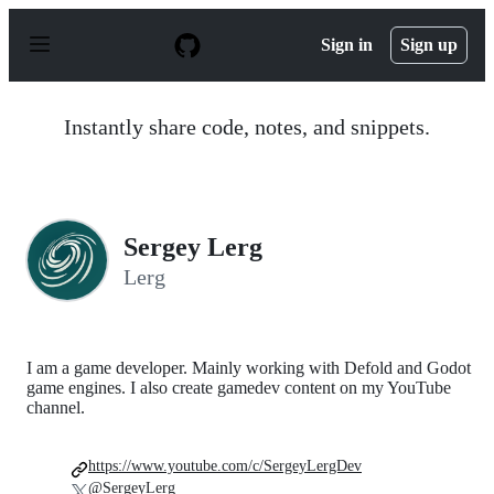
S
k
Sign in
Sign up
i
p
t
o
Instantly share code, notes, and snippets.
c
o
n
t
e
n
Sergey Lerg
t
Lerg
I am a game developer. Mainly working with Defold and Godot
game engines. I also create gamedev content on my YouTube
channel.
https://www.youtube.com/c/SergeyLergDev
@SergeyLerg