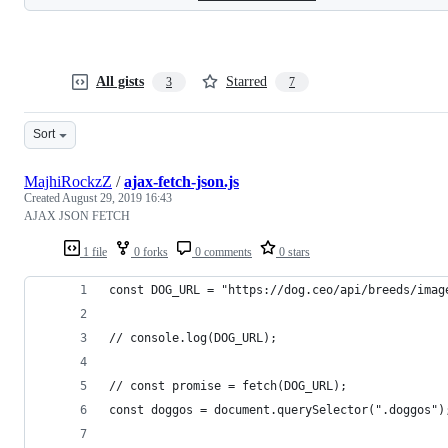
All gists
Starred
3
7
Sort
MajhiRockzZ
/
ajax-fetch-json.js
Created
August 29, 2019 16:43
AJAX JSON FETCH
1 file
0 forks
0 comments
0 stars
const DOG_URL = "https://dog.ceo/api/breeds/imag
// console.log(DOG_URL);
// const promise = fetch(DOG_URL);
const doggos = document.querySelector(".doggos")