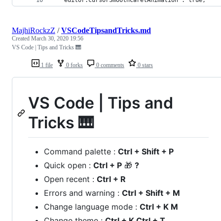
MajhiRockzZ
/
VSCodeTipsandTricks.md
Created
March 30, 2020 19:56
VS Code | Tips and Tricks 🎹
1 file
0 forks
0 comments
0 stars
VS Code | Tips and
Tricks 🎹
Command palette :
Ctrl + Shift + P
Quick open :
Ctrl + P
🎁
?
Open recent :
Ctrl + R
Errors and warning :
Ctrl + Shift + M
Change language mode :
Ctrl + K M
Change theme :
Ctrl + K Ctrl + T