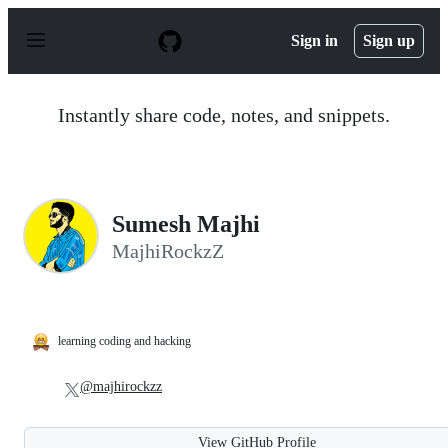
S
k
Sign in
Sign up
i
p
t
o
Instantly share code, notes, and snippets.
c
o
n
t
e
n
Sumesh Majhi
t
MajhiRockzZ
learning coding and hacking
@majhirockzz
View GitHub Profile