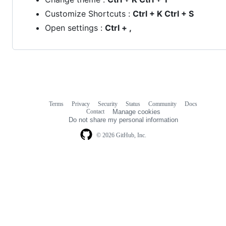
Customize Shortcuts :
Ctrl + K Ctrl + S
Open settings :
Ctrl + ,
Terms
Privacy
Security
Status
Community
Docs
Footer
Footer
Contact
Manage cookies
navigation
Do not share my personal information
© 2026 GitHub, Inc.