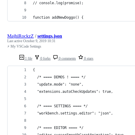
// console.log(promise);
function addNewDoggo() {
MajhiRockzZ
/
settings.json
Last active
October 9, 2019 10:31
⚡ My VSCode Settings
1 file
0 forks
0 comments
0 stars
{
  /* ==== DEMOS ! ==== */
  "update.mode": "none",
  "extensions.autoCheckUpdates": true,
  /* ==== SETTINGS ==== */
  "workbench.settings.editor": "json",
  /* ==== EDITOR ==== */
  "editor.cursorSmoothCaretAnimation": true,