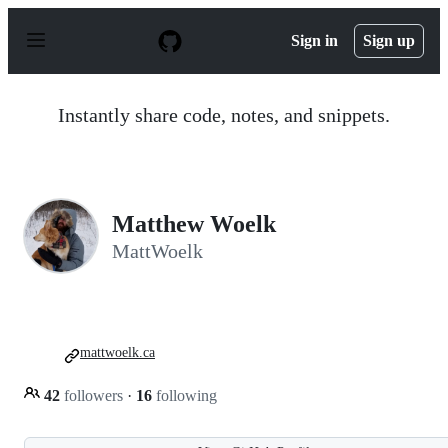
S
k
Sign in
Sign up
i
p
t
o
Instantly share code, notes, and snippets.
c
o
n
t
e
n
Matthew Woelk
t
MattWoelk
mattwoelk.ca
42
followers
·
16
following