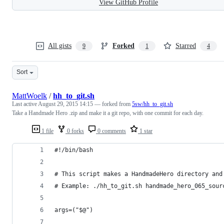
View GitHub Profile
All gists
Forked
Starred
9
1
4
Sort
MattWoelk
/
hh_to_git.sh
Last active
August 29, 2015 14:15
— forked from
5sw/hh_to_git.sh
Take a Handmade Hero .zip and make it a git repo, with one commit for each day.
1 file
0 forks
0 comments
1 star
#!/bin/bash
# This script makes a HandmadeHero directory and
# Example: ./hh_to_git.sh handmade_hero_065_sour
args=("$@")