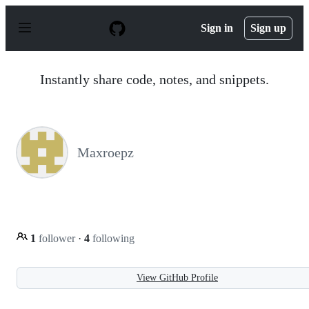
S
k
Sign in
Sign up
i
p
t
o
Instantly share code, notes, and snippets.
c
o
n
t
e
n
Maxroepz
t
1
follower
·
4
following
View GitHub Profile