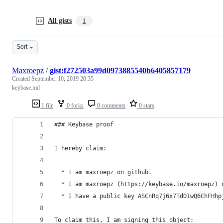
All gists
1
Sort
Maxroepz
/
gist:f272503a99d0973885540b6405857179
Created
September 10, 2019 20:35
keybase.md
1 file
0 forks
0 comments
0 stars
### Keybase proof
I hereby claim:
  * I am maxroepz on github.
  * I am maxroepz (https://keybase.io/maxroepz) 
  * I have a public key ASCnRq7j6x7TdO1wQ6ChFHhp
To claim this, I am signing this object: