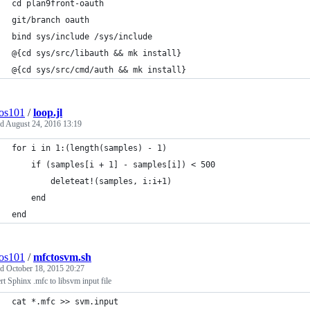
cd plan9front-oauth
git/branch oauth
bind sys/include /sys/include
@{cd sys/src/libauth && mk install}
@{cd sys/src/cmd/auth && mk install}
os101
/
loop.jl
ed
August 24, 2016 13:19
for i in 1:(length(samples) - 1)
    if (samples[i + 1] - samples[i]) < 500
        deleteat!(samples, i:i+1)
    end
end
os101
/
mfctosvm.sh
ed
October 18, 2015 20:27
t Sphinx .mfc to libsvm input file
cat *.mfc >> svm.input 