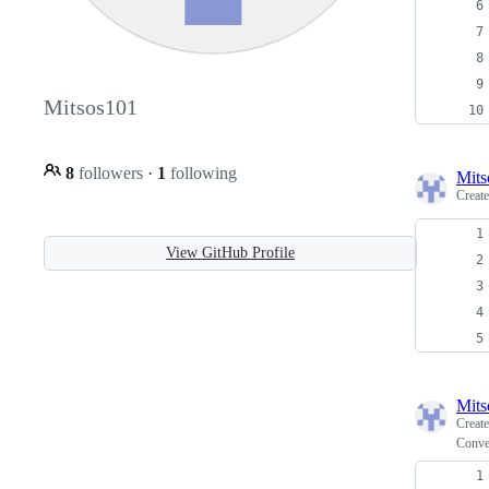
Mitsos101
8
followers
·
1
following
Mits
Creat
View GitHub Profile
Mits
Creat
Conver