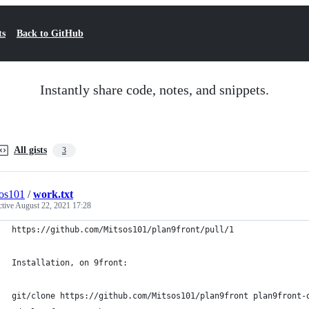
ts
Back to GitHub
Instantly share code, notes, and snippets.
All gists
3
os101
/
work.txt
ctive
August 22, 2021 17:28
https://github.com/Mitsos101/plan9front/pull/1
Installation, on 9front:
git/clone https://github.com/Mitsos101/plan9front plan9front-