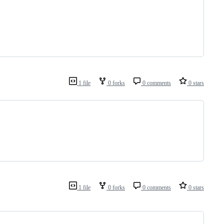
1 file
0 forks
0 comments
0 stars
1 file
0 forks
0 comments
0 stars