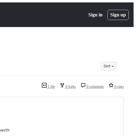
Sign in
Sign up
Sort
1 file
0 forks
0 comments
0 stars
oauth