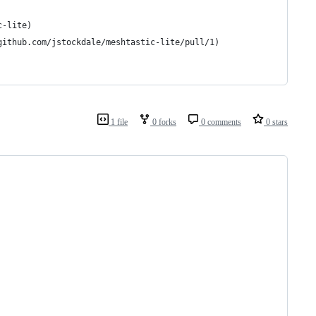
c-lite)
github.com/jstockdale/meshtastic-lite/pull/1)
1 file
0 forks
0 comments
0 stars