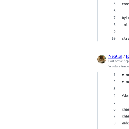
con
byt
int
str
NeoCat
/
E
Last active
Sep
Wireless Analo
#in
#in
#de
cha
cha
Web