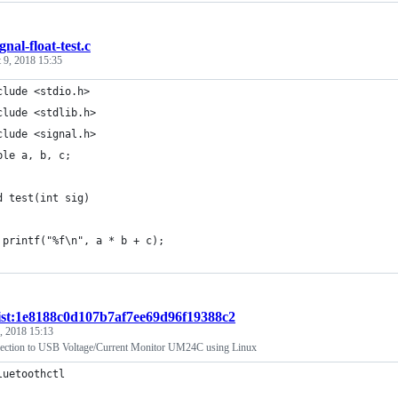
ignal-float-test.c
 9, 2018 15:35
clude <stdio.h>
clude <stdlib.h>
clude <signal.h>
ble a, b, c;
d test(int sig)
	printf("%f\n", a * b + c);
ist:1e8188c0d107b7af7ee69d96f19388c2
7, 2018 15:13
nection to USB Voltage/Current Monitor UM24C using Linux
luetoothctl