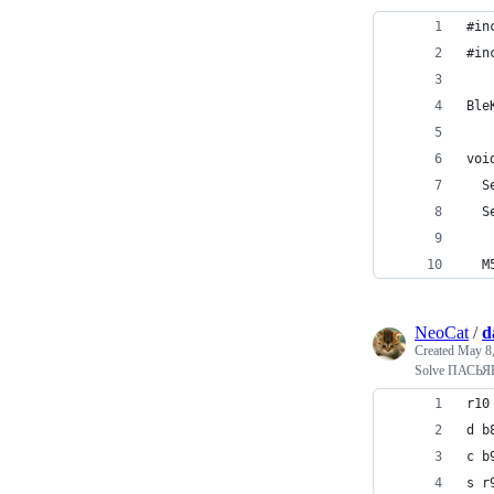
#in
#in
Ble
voi
  S
  S
  M
NeoCat
/
d
Created
May 8,
Solve ПАСЬЯ
r10
d b
c b
s r