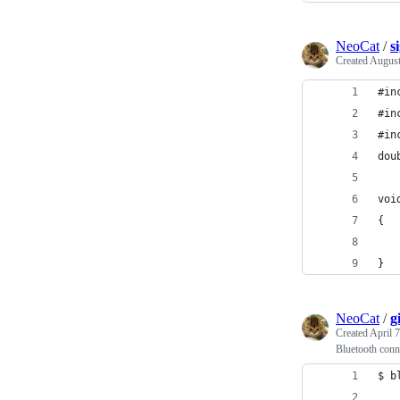
NeoCat
/
s
Created
August
#in
#in
#in
dou
voi
{
}
NeoCat
/
g
Created
April 
Bluetooth con
$ b