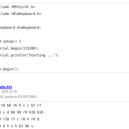
clude <M5StickC.h>
clude <BleKeyboard.h>
Keyboard bleKeyboard;
d setup() {
erial.begin(115200);
erial.println("Starting ...");
5.begin();
ata.txt
 2019 22:59
НС puzzle in EXAPUNKS
 r8 b8 r6 h c c b7 r7
8 s d b6 b9 r9 b10 b10
9 r10 r7 c r8 h r6 d
9 d h s h b7 b6 s