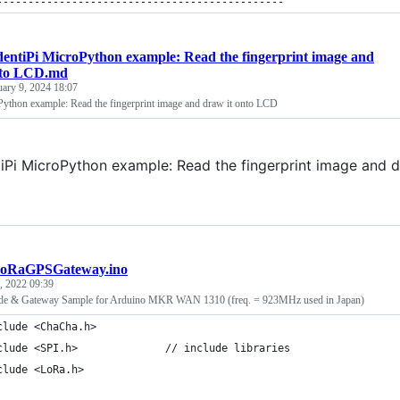
----------------------------------------------
dentiPi MicroPython example: Read the fingerprint image and
nto LCD.md
uary 9, 2024 18:07
Python example: Read the fingerprint image and draw it onto LCD
tiPi MicroPython example: Read the fingerprint image and 
oRaGPSGateway.ino
9, 2022 09:39
e & Gateway Sample for Arduino MKR WAN 1310 (freq. = 923MHz used in Japan)
clude <ChaCha.h>
clude <SPI.h>              // include libraries
clude <LoRa.h>