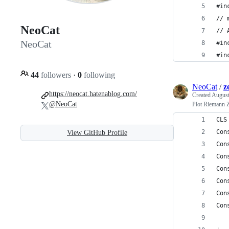
#in
// 
NeoCat
// 
NeoCat
#in
#in
44
followers
·
0
following
NeoCat
/
z
https://neocat.hatenablog.com/
Created
August
@NeoCat
Plot Riemann Z
CLS
Con
View GitHub Profile
Con
Con
Con
Con
Con
Con