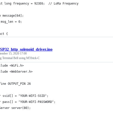
st long frequency = 923E6;  // LoRa Frequency
e message[64];
 msg_len = 0;
uct {
SP32_http_solenoid_driver.ino
tember 15, 2020 17:00
g Terminal Bell using M5Stick-C
clude <WiFi.h>
clude <WebServer.h>
fine OUTPUT_PIN 26
r ssid[] = "YOUR-WIFI-SSID";
r pass[] = "YOUR-WIFI-PASSWORD";
Server server(80);