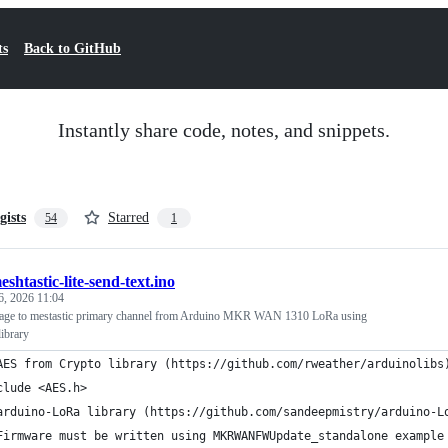
ts
Back to GitHub
Instantly share code, notes, and snippets.
gists
Starred
54
1
eshtastic-lite-send-text.ino
, 2026 11:04
sage to mestastic primary channel from Arduino MKR WAN 1310 LoRa using
library
AES from Crypto library (https://github.com/rweather/arduinolibs
clude <AES.h>
arduino-LoRa library (https://github.com/sandeepmistry/arduino-L
Firmware must be written using MKRWANFWUpdate_standalone example