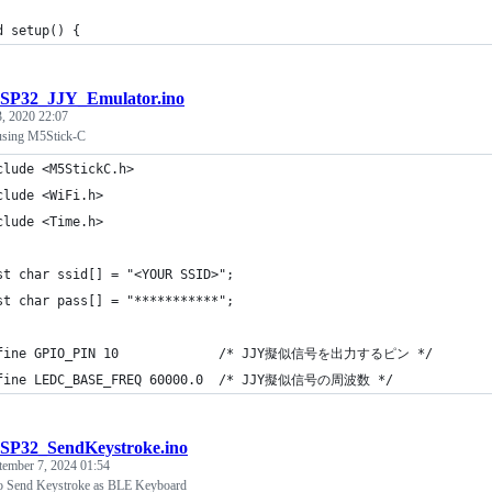
d setup() {
SP32_JJY_Emulator.ino
3, 2020 22:07
using M5Stick-C
clude <M5StickC.h>
clude <WiFi.h>
clude <Time.h>
st char ssid[] = "<YOUR SSID>";
st char pass[] = "***********";
fine GPIO_PIN 10             /* JJY擬似信号を出力するピン */
fine LEDC_BASE_FREQ 60000.0  /* JJY擬似信号の周波数 */
SP32_SendKeystroke.ino
tember 7, 2024 01:54
 Send Keystroke as BLE Keyboard