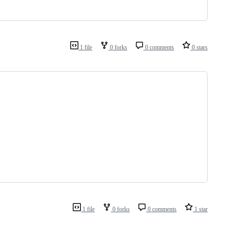
1 file
0 forks
0 comments
0 stars
1 file
0 forks
0 comments
1 star