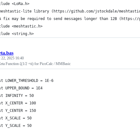
clude <LoRa.h>
meshtastic-lite library (https://github.com/jstockdale/meshtasti
A fix may be required to send messages longer than 12B (https://
clude <meshtastic.h>
clude <string.h>
eta.bas
 22, 2025 16:40
eta Function ζ(1/2 +ti) for PicoCalc / MMBasic
st LOWER_THRESHOLD = 1E-6
st UPPER_BOUND = 1E4
st INFINITY = 50
st X_CENTER = 100
st Y_CENTER = 150
st X_SCALE = 50
st Y_SCALE = 50