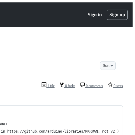
Sign in
Sign up
Sort
1 file
0 forks
0 comments
0 stars
)
oRa)
 in https://github.com/arduino-libraries/MKRWAN, not v2!)