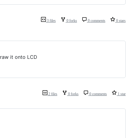
3 files
0 forks
0 comments
0 stars
draw it onto LCD
2 files
0 forks
0 comments
1 star