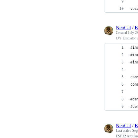
voi
NeoCat
/
E
Created
July 2
JJY Emulator 
#in
#in
#in
con
con
#de
#de
NeoCat
/
E
Last active
Sep
ESP32 Arduino