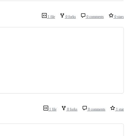
1 file
0 forks
0 comments
0 stars
1 file
0 forks
0 comments
1 star