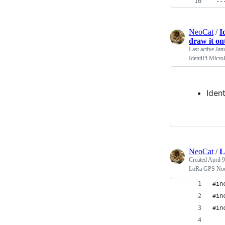
'--
NeoCat
/
I
draw it o
Last active
Jan
IdentiPi Micro
Iden
NeoCat
/
L
Created
April 
LoRa GPS Nod
#in
#in
#in