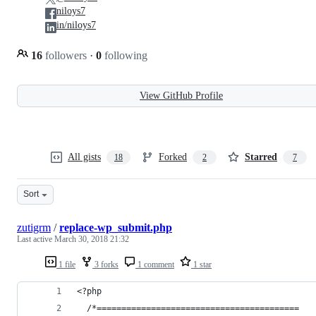
niloys7
in/niloys7
16
followers
·
0
following
View GitHub Profile
All gists
Forked
Starred
18
2
7
Sort
zutigrm
/
replace-wp_submit.php
Last active
March 30, 2018 21:32
1 file
3 forks
1 comment
1 star
<?php
  /*=========================================