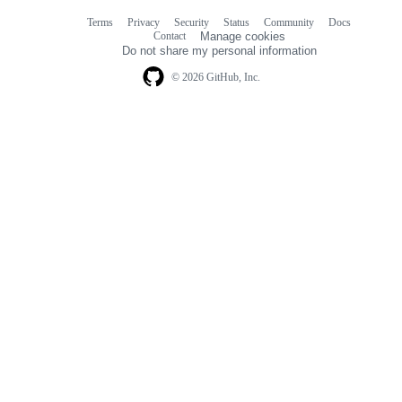
Terms
Privacy
Security
Status
Community
Docs
Footer
Footer
Contact
Manage cookies
navigation
Do not share my personal information
© 2026 GitHub, Inc.