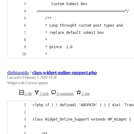
         Custom Submit Box
  ==========================================*/
      /**
      * Loop throught custom post types and 
      * replace default submit box
      *
      * @since  1.0
      *
dinhtungdu
/
class-widget-online-support.php
Last active
February 5, 2019 14:34
Widget with Unyson options
1 file
1 fork
0 comments
1 star
<?php if ( ! defined( 'ABSPATH' ) ) { die( 'Tran
class Widget_Online_Support extends WP_Widget {
    /**