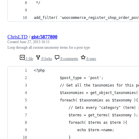
 */
add_filter( 'woocommerce_register_shop_order_pos
ChrisLTD
/
gist:5877800
Created
June 27, 2013 16:11
Loop through all custom taxonomy terms for a post type
1 file
0 forks
0 comments
6 stars
<?php
            $post_type = 'post';
            // Get all the taxonomies for this p
            $taxonomies = get_object_taxonomies(
            foreach( $taxonomies as $taxonomy ){
                // Gets every "category" (term) 
                $terms = get_terms( $taxonomy );
                foreach( $terms as $term ){
                    echo $term->name;
                }