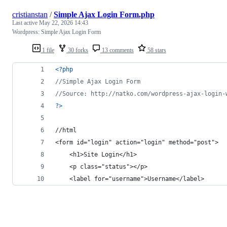
cristianstan
/
Simple Ajax Login Form.php
Last active
May 22, 2026 14:43
Wordpress: Simple Ajax Login Form
1 file
30 forks
13 comments
58 stars
<?php
//Simple Ajax Login Form
//Source: http://natko.com/wordpress-ajax-login-
?>
//html
<form id="login" action="login" method="post">
    <h1>Site Login</h1>
    <p class="status"></p>
    <label for="username">Username</label>