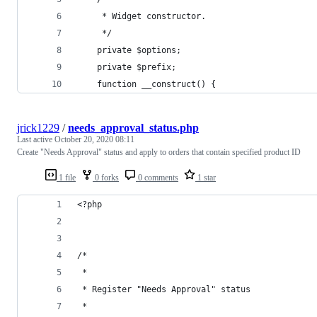
     * Widget constructor.
     */
    private $options;
    private $prefix;
    function __construct() {
jrick1229
/
needs_approval_status.php
Last active
October 20, 2020 08:11
Create "Needs Approval" status and apply to orders that contain specified product ID
1 file
0 forks
0 comments
1 star
<?php
/*
 *
 * Register "Needs Approval" status
 *