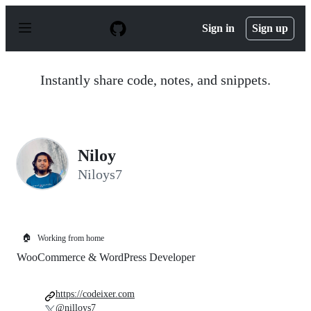
S
k
Sign in
Sign up
i
p
t
o
Instantly share code, notes, and snippets.
c
o
n
t
e
n
Niloy
t
Niloys7
🏠
Working from home
WooCommerce & WordPress Developer
https://codeixer.com
@nilloys7