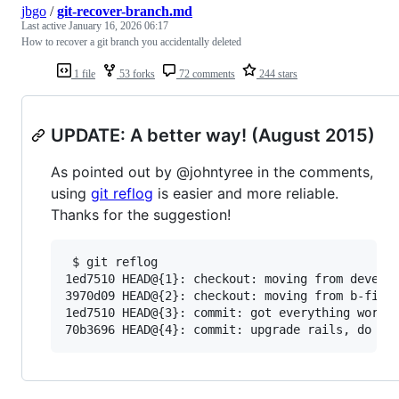
jbgo
/
git-recover-branch.md
Last active
January 16, 2026 06:17
How to recover a git branch you accidentally deleted
1 file
53 forks
72 comments
244 stars
UPDATE: A better way! (August 2015)
As pointed out by @johntyree in the comments,
using
git reflog
is easier and more reliable.
Thanks for the suggestion!
 $ git reflog

1ed7510 HEAD@{1}: checkout: moving from develop
3970d09 HEAD@{2}: checkout: moving from b-fix-b
1ed7510 HEAD@{3}: commit: got everything workin