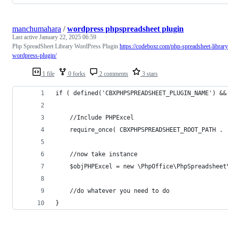
manchumahara
/
wordpress phpspreadsheet plugin
Last active
January 22, 2025 06:59
Php SpreadSheet Library WordPress Plugin
https://codeboxr.com/php-spreadsheet-library
wordpress-plugin/
1 file
0 forks
2 comments
3 stars
if ( defined('CBXPHPSPREADSHEET_PLUGIN_NAME') &&
	//Include PHPExcel
	require_once( CBXPHPSPREADSHEET_ROOT_PATH .
	//now take instance
	$objPHPExcel = new \PhpOffice\PhpSpreadsheet
	//do whatever you need to do
}