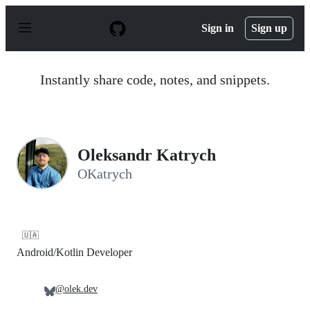
S
k
Sign in
Sign up
i
p
t
o
Instantly share code, notes, and snippets.
c
o
n
t
e
n
Oleksandr Katrych
t
OKatrych
🇺🇦
Android/Kotlin Developer
@olek.dev