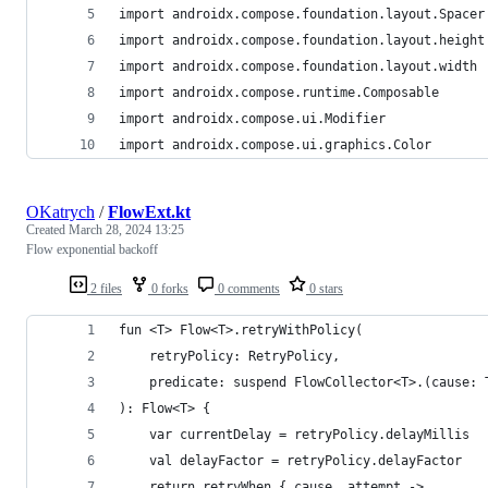
import androidx.compose.foundation.layout.Spacer
import androidx.compose.foundation.layout.height
import androidx.compose.foundation.layout.width
import androidx.compose.runtime.Composable
import androidx.compose.ui.Modifier
import androidx.compose.ui.graphics.Color
OKatrych
/
FlowExt.kt
Created
March 28, 2024 13:25
Flow exponential backoff
2 files
0 forks
0 comments
0 stars
fun <T> Flow<T>.retryWithPolicy(
    retryPolicy: RetryPolicy,
    predicate: suspend FlowCollector<T>.(cause: 
): Flow<T> {
    var currentDelay = retryPolicy.delayMillis
    val delayFactor = retryPolicy.delayFactor
    return retryWhen { cause, attempt ->