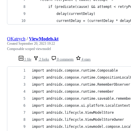
        if (predicate(cause) && attempt < retryP
            delay(currentDelay)
            currentDelay = (currentDelay * delay
OKatrych
/
ViewModels.kt
Created
September 20, 2023 19:22
Composable scoped viewmodel
1 file
2 forks
0 comments
4 stars
import androidx.compose.runtime.Composable
import androidx.compose.runtime.CompositionLocal
import androidx.compose.runtime.RememberObserver
import androidx.compose.runtime.remember
import androidx.compose.runtime.saveable.remembe
import androidx.compose.ui.platform.LocalContext
import androidx.lifecycle.ViewModelStore
import androidx.lifecycle.ViewModelStoreOwner
import androidx.lifecycle.viewmodel.compose.Loca