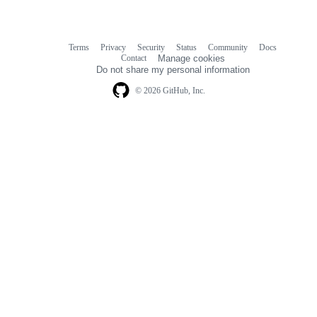
Terms
Privacy
Security
Status
Community
Docs
Footer
Footer
Contact
Manage cookies
navigation
Do not share my personal information
© 2026 GitHub, Inc.