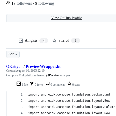
17
followers
·
9
following
View GitHub Profile
All gists
Starred
4
1
Sort
OKatrych
/
PreviewWrapper.kt
Created
August 10, 2025 22:19
Compose Multiplatform themed
@Preview
wrapper
1 file
0 forks
0 comments
0 stars
import androidx.compose.foundation.background
import androidx.compose.foundation.layout.Box
import androidx.compose.foundation.layout.Column
import androidx.compose.foundation.layout.Row