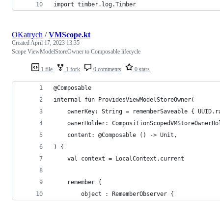
import timber.log.Timber
OKatrych
/
VMScope.kt
Created
April 17, 2023 13:35
Scope ViewModelStoreOwner to Composable lifecycle
1 file
1 fork
0 comments
0 stars
@Composable
internal fun ProvidesViewModelStoreOwner(
    ownerKey: String = rememberSaveable { UUID.r
    ownerHolder: CompositionScopedVMStoreOwnerHo
    content: @Composable () -> Unit,
) {
    val context = LocalContext.current
    remember {
        object : RememberObserver {