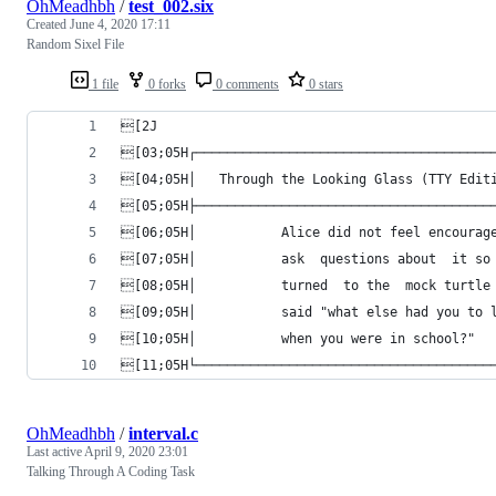
OhMeadhbh
/
test_002.six
Created
June 4, 2020 17:11
Random Sixel File
1 file
0 forks
0 comments
0 stars
[2J
[03;05H┌──────────────────────────────────────
[04;05H│   Through the Looking Glass (TTY Edit
[05;05H├──────────────────────────────────────
[06;05H│           Alice did not feel encourag
[07;05H│           ask  questions about  it so
[08;05H│           turned  to the  mock turtle
[09;05H│           said "what else had you to 
[10;05H│           when you were in school?"  
[11;05H└──────────────────────────────────────
OhMeadhbh
/
interval.c
Last active
April 9, 2020 23:01
Talking Through A Coding Task