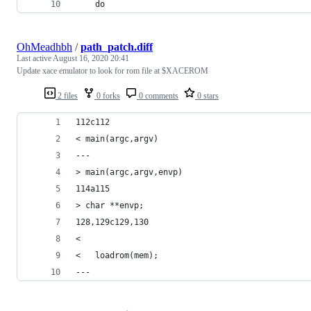
    do
OhMeadhbh
/
path_patch.diff
Last active
August 16, 2020 20:41
Update xace emulator to look for rom file at $XACEROM
2 files
0 forks
0 comments
0 stars
112c112
< main(argc,argv)
---
> main(argc,argv,envp)
114a115
> char **envp;
128,129c129,130
<       
<   loadrom(mem);
---