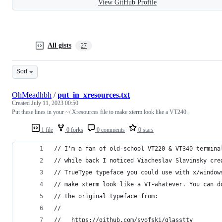
View GitHub Profile
All gists
27
Sort
OhMeadhbh
/
put_in_xresources.txt
Created
July 11, 2023 00:50
Put these lines in your ~/.Xresources file to make xterm look like a VT240.
1 file
0 forks
0 comments
0 stars
// I'm a fan of old-school VT220 & VT340 termina
// while back I noticed Viacheslav Slavinsky cre
// TrueType typeface you could use with x/window
// make xterm look like a VT-whatever. You can d
// the original typeface from:
//
//   https://github.com/svofski/glasstty