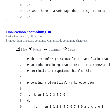
//
// And there's a web page describing its creatio
//
OhMeadhbh
/
combining.sh
Last active
June 15, 2023 18:48
Print out latin characters combined with unicode combining characters
1 file
0 forks
1 comment
0 stars
# This *should* print out lower case latin chara
# unicode combining characters.  It's somewhat i
# terminals and typefaces handle this.
# Combining Diacritical Marks 0300-036F
for k in 0 1 2 3 4 5 6
do
    for j in 0 1 2 3 4 5 6 7 8 9 a b c d e f