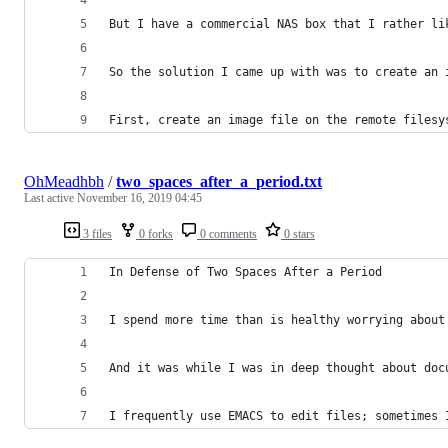
But I have a commercial NAS box that I rather li
So the solution I came up with was to create an 
First, create an image file on the remote filesy
OhMeadhbh
/
two_spaces_after_a_period.txt
Last active
November 16, 2019 04:45
3 files
0 forks
0 comments
0 stars
In Defense of Two Spaces After a Period
I spend more time than is healthy worrying about
And it was while I was in deep thought about doc
I frequently use EMACS to edit files; sometimes 