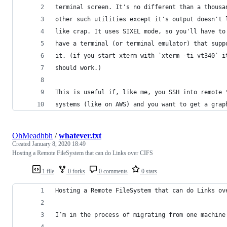
terminal screen. It's no different than a thousa
other such utilities except it's output doesn't 
like crap. It uses SIXEL mode, so you'll have to
have a terminal (or terminal emulator) that supp
it. (if you start xterm with `xterm -ti vt340` i
should work.)
This is useful if, like me, you SSH into remote 
systems (like on AWS) and you want to get a grap
OhMeadhbh
/
whatever.txt
Created
January 8, 2020 18:49
Hosting a Remote FileSystem that can do Links over CIFS
1 file
0 forks
0 comments
0 stars
Hosting a Remote FileSystem that can do Links ov
I’m in the process of migrating from one machine