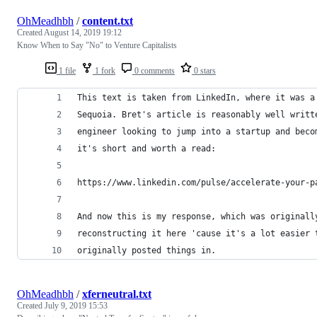
OhMeadhbh
/
content.txt
Created
August 14, 2019 19:12
Know When to Say "No" to Venture Capitalists
1 file
1 fork
0 comments
0 stars
This text is taken from LinkedIn, where it was a
Sequoia. Bret's article is reasonably well writt
engineer looking to jump into a startup and beco
it's short and worth a read:
https://www.linkedin.com/pulse/accelerate-your-p
And now this is my response, which was originall
reconstructing it here 'cause it's a lot easier 
originally posted things in.
OhMeadhbh
/
xferneutral.txt
Created
July 9, 2019 15:53