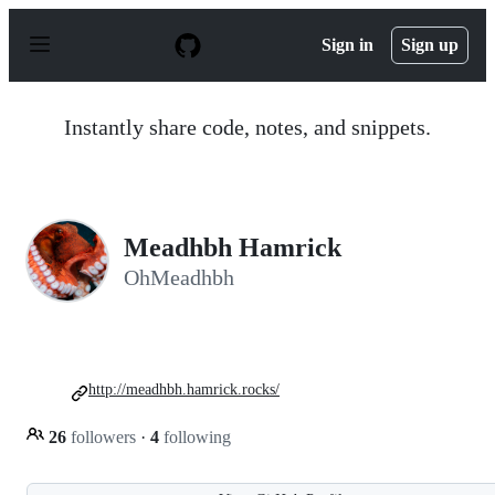
S
k
Sign in
Sign up
i
p
t
o
Instantly share code, notes, and snippets.
c
o
n
t
e
n
Meadhbh Hamrick
t
OhMeadhbh
http://meadhbh.hamrick.rocks/
26
followers
·
4
following