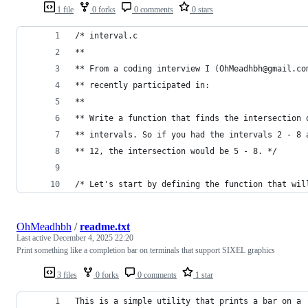
1 file
0 forks
0 comments
0 stars
/* interval.c
**
** From a coding interview I (OhMeadhbh@gmail.co
** recently participated in:
**
** Write a function that finds the intersection 
** intervals. So if you had the intervals 2 - 8 
** 12, the intersection would be 5 - 8. */
/* Let's start by defining the function that wil
OhMeadhbh
/
readme.txt
Last active
December 4, 2025 22:20
Print something like a completion bar on terminals that support SIXEL graphics
3 files
0 forks
0 comments
1 star
This is a simple utility that prints a bar on a