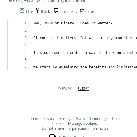
Describing why a "Neutral Transfer Syntax" is useful
1 file
0 forks
0 comments
0 stars
XML, JSON or Binary : Does It Matter?
Of course it matters. But with a tiny amount of 
This document describes a way of thinking about 
We start by examining the benefits and limitatio
Newer
Older
Terms
Privacy
Security
Status
Community
Docs
Footer
Footer
Contact
Manage cookies
navigation
Do not share my personal information