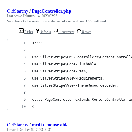
OldStarchy
/
PageController.php
Last active
February 14, 2020 02:26
Sync fonts to the assets dir so relative links in combined CSS will work
2 files
0 forks
1 comment
0 stars
<?php
use SilverStripe\CMS\Controllers\ContentControll
use SilverStripe\Core\Flushable;
use SilverStripe\Core\Path;
use SilverStripe\View\Requirements;
use SilverStripe\View\ThemeResourceLoader;
class PageController extends ContentController i
{
OldStarchy
/
media_mouse.ahk
Created
October 19, 2023 00:31