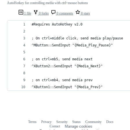
AutoHotkey for controlling media with ctrl+mouse buttons
1 file
0 forks
0 comments
0 stars
#Requires AutoHotkey v2.0
; On ctrl+middle click, send media play/pause
^MButton::SendInput "{Media_Play_Pause}"
; on ctrl+mb5, send media next
^XButton2::SendInput "{Media_Next}"
; on ctrl+mb4, send media prev
^XButton1::SendInput "{Media_Prev}"
Terms
Privacy
Security
Status
Community
Docs
Footer
Footer
Contact
Manage cookies
navigation