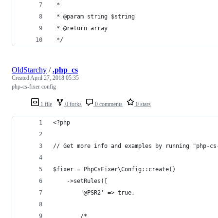
 *
 * @param string $string
 * @return array
 */
OldStarchy
/
.php_cs
Created
April 27, 2018 05:35
php-cs-fixer config
1 file
0 forks
0 comments
0 stars
<?php
// Get more info and examples by running "php-cs
$fixer = PhpCsFixer\Config::create()
    ->setRules([
        '@PSR2' => true,
        /*