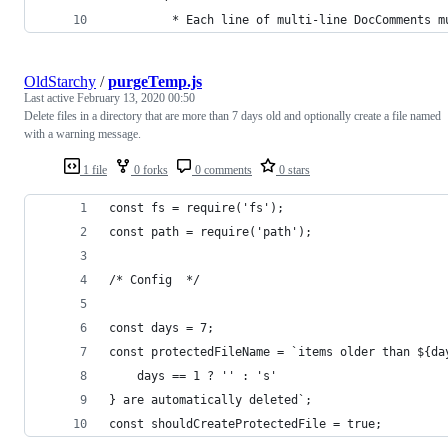
         * Each line of multi-line DocComments m
OldStarchy
/
purgeTemp.js
Last active
February 13, 2020 00:50
Delete files in a directory that are more than 7 days old and optionally create a file named
with a warning message.
1 file
0 forks
0 comments
0 stars
const fs = require('fs');
const path = require('path');
/* Config  */
const days = 7;
const protectedFileName = `items older than ${da
	days == 1 ? '' : 's'
} are automatically deleted`;
const shouldCreateProtectedFile = true;