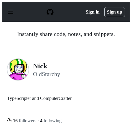
S
k
Sign in
Sign up
i
p
t
o
Instantly share code, notes, and snippets.
c
o
n
t
e
n
Nick
t
OldStarchy
TypeScripter and ComputerCrafter
16
followers
·
4
following