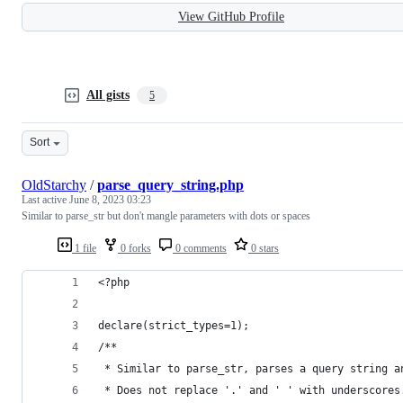
View GitHub Profile
All gists
5
Sort
OldStarchy
/
parse_query_string.php
Last active
June 8, 2023 03:23
Similar to parse_str but don't mangle parameters with dots or spaces
1 file
0 forks
0 comments
0 stars
<?php
declare(strict_types=1);
/**
 * Similar to parse_str, parses a query string a
 * Does not replace '.' and ' ' with underscores