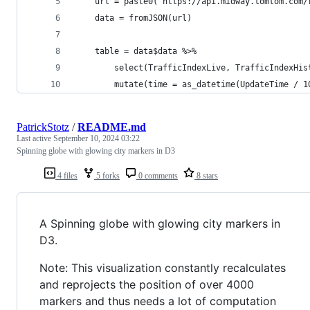
    url = paste0("https://api.midway.tomtom.com/
    data = fromJSON(url)
    table = data$data %>% 
        select(TrafficIndexLive, TrafficIndexHis
        mutate(time = as_datetime(UpdateTime / 1
PatrickStotz
/
README.md
Last active
September 10, 2024 03:22
Spinning globe with glowing city markers in D3
4 files
5 forks
0 comments
8 stars
A Spinning globe with glowing city markers in
D3.
Note: This visualization constantly recalculates
and reprojects the position of over 4000
markers and thus needs a lot of computation