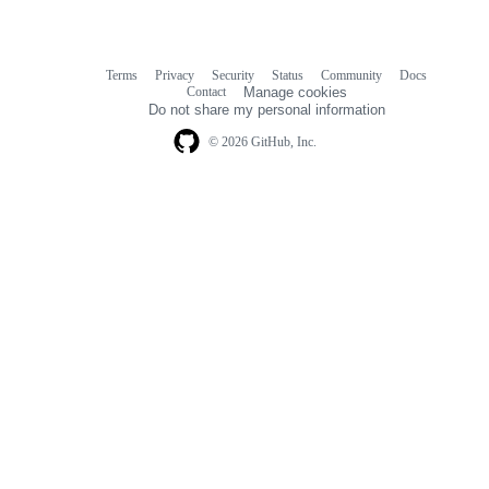
Terms
Privacy
Security
Status
Community
Docs
Footer
Footer
Contact
Manage cookies
navigation
Do not share my personal information
© 2026 GitHub, Inc.