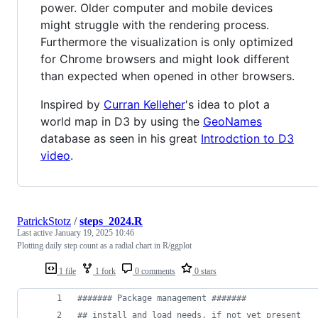
power. Older computer and mobile devices
might struggle with the rendering process.
Furthermore the visualization is only optimized
for Chrome browsers and might look different
than expected when opened in other browsers.
Inspired by
Curran Kelleher
's idea to plot a
world map in D3 by using the
GeoNames
database as seen in his great
Introdction to D3
video
.
PatrickStotz
/
steps_2024.R
Last active
January 19, 2025 10:46
Plotting daily step count as a radial chart in R/ggplot
1 file
1 fork
0 comments
0 stars
#
###### Package management #######
#
# install and load needs, if not yet present