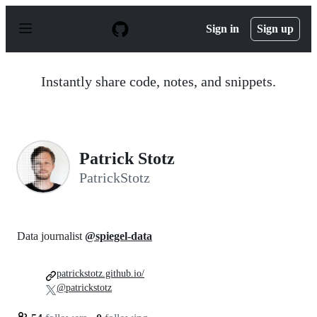
S
k
Sign in
Sign up
i
p
t
o
Instantly share code, notes, and snippets.
c
o
n
t
e
n
Patrick Stotz
t
PatrickStotz
Data journalist
@spiegel-data
patrickstotz.github.io/
@patrickstotz