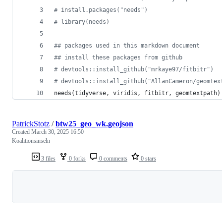
#
 install.packages("needs")
#
 library(needs)
#
# packages used in this markdown document
#
# install these packages from github
#
 devtools::install_github("mrkaye97/fitbitr")
#
 devtools::install_github("AllanCameron/geomtex
needs(
tidyverse
, 
viridis
, 
fitbitr
, 
geomtextpath
)
PatrickStotz
/
btw25_geo_wk.geojson
Created
March 30, 2025 16:50
Koalitionsinseln
3 files
0 forks
0 comments
0 stars
Loading