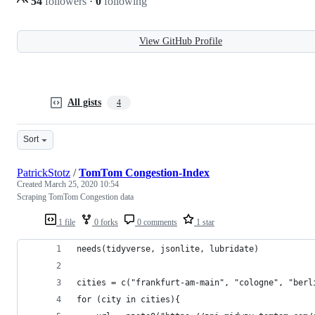
54
followers
·
0
following
View GitHub Profile
All gists
4
Sort
PatrickStotz
/
TomTom Congestion-Index
Created
March 25, 2020 10:54
Scraping TomTom Congestion data
1 file
0 forks
0 comments
1 star
needs(tidyverse, jsonlite, lubridate)
cities = c("frankfurt-am-main", "cologne", "berl
for (city in cities){