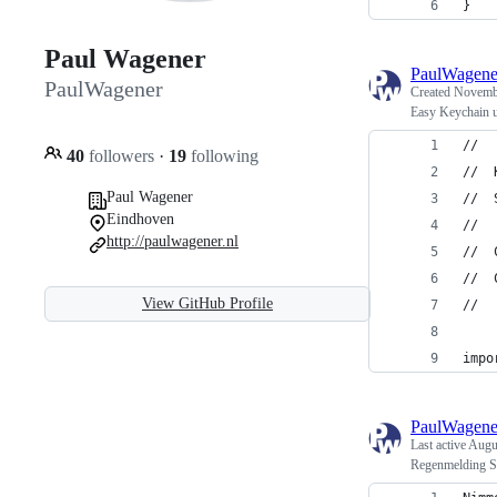
}
Paul Wagener
PaulWagene
PaulWagener
Created
Novembe
Easy Keychain u
//
40
followers
·
19
following
//  
Paul Wagener
//  
Eindhoven
//
http://paulwagener.nl
//  
//  
View GitHub Profile
//
impo
PaulWagene
Last active
Augu
Regenmelding S