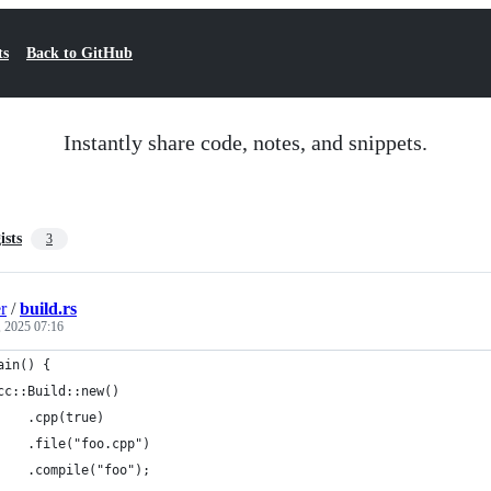
ts
Back to GitHub
Instantly share code, notes, and snippets.
ists
3
r
/
build.rs
 2025 07:16
ain() {
cc::Build::new()
    .cpp(true)
    .file("foo.cpp")
    .compile("foo");