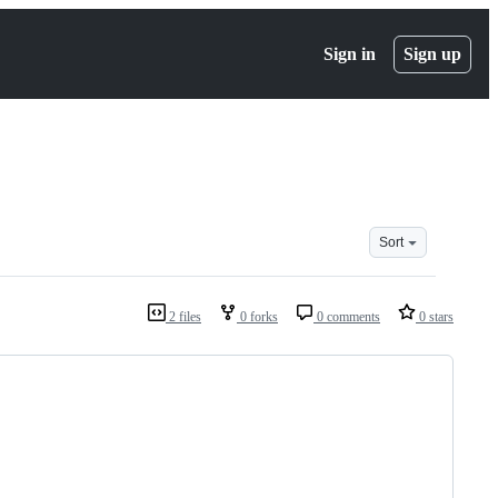
Sign in
Sign up
Sort
2 files
0 forks
0 comments
0 stars