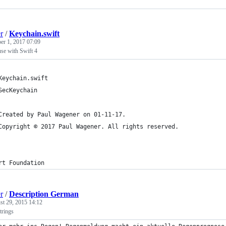
r
/
Keychain.swift
r 1, 2017 07:09
se with Swift 4
Keychain.swift
SecKeychain
Created by Paul Wagener on 01-11-17.
Copyright © 2017 Paul Wagener. All rights reserved.
rt Foundation
r
/
Description German
st 29, 2015 14:12
trings