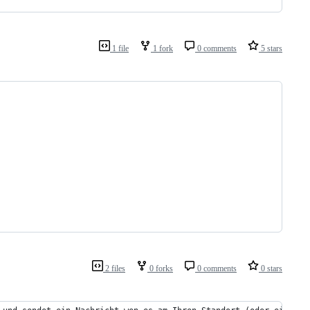
1 file
1 fork
0 comments
5 stars
2 files
0 forks
0 comments
0 stars