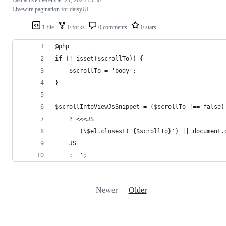
Livewire pagination for daisyUI
1 file
0 forks
0 comments
0 stars
@php
if (! isset($scrollTo)) {
    $scrollTo = 'body';
}
$scrollIntoViewJsSnippet = ($scrollTo !== false)
    ? <<<JS
       (\$el.closest('{$scrollTo}') || document.
    JS
    : '';
Newer
Older