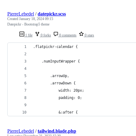
PierreLebedel
/
datepickr.scss
Created
January 18, 2024 09:15
Datepickr - Bootstrap5 theme
1 file
0 forks
0 comments
0 stars
.flatpickr-calendar {
    .numInputWrapper {
        .arrowUp,
        .arrowDown {
            width: 20px;
            padding: 0;
            &:after {
PierreLebedel
/
tailwind.blade.php
Last active
December 21, 2023 15:30