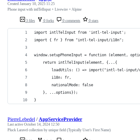
Created
January 10, 2025 11:25
Phone input with intlTelInput + Livewire + Alpine
3 files
0 forks
0 comments
0 stars
import intlTelInput from 'intl-tel-input';
import { fr } from "intl-tel-input/i18n";
window.setupPhoneInput = function (element, opti
    return intlTelInput(element, {...{
        loadUtils: () => import("intl-tel-input/
        i18n: fr,
        nationalMode: false
    }, ...options});
}
PierreLebedel
/
AppServiceProvider
Last active
October 14, 2024 12:50
Pluck Laravel collection by unique field (Typically User's First Name)