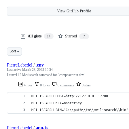
View GitHub Profile
All gists
Starred
14
7
Sort
PierreLebedel
/
.env
Last active
March 28, 2025 19:54
Laravel 12 Meilisearch command for "composer run dev"
4 files
0 forks
0 comments
0 stars
MEILISEARCH_HOST=http://127.0.0.1:7700
MEILISEARCH_KEY=masterKey
MEILISEARCH_BIN="C:\\path\\to\\meilisearch\\bin"
PierreLebedel
/
app.js