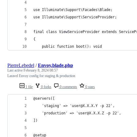
use Illuminate\Support\Facades\Blade;
use Illuminate\Support\ServiceProvider;
final class ViewServiceProvider extends ServiceP
{
    public function boot(): void
PierreLebedel
/
Envoy.blade.php
Last active
February 8, 2024 08:57
Laravel Envoy config for staging & production
1 file
0 forks
0 comments
0 stars
@servers([
    'staging' => 'user@X.X.X.Y -p 22',
    'production' => 'user@X.X.X.Z -p 22',
])
@setup