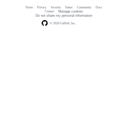
Terms
Privacy
Security
Status
Community
Docs
Footer
Footer
Contact
Manage cookies
navigation
Do not share my personal information
© 2026 GitHub, Inc.