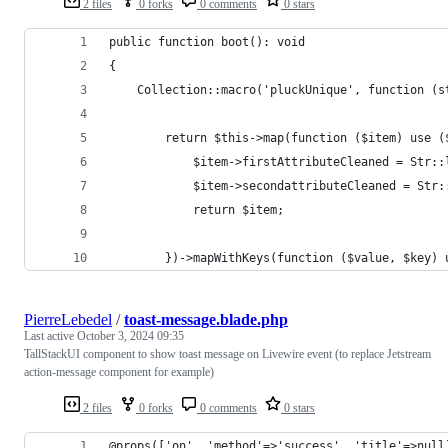
2 files
0 forks
0 comments
0 stars
public function boot(): void
{
    Collection::macro('pluckUnique', function (s
        return $this->map(function ($item) use (
            $item->firstAttributeCleaned = Str::
            $item->secondattributeCleaned = Str:
            return $item;
        })->mapWithKeys(function ($value, $key) 
PierreLebedel
/
toast-message.blade.php
Last active
October 3, 2024 09:35
TallStackUI component to show toast message on Livewire event (to replace Jetstream
action-message component for example)
2 files
0 forks
0 comments
0 stars
@props(['on', 'method'=>'success', 'title'=>null