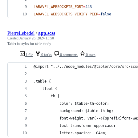
LARAVEL_WEBSOCKETS_PORT
=
443
LARAVEL_WEBSOCKETS_VERIFY_PEER
=
false
PierreLebedel
/
app.scss
Created
January 26, 2024 13:50
Tabler.io styles for table tbody
1 file
0 forks
0 comments
0 stars
@import "../../node_modules/@tabler/core/src/scs
.table {
    tfoot {
        th {
            color: $table-th-color;
            background: $table-th-bg;
            font-weight: var(--#{$prefix}font-we
            text-transform: uppercase;
            letter-spacing: .04em;