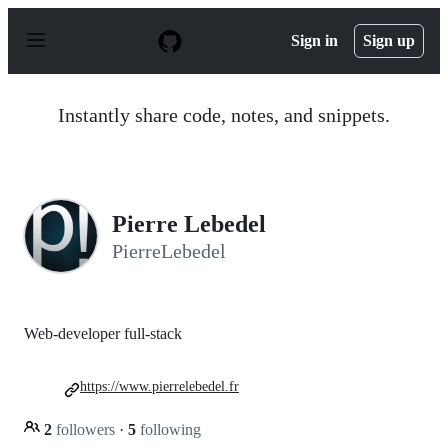
S
k
Sign in
Sign up
i
p
t
o
Instantly share code, notes, and snippets.
c
o
n
t
e
n
Pierre Lebedel
t
PierreLebedel
Web-developer full-stack
https://www.pierrelebedel.fr
2
followers
·
5
following