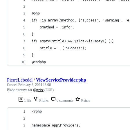
@php
if( !in_array($method, ['success', 'warning', 'e
    $method = 'info';
}
if( empty($title) && $slot->isEmpty() ){
    $title = __('Success');
}
@endphp
PierreLebedel
/
ViewServiceProvider.php
Created
February 8, 2024 13:06
Blade directive for
@price
(EUR)
1 file
0 forks
0 comments
0 stars
<?php
namespace App\Providers;