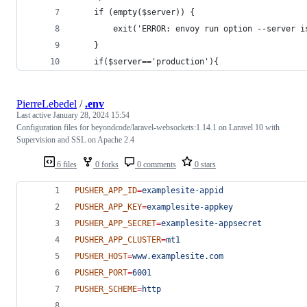
    if (empty($server)) {
        exit('ERROR: envoy run option --server i
    }
    if($server=='production'){
PierreLebedel
/
.env
Last active
January 28, 2024 15:54
Configuration files for beyondcode/laravel-websockets:1.14.1 on Laravel 10 with
Supervision and SSL on Apache 2.4
6 files
0 forks
0 comments
0 stars
PUSHER_APP_ID
=
examplesite-appid
PUSHER_APP_KEY
=
examplesite-appkey
PUSHER_APP_SECRET
=
examplesite-appsecret
PUSHER_APP_CLUSTER
=
mt1
PUSHER_HOST
=
www.examplesite.com
PUSHER_PORT
=
6001
PUSHER_SCHEME
=
http