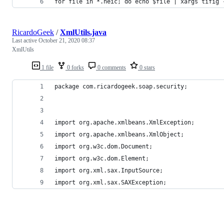
for file in *.heic; do echo $file | xargs tifig 
RicardoGeek
/
XmlUtils.java
Last active
October 21, 2020 08:37
XmlUtils
1 file
0 forks
0 comments
0 stars
package com.ricardogeek.soap.security;
import org.apache.xmlbeans.XmlException;
import org.apache.xmlbeans.XmlObject;
import org.w3c.dom.Document;
import org.w3c.dom.Element;
import org.xml.sax.InputSource;
import org.xml.sax.SAXException;