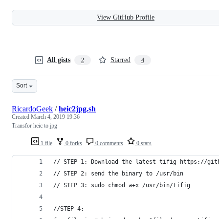
View GitHub Profile
All gists
Starred
2
4
Sort
RicardoGeek
/
heic2jpg.sh
Created
March 4, 2019 19:36
Transfor heic to jpg
1 file
0 forks
0 comments
0 stars
// STEP 1: Download the latest tifig https://git
// STEP 2: send the binary to /usr/bin
// STEP 3: sudo chmod a+x /usr/bin/tifig
//STEP 4: