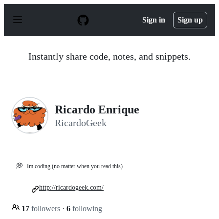
S
k
Sign in
Sign up
i
p
t
o
Instantly share code, notes, and snippets.
c
o
n
t
e
n
Ricardo Enrique
t
RicardoGeek
💭
Im coding (no matter when you read this)
http://ricardogeek.com/
17
followers
·
6
following