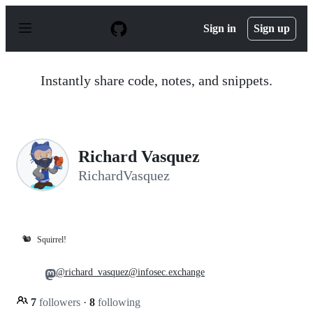
S
k
Sign in
Sign up
i
p
t
o
Instantly share code, notes, and snippets.
c
o
n
t
e
n
Richard Vasquez
t
RichardVasquez
🐿️
Squirrel!
@richard_vasquez@infosec.exchange
7
followers
·
8
following