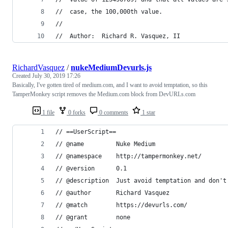
//	case, the 100,000th value.
//
//	Author:  Richard R. Vasquez, II
RichardVasquez
/
nukeMediumDevurls.js
Created
July 30, 2019 17:26
Basically, I've gotten tired of medium.com, and I want to avoid temptation, so this
TamperMonkey script removes the Medium.com block from DevURLs.com
1 file
0 forks
0 comments
1 star
// ==UserScript==
// @name         Nuke Medium
// @namespace    http://tampermonkey.net/
// @version      0.1
// @description  Just avoid temptation and don't
// @author       Richard Vasquez
// @match        https://devurls.com/
// @grant        none