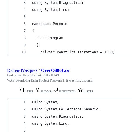
using System.Diagnostics;
using System.Linq;
namespace Permute
{
  class Program
  {
    private const int Iterations = 1000;
RichardVasquez
/
OverOil001.cs
Last active
December 24, 2015 09:49
WAY overdoing Euler Project Problem 1. It was fun, though.
2 files
0 forks
0 comments
0 stars
using System;
using System.Collections.Generic;
using System.Diagnostics;
using System.Linq;