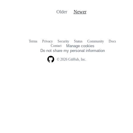
Older
Newer
Terms
Privacy
Security
Status
Community
Docs
Footer
Footer
Contact
Manage cookies
navigation
Do not share my personal information
© 2026 GitHub, Inc.