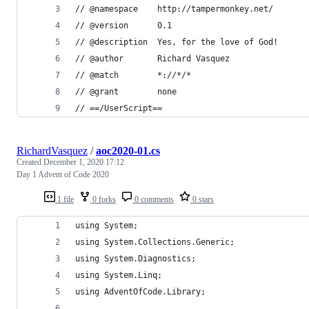
// @namespace    http://tampermonkey.net/
// @version      0.1
// @description  Yes, for the love of God!
// @author       Richard Vasquez
// @match        *://*/*
// @grant        none
// ==/UserScript==
RichardVasquez
/
aoc2020-01.cs
Created
December 1, 2020 17:12
Day 1 Advent of Code 2020
1 file
0 forks
0 comments
0 stars
using System;
using System.Collections.Generic;
using System.Diagnostics;
using System.Linq;
using AdventOfCode.Library;