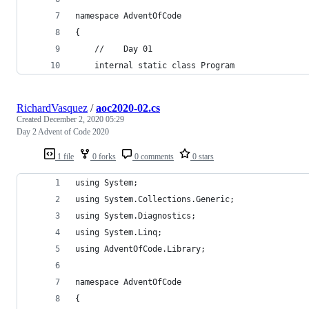
namespace AdventOfCode
{
    //    Day 01
    internal static class Program
RichardVasquez
/
aoc2020-02.cs
Created
December 2, 2020 05:29
Day 2 Advent of Code 2020
1 file
0 forks
0 comments
0 stars
using System;
using System.Collections.Generic;
using System.Diagnostics;
using System.Linq;
using AdventOfCode.Library;
namespace AdventOfCode
{