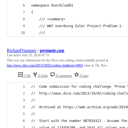
namespace OverOiled01
{
	/// <summary>
	/// WAY overdoing Euler Project Problem 1.
	/// 
RichardVasquez
/
permute.cpp
Last active
July 23, 2024 01:53
This was my submission for the Dice.com coding contest initially posted at
http://news.dice.com/2013/10/02/coding-challenge-046/I
came in 7th. Boo.
1 file
0 forks
0 comments
0 stars
//	Code submission for coding challenge "Prove
//	http://news.dice.com/2013/10/02/coding-chal
//
//	Archived at https://web.archive.org/web/20
//
//	Start with the number 987654321 - Assume t
//	value of 123456789, and that all values ar