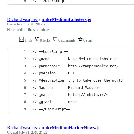
// ==/UserScript==
RichardVasquez
/
nukeMediumLobsters.js
Last active
July 31, 2019 21:23
Nuke medium links on lobste.rs
1 file
0 forks
0 comments
0 stars
// ==UserScript==
// @name         Nuke Medium on Lobste.rs
// @namespace    http://tampermonkey.net/
// @version      0.1
// @description  try to take over the world!
// @author       Richard Vasquez
// @match        https://lobste.rs/*
// @grant        none
// ==/UserScript==
RichardVasquez
/
nukeMediumHackerNews.js
Created
July 31, 2019 21:22