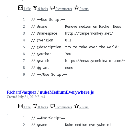
1 file
0 forks
0 comments
0 stars
// ==UserScript==
// @name         Remove medium on Hacker News
// @namespace    http://tampermonkey.net/
// @version      0.1
// @description  try to take over the world!
// @author       You
// @match        https://news.ycombinator.com/*
// @grant        none
// ==/UserScript==
RichardVasquez
/
nukeMediumEverywhere.js
Created
July 31, 2019 21:44
1 file
0 forks
0 comments
2 stars
// ==UserScript==
// @name         Nuke medium everywhere!