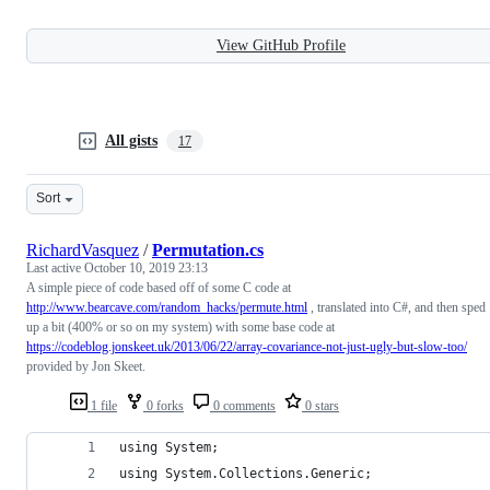
View GitHub Profile
All gists
17
Sort
RichardVasquez
/
Permutation.cs
Last active
October 10, 2019 23:13
A simple piece of code based off of some C code at
http://www.bearcave.com/random_hacks/permute.html
, translated into C#, and then sped
up a bit (400% or so on my system) with some base code at
https://codeblog.jonskeet.uk/2013/06/22/array-covariance-not-just-ugly-but-slow-too/
provided by Jon Skeet.
1 file
0 forks
0 comments
0 stars
using System;
using System.Collections.Generic;