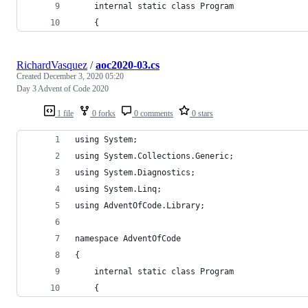
    internal static class Program
    {
RichardVasquez
/
aoc2020-03.cs
Created
December 3, 2020 05:20
Day 3 Advent of Code 2020
1 file
0 forks
0 comments
0 stars
using System;
using System.Collections.Generic;
using System.Diagnostics;
using System.Linq;
using AdventOfCode.Library;
namespace AdventOfCode
{
    internal static class Program
    {