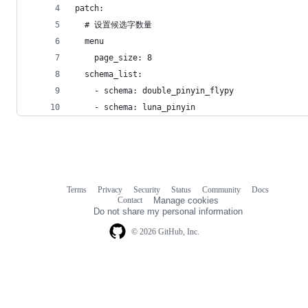
patch:
  # 设置候选字数量
  menu
    page_size: 8
  schema_list:
    - schema: double_pinyin_flypy
    - schema: luna_pinyin
Terms
Privacy
Security
Status
Community
Docs
Footer
Footer
Contact
Manage cookies
navigation
Do not share my personal information
© 2026 GitHub, Inc.