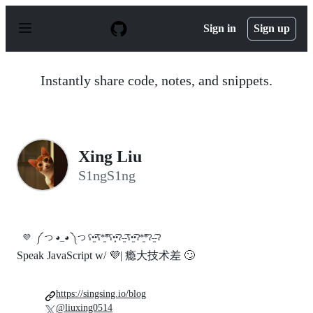
S
k
Sign in
Sign up
i
p
t
o
Instantly share code, notes, and snippets.
c
o
n
t
e
n
Xing Liu
t
S1ngS1ng
💜
༼ つ ◕_◕ ༽つ ʕ•̫͡•ʕ*̫͡*ʕ•͓͡•ʔ-̫͡-ʕ•̫͡•ʔ*̫͡*ʔ-̫͡-ʔ
Speak JavaScript w/ 💜| 瘾大技术差 🙄
https://singsing.io/blog
@liuxing0514