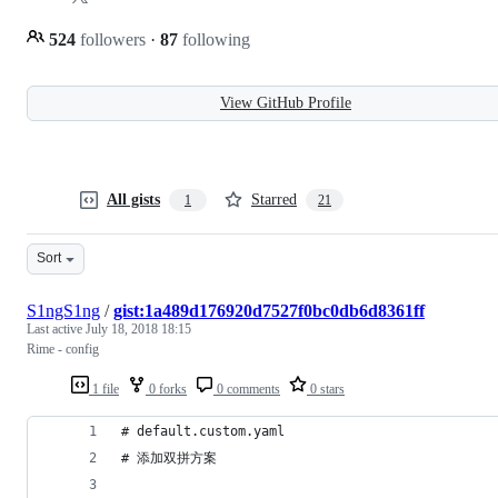
524
followers
·
87
following
View GitHub Profile
All gists
Starred
1
21
Sort
S1ngS1ng
/
gist:1a489d176920d7527f0bc0db6d8361ff
Last active
July 18, 2018 18:15
Rime - config
1 file
0 forks
0 comments
0 stars
# default.custom.yaml
# 添加双拼方案