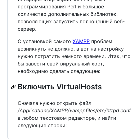
программирования Perl и большое
количество дополнительных библиотек,
позволяющих запустить полноценный веб-
сервер.
С установкой самого
XAMPP
проблем
возникнуть не должно, а вот на настройку
нужно потратить немного времени. Итак, что
бы завести свой вируальный хост,
необходимо сделать следующее:
Включить VirtualHosts
Сначала нужно открыть файл
/Applications/XAMPP/xamppfiles/etc/httpd.conf
в любом текстовом редакторе, и найти
следующие строки: