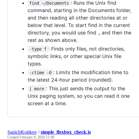
: Runs the Unix find
find ~/Documents
command, starting in the Documents folder,
and then reading all other directories at or
below that level. To start find in the current
directory, you would use find ., and then the
rest as shown above.
: Finds only files, not directories,
-type f
symbolic links, or other special Unix file
types.
: Limits the modification time to
-ctime -0
the latest 24-hour period (rounded).
: This just sends the output to the
| more
Unix paging system, so you can read it one
screen at a time.
SanichKotikov
/
simple_flexbox_check.js
Created
February 9, 2016 11:49