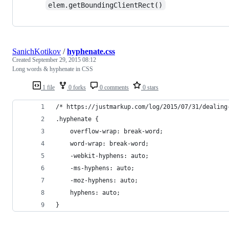
elem.getBoundingClientRect()
SanichKotikov
/
hyphenate.css
Created
September 29, 2015 08:12
Long words & hyphenate in CSS
1 file
0 forks
0 comments
0 stars
/* https://justmarkup.com/log/2015/07/31/dealing
.hyphenate {
    overflow-wrap: break-word;
    word-wrap: break-word;
    -webkit-hyphens: auto;
    -ms-hyphens: auto;
    -moz-hyphens: auto;
    hyphens: auto;
}