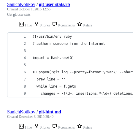
SanichKotikov
/
git-user-stats.rb
Created
October 1, 2015 12:56
Get git user stats
1 file
0 forks
0 comments
0 stars
#!/usr/bin/env ruby
# author: someone from the Internet
impact = Hash.new(0)
IO.popen("git log --pretty=format:\"%an\" --shor
  prev_line = ''
  while line = f.gets
    changes = /(\d+) insertions.*(\d+) deletions
SanichKotikov
/
git-hint.md
Created
December 3, 2015 20:40
1 file
0 forks
0 comments
0 stars