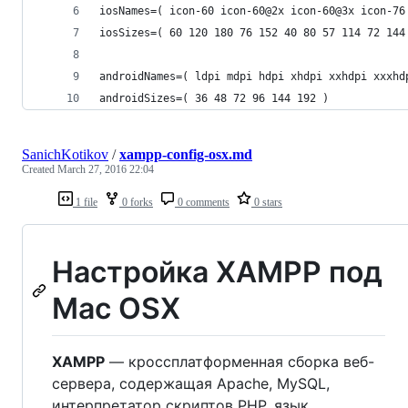
iosNames=( icon-60 icon-60@2x icon-60@3x icon-76
iosSizes=( 60 120 180 76 152 40 80 57 114 72 144
androidNames=( ldpi mdpi hdpi xhdpi xxhdpi xxxhd
androidSizes=( 36 48 72 96 144 192 )
SanichKotikov
/
xampp-config-osx.md
Created
March 27, 2016 22:04
1 file
0 forks
0 comments
0 stars
Настройка XAMPP под
Mac OSX
XAMPP
— кроссплатформенная сборка веб-
сервера, содержащая Apache, MySQL,
интерпретатор скриптов PHP, язык