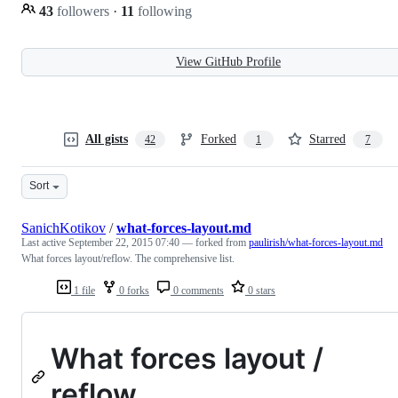
43
followers
·
11
following
View GitHub Profile
All gists
Forked
Starred
42
1
7
Sort
SanichKotikov
/
what-forces-layout.md
Last active
September 22, 2015 07:40
— forked from
paulirish/what-forces-layout.md
What forces layout/reflow. The comprehensive list.
1 file
0 forks
0 comments
0 stars
What forces layout /
reflow