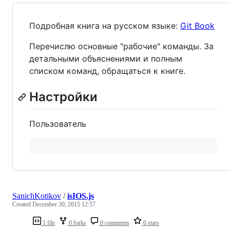
Подробная книга на русском языке:
Git Book
Перечислю основные "рабочие" команды. За
детальными объяснениями и полным
списком команд, обращаться к книге.
Настройки
Пользователь
SanichKotikov
/
isIOS.js
Created
December 30, 2015 12:57
1 file
0 forks
0 comments
0 stars