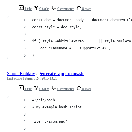
1 file
0 forks
0 comments
0 stars
const doc = document.body || document.documentEl
const style = doc.style;
if ( style.webkitFlexWrap == '' || style.msFlexW
    doc.className += " supports-flex";
}
SanichKotikov
/
generate_app_icons.sh
Last active
February 24, 2016 13:28
1 file
0 forks
0 comments
0 stars
#!/bin/bash
# My example bash script
file="./icon.png"