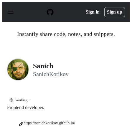
S
k
Sign in
Sign up
i
p
t
o
Instantly share code, notes, and snippets.
c
o
n
t
e
n
Sanich
t
SanichKotikov
🤔
Working...
Frontend developer.
https://sanichkotikov.github.io/