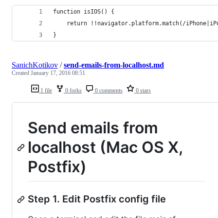
function isIOS() {
    return !!navigator.platform.match(/iPhone|iP
}
SanichKotikov
/
send-emails-from-localhost.md
Created
January 17, 2016 08:51
1 file
0 forks
0 comments
0 stars
Send emails from
localhost (Mac OS X,
Postfix)
Step 1. Edit Postfix config file