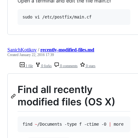
Open a terminal and edit the file main.cf
sudo vi /etc/postfix/main.cf
SanichKotikov
/
recently-modified-files.md
Created
January 22, 2016 17:39
1 file
0 forks
0 comments
0 stars
Find all recently
modified files (OS X)
find 
~
/Documents -type f -ctime -0 
|
 more