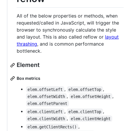
All of the below properties or methods, when
requested/called in JavaScript, will trigger the
browser to synchronously calculate the style
and layout. This is also called reflow or
layout
thrashing
, and is common performance
bottleneck.
Element
Box metrics
,
,
elem.offsetLeft
elem.offsetTop
,
,
elem.offsetWidth
elem.offsetHeight
elem.offsetParent
,
,
elem.clientLeft
elem.clientTop
,
elem.clientWidth
elem.clientHeight
,
elem.getClientRects()