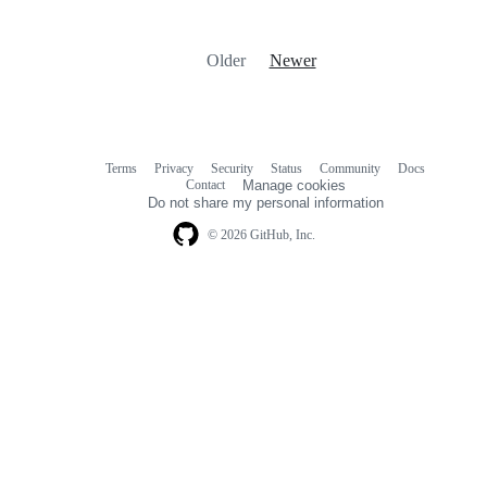
Older
Newer
Terms
Privacy
Security
Status
Community
Docs
Footer
Footer
Contact
Manage cookies
navigation
Do not share my personal information
© 2026 GitHub, Inc.