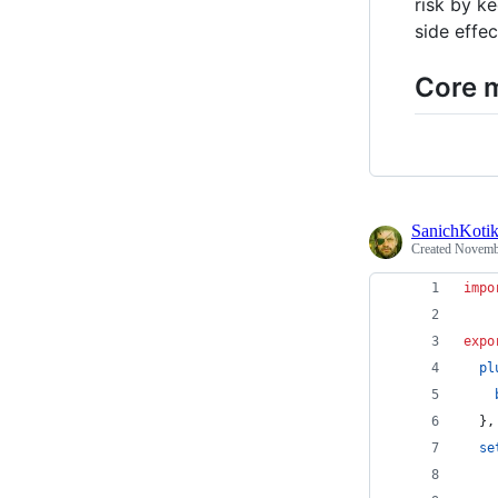
risk by k
side effec
Core 
SanichKoti
Created
Novembe
impo
expo
pl
}
,
se