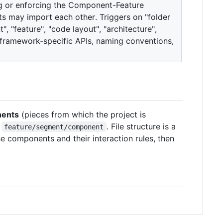
ing or enforcing the Component-Feature
 may import each other. Triggers on "folder
, "feature", "code layout", "architecture",
ramework-specific APIs, naming conventions,
ents
(pieces from which the project is
t
. File structure is a
feature/segment/component
e components and their interaction rules, then