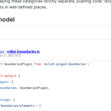
eeping these categories strictly separate, pushing code "d
ts in well-defined places.
model
kov
/
eslint-boundaries.js
r 27, 2025 10:32
rt
boundariesPlugin
from
'eslint-plugin-boundaries'
;
rt
default
{
ugins
: 
{
boundaries
: 
boundariesPlugin
,
ttings
: 
{
'boundaries/elements'
: 
[