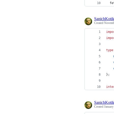
  fe
SanichKoti
Created
Novembe
impo
impo
type
}
;
inte
SanichKoti
Created
January