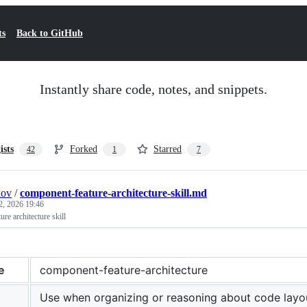
ts
Back to GitHub
Instantly share code, notes, and snippets.
ists
Forked
Starred
42
1
7
kov
/
component-feature-architecture-skill.md
2, 2026 19:46
e architecture skill
e
component-feature-architecture
Use when organizing or reasoning about code layo