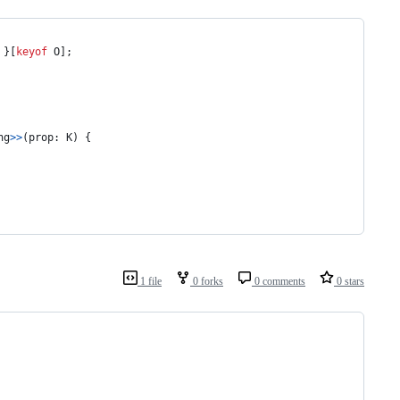
}
[
keyof
O
]
;
ng
>
>
(
prop
: 
K
)
{
1 file
0 forks
0 comments
0 stars