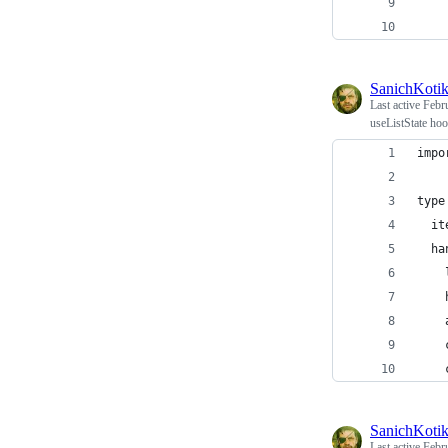
SanichKoti
Last active
Febr
useListState hoo
impo
type
  it
  ha
    
    
    
    
    
SanichKoti
Last active
Febr