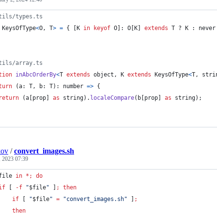
tils/types.ts
KeysOfType
<
O
,
T
>
=
{
[
K
in
keyof
O
]
: 
O
[
K
]
extends
T
 ? 
K
 : 
never
tils/array.ts
tion
inAbcOrderBy
<
T
extends
object
,
K
extends
KeysOfType
<
T
,
stri
turn
(
a
: 
T
,
b
: 
T
)
: 
number
=>
{
return
(
a
[
prop
]
as
string
)
.
localeCompare
(
b
[
prop
]
as
string
)
;
kov
/
convert_images.sh
, 2023 07:39
file
in
*
;
do
if
 [ 
-f
"
$file
"
 ]
;
then
if
 [ 
"
$file
"
=
"
convert_images.sh
"
 ]
;
then