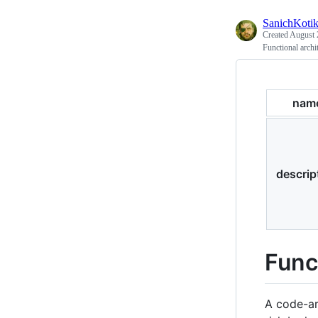
SanichKoti
Created
August 
Functional archit
nam
descrip
Func
A code-ar