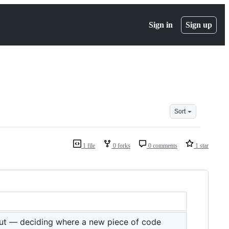
Sign in
Sign up
Sort
1 file
0 forks
0 comments
1 star
ut — deciding where a new piece of code