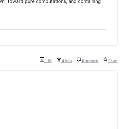
own" toward pure computations, and containing
1 file
0 forks
0 comments
0 stars