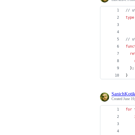
// u
type
// u
func
re
}
;
}
SanichKoti
Created
June 19
for