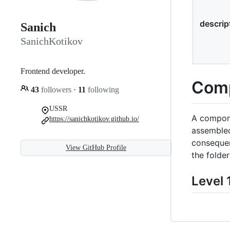
descrip
Sanich
SanichKotikov
Frontend developer.
Comp
43
followers
·
11
following
USSR
A compone
https://sanichkotikov.github.io/
assembled
consequen
View GitHub Profile
the folde
Level 