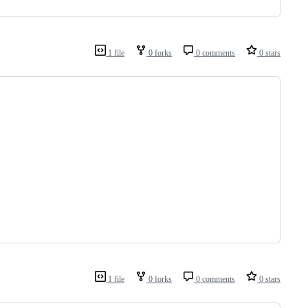
1 file
0 forks
0 comments
0 stars
1 file
0 forks
0 comments
0 stars