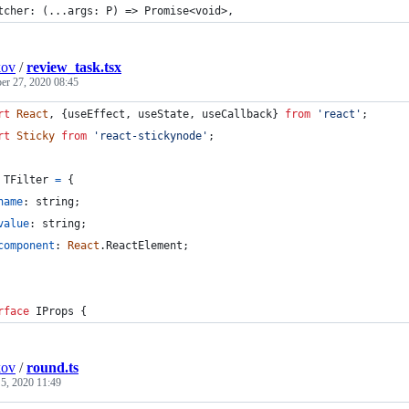
tcher: (...args: P) => Promise<void>,
kov
/
review_task.tsx
r 27, 2020 08:45
rt
React
,
{
useEffect
,
useState
,
useCallback
}
from
'react'
;
rt
Sticky
from
'react-stickynode'
;
TFilter
=
{
name
: 
string
;
value
: 
string
;
component
: 
React
.
ReactElement
;
rface
IProps
{
kov
/
round.ts
 5, 2020 11:49