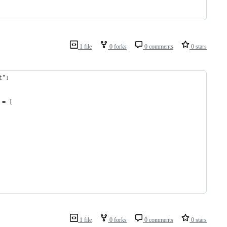
1 file
0 forks
0 comments
0 stars
t";
 = [
1 file
0 forks
0 comments
0 stars