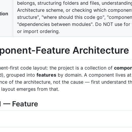
belongs, structuring folders and files, understand
Architecture scheme, or checking which components
tion
structure", "where should this code go", "component"
"dependencies between modules". Do NOT use for f
or import ordering.
onent-Feature Architecture
nt-first code layout: the project is a collection of
compon
), grouped into
features
by domain. A component lives a
ce of the architecture, not the cause — first understand th
r layout emerges from that.
1 — Feature