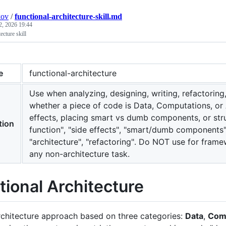
kov
/
functional-architecture-skill.md
2, 2026 19:44
ecture skill
e
functional-architecture
Use when analyzing, designing, writing, refactorin
whether a piece of code is Data, Computations, or 
effects, placing smart vs dumb components, or str
tion
function", "side effects", "smart/dumb components", 
"architecture", "refactoring". Do NOT use for frame
any non-architecture task.
tional Architecture
chitecture approach based on three categories:
Data
,
Com