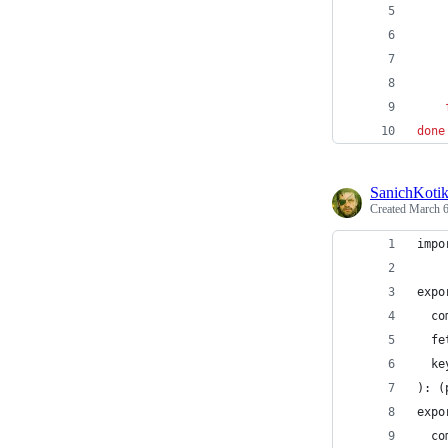
    
done
SanichKoti
Created
March 6
impo
expo
  co
  fe
  ke
): (
expo
  co