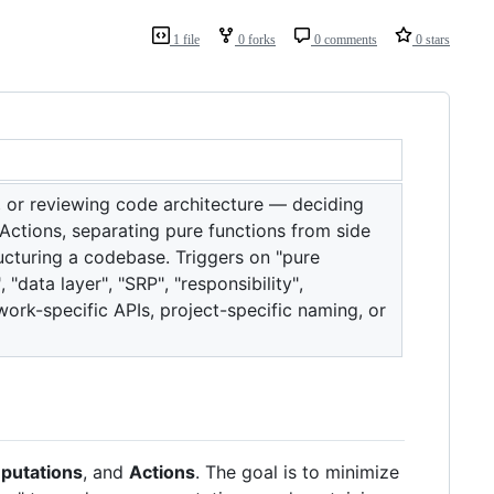
1 file
0 forks
0 comments
0 stars
g, or reviewing code architecture — deciding
Actions, separating pure functions from side
ucturing a codebase. Triggers on "pure
"data layer", "SRP", "responsibility",
work-specific APIs, project-specific naming, or
putations
, and
Actions
. The goal is to minimize