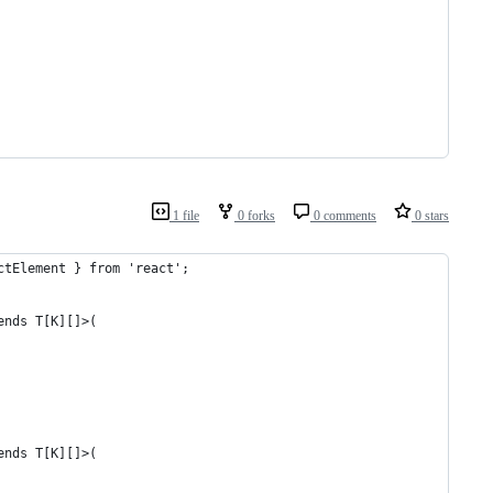
1 file
0 forks
0 comments
0 stars
ctElement } from 'react';
ends T[K][]>(
ends T[K][]>(