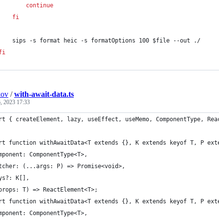
continue
fi
    sips -s format heic -s formatOptions 100 
$file
 --out ./
fi
kov
/
with-await-data.ts
, 2023 17:33
rt { createElement, lazy, useEffect, useMemo, ComponentType, Rea
rt function withAwaitData<T extends {}, K extends keyof T, P ext
mponent: ComponentType<T>,
tcher: (...args: P) => Promise<void>,
ys?: K[],
props: T) => ReactElement<T>;
rt function withAwaitData<T extends {}, K extends keyof T, P ext
mponent: ComponentType<T>,