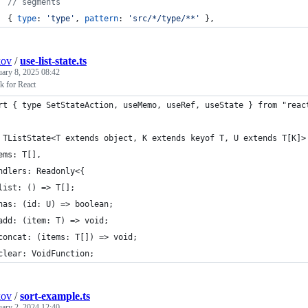
// segments
{
type
: 
'type'
,
pattern
: 
'src/*/type/**'
}
,
kov
/
use-list-state.ts
uary 8, 2025 08:42
k for React
rt { type SetStateAction, useMemo, useRef, useState } from "reac
 TListState<T extends object, K extends keyof T, U extends T[K]>
ems: T[],
ndlers: Readonly<{
list: () => T[];
has: (id: U) => boolean;
add: (item: T) => void;
concat: (items: T[]) => void;
clear: VoidFunction;
kov
/
sort-example.ts
uary 2, 2024 12:40