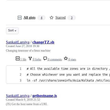
All gists
Starred
4
3
Sort
SankaitLaroiya
/
changeTZ.sh
Created
June 27, 2018 19:30
Changing timezone of a linux machine
1 file
0 forks
0 comments
0 stars
# All the available time zones are in directory 
# Choose whichever one you want and replace the 
ln -sf /usr/share/zoneinfo/Asia/Kolkata /etc/loc
SankaitLaroiya
/
gethostname.js
Created
March 9, 2018 21:52
(JS) Get the host name from a URL