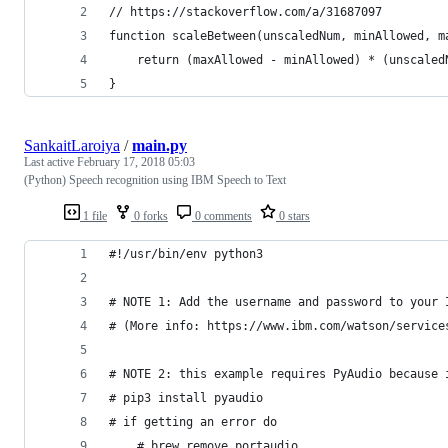
// https://stackoverflow.com/a/31687097
function scaleBetween(unscaledNum, minAllowed, m
    return (maxAllowed - minAllowed) * (unscaled
}
SankaitLaroiya
/
main.py
Last active
February 17, 2018 05:03
(Python) Speech recognition using IBM Speech to Text
1 file
0 forks
0 comments
0 stars
#!/usr/bin/env python3
# NOTE 1: Add the username and password to your 
# (More info: https://www.ibm.com/watson/service
# NOTE 2: this example requires PyAudio because 
# pip3 install pyaudio
# if getting an error do
    # brew remove portaudio