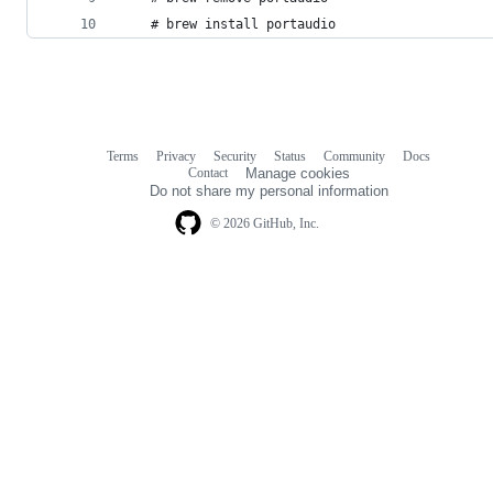
    # brew install portaudio
Terms
Privacy
Security
Status
Community
Docs
Footer
Footer
Contact
Manage cookies
navigation
Do not share my personal information
© 2026 GitHub, Inc.