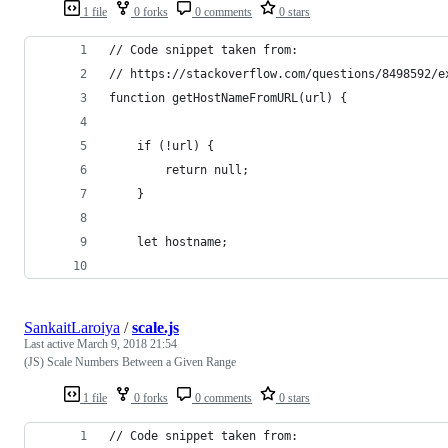
1 file
0 forks
0 comments
0 stars
// Code snippet taken from:
// https://stackoverflow.com/questions/8498592/e
function getHostNameFromURL(url) {
    if (!url) {
        return null;
    }
    let hostname;
SankaitLaroiya
/
scale.js
Last active
March 9, 2018 21:54
(JS) Scale Numbers Between a Given Range
1 file
0 forks
0 comments
0 stars
// Code snippet taken from: