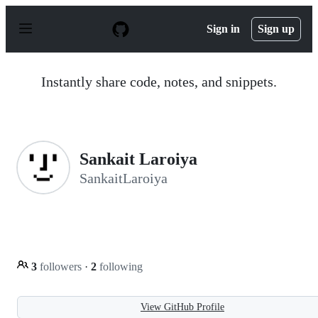
S
k
Sign in
Sign up
i
p
t
o
Instantly share code, notes, and snippets.
c
o
n
t
e
n
Sankait Laroiya
t
SankaitLaroiya
3
followers
·
2
following
View GitHub Profile