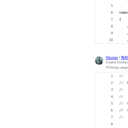
name
{
    
    
    
Shosta
/
NSS
Created
October
NSString category
//
//
  
//
//
//
  
//
  
//