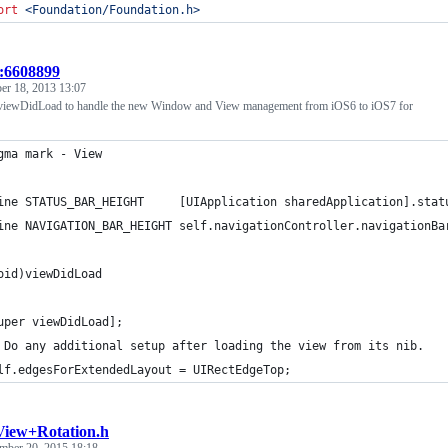
ort
<
Foundation/Foundation.h
>
t:6608899
er 18, 2013 13:07
 viewDidLoad to handle the new Window and View management from iOS6 to iOS7 for
gma mark - View
ine STATUS_BAR_HEIGHT     [UIApplication sharedApplication].stat
ine NAVIGATION_BAR_HEIGHT self.navigationController.navigationBa
oid)viewDidLoad
uper viewDidLoad];
 Do any additional setup after loading the view from its nib.
lf.edgesForExtendedLayout = UIRectEdgeTop;
iew+Rotation.h