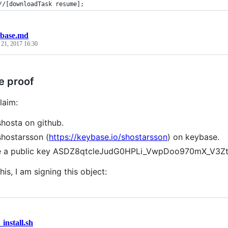
//[downloadTask resume];
base.md
 21, 2017 16:30
e proof
laim:
shosta on github.
shostarsson (
https://keybase.io/shostarsson
) on keybase.
ve a public key ASDZ8qtcleJudG0HPLi_VwpDoo970mX_V3
his, I am signing this object:
_install.sh