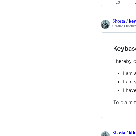
    
Shosta
/
key
Created
October
Keybas
I hereby c
I am 
I am 
I ha
To claim t
Shosta
/
idb