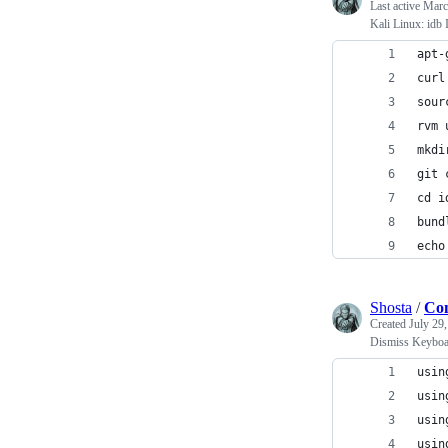
Last active
Marc
Kali Linux: idb I
apt-
curl
sour
rvm 
mkdi
git 
cd i
bund
echo
Shosta
/
Con
Created
July 29
Dismiss Keyboar
usin
usin
usin
usin