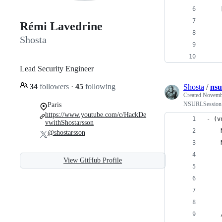
    
    
Rémi Lavedrine
    
Shosta
    
Lead Security Engineer
34
followers
·
45
following
Shosta
/
nsu
Created
Novembe
NSURLSession us
Paris
https://www.youtube.com/c/HackDe
- (v
vwithShostarsson
    
@shostarsson
    
    
View GitHub Profile
    
    
    