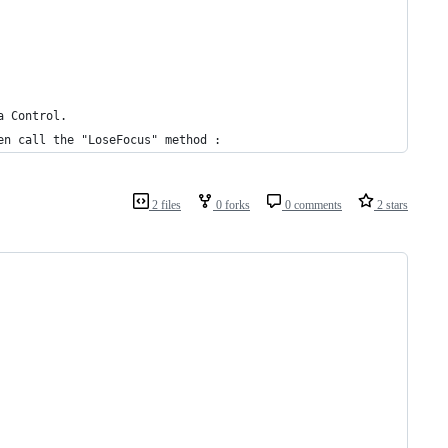
a Control.
en call the "LoseFocus" method : 
2 files
0 forks
0 comments
2 stars