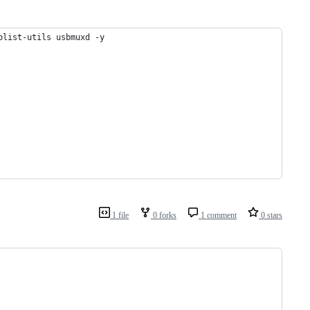
plist-utils usbmuxd -y
1 file
0 forks
1 comment
0 stars