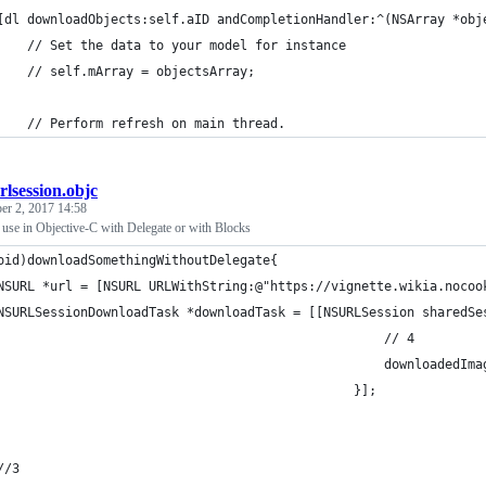
[dl downloadObjects:self.aID andCompletionHandler:^(NSArray *obj
    // Set the data to your model for instance
    // self.mArray = objectsArray;
    // Perform refresh on main thread.
rlsession.objc
r 2, 2017 14:58
e in Objective-C with Delegate or with Blocks
oid)downloadSomethingWithoutDelegate{
NSURL *url = [NSURL URLWithString:@"https://vignette.wikia.nocoo
NSURLSessionDownloadTask *downloadTask = [[NSURLSession sharedSe
                                                   // 4
                                                   downloadedIma
                                               }];
//3