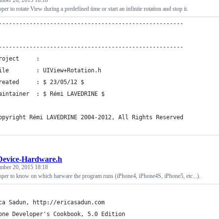
mber 20, 2015 18:18
er to rotate View during a predefined time or start an infinite rotation and stop it.
------------------------------------------------------
------------------------------------------------------
roject     : 
ile        : UIView+Rotation.h
reated     : $ 23/05/12 $
aintainer  : $ Rémi LAVEDRINE $
opyright Rémi LAVEDRINE 2004-2012, All Rights Reserved
evice-Hardware.h
mber 20, 2015 18:18
oper to know on which harware the program runs (iPhone4, iPhone4S, iPhone5, etc...).
ca Sadun, http://ericasadun.com
one Developer's Cookbook, 5.0 Edition