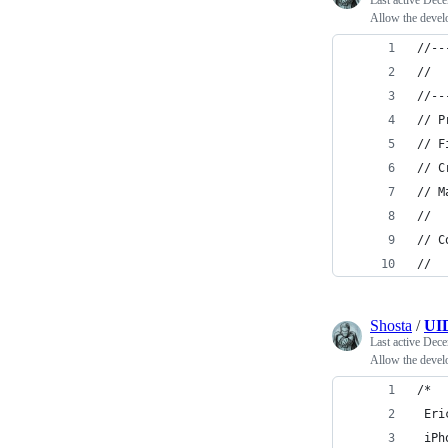
Last active
Dece
Allow the develop
//--
// 
//--
// P
// F
// C
// M
//
// C
//
Shosta
/
UID
Last active
Dece
Allow the devel
/*
 Eri
 iPh