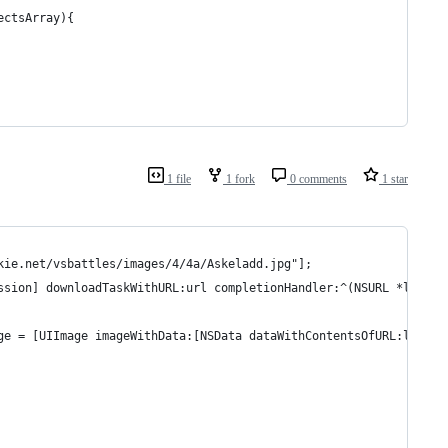
ectsArray){
1 file
1 fork
0 comments
1 star
kie.net/vsbattles/images/4/4a/Askeladd.jpg"];
ssion] downloadTaskWithURL:url completionHandler:^(NSURL *locati
ge = [UIImage imageWithData:[NSData dataWithContentsOfURL:locati