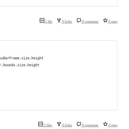
1 file
0 forks
0 comments
0 stars
usBarFrame.size.height
r.bounds.size.height
2 files
0 forks
0 comments
0 stars