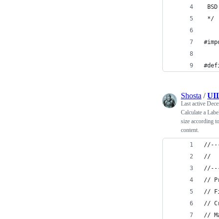
 BSD
 */
#imp
#def
Shosta
/
UIL
Last active
Dece
Calculate a Labe
size according to
content.
//--
// 
//--
// P
// F
// C
// M