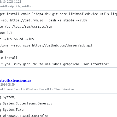
h 10, 2023 16:21
nstall script: idb_install.sh
get install cmake libqt4-dev git-core libimobiledevice-utils lib
 -sSL https://get.rvm.io | bash -s stable --ruby
ce /usr/local/rvm/scripts/rvm
use 2.1
r ~/iOS && cd ~/iOS
clone --recursive https://github.com/dmayer/idb.git
db
le install
 "Type 'ruby gidb.rb' to use idb's graphical user interface"
trolExtensions.cs
, 2014 08:59
d from a Control in Windows Phone 8.1 - ClassExtensions
g System;
g System.Collections.Generic;
g System.Text;
g Windows.UI.Xaml.Controls;