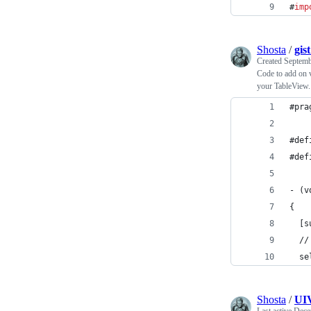
#
imp
Shosta
/
gis
Created
Septemb
Code to add on
your TableView.
#pra
#def
#def
- (v
{
  [s
  //
  se
Shosta
/
UIV