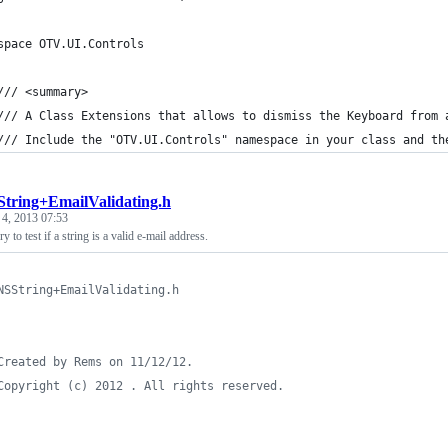
space OTV.UI.Controls
/// <summary>
/// A Class Extensions that allows to dismiss the Keyboard from 
/// Include the "OTV.UI.Controls" namespace in your class and th
tring+EmailValidating.h
 4, 2013 07:53
 to test if a string is a valid e-mail address.
NSString+EmailValidating.h
Created by Rems on 11/12/12.
Copyright (c) 2012 . All rights reserved.