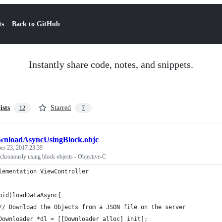
ts
Back to GitHub
Instantly share code, notes, and snippets.
ists
Starred
12
7
nloadAsyncUsingBlock.objc
r 23, 2017 23:39
ronously using block objects - Objective-C
lementation ViewController
oid)loadDataAsync{
// Download the Objects from a JSON file on the server
Downloader *dl = [[Downloader alloc] init];