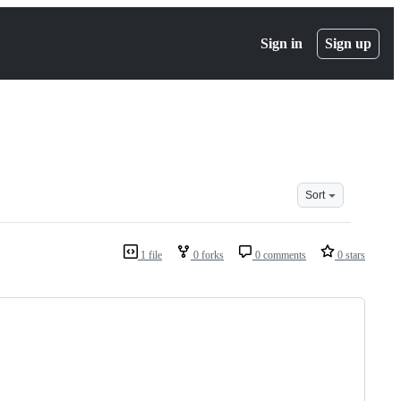
Sign in
Sign up
Sort
1 file
0 forks
0 comments
0 stars