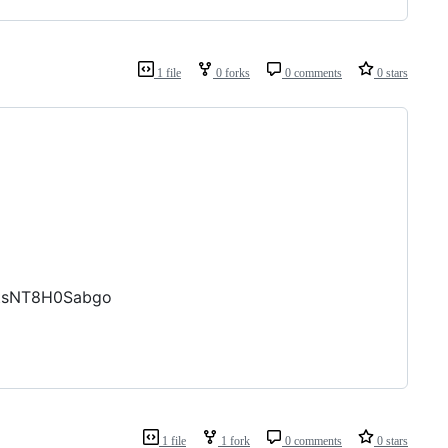
1 file
0 forks
0 comments
0 stars
ZtsNT8H0Sabgo
1 file
1 fork
0 comments
0 stars