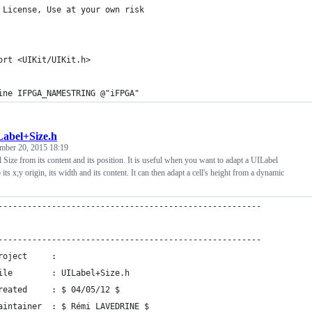
 License, Use at your own risk
ort <UIKit/UIKit.h>
ine IFPGA_NAMESTRING @"iFPGA"
abel+Size.h
mber 20, 2015 18:19
l Size from its content and its position. It is useful when you want to adapt a UILabel
 its x;y origin, its width and its content. It can then adapt a cell's height from a dynamic
------------------------------------------------------
------------------------------------------------------
roject     : 
ile        : UILabel+Size.h
reated     : $ 04/05/12 $
aintainer  : $ Rémi LAVEDRINE $